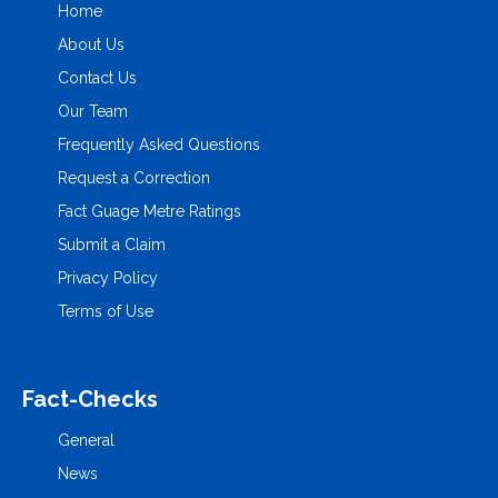
Home
About Us
Contact Us
Our Team
Frequently Asked Questions
Request a Correction
Fact Guage Metre Ratings
Submit a Claim
Privacy Policy
Terms of Use
Fact-Checks
General
News