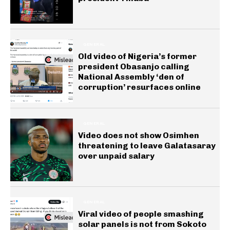
GENERAL
Old video of Nigeria’s former
president Obasanjo calling
National Assembly ‘den of
corruption’ resurfaces online
GENERAL
Video does not show Osimhen
threatening to leave Galatasaray
over unpaid salary
GENERAL
Viral video of people smashing
solar panels is not from Sokoto