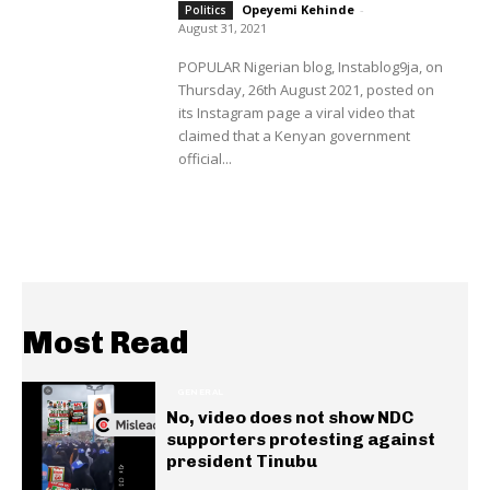
Opeyemi Kehinde
-
Politics
August 31, 2021
POPULAR Nigerian blog, Instablog9ja, on
Thursday, 26th August 2021, posted on
its Instagram page a viral video that
claimed that a Kenyan government
official...
Most Read
GENERAL
No, video does not show NDC
supporters protesting against
president Tinubu