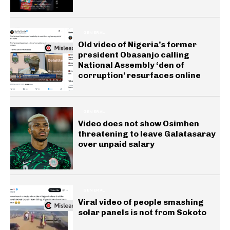
GENERAL
Old video of Nigeria’s former
president Obasanjo calling
National Assembly ‘den of
corruption’ resurfaces online
GENERAL
Video does not show Osimhen
threatening to leave Galatasaray
over unpaid salary
GENERAL
Viral video of people smashing
solar panels is not from Sokoto