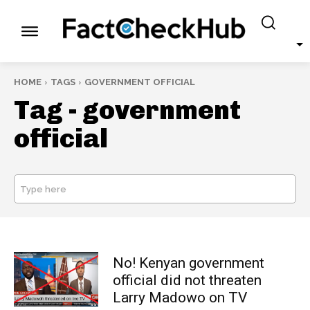
HOME
TAGS
GOVERNMENT OFFICIAL
Tag -
government
official
Type here
SEARCH
No! Kenyan government
official did not threaten
Larry Madowo on TV