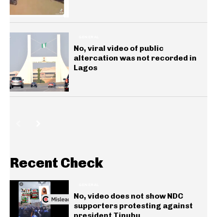
GENERAL
No, viral video of public
altercation was not recorded in
Lagos
Recent Check
GENERAL
No, video does not show NDC
supporters protesting against
president Tinubu