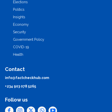
Elections
Politics
Insights
Economy
Security
Government Policy
COVID-19
Health
Contact
info@factcheckhub.com
+234 903 078 5265
Follow us