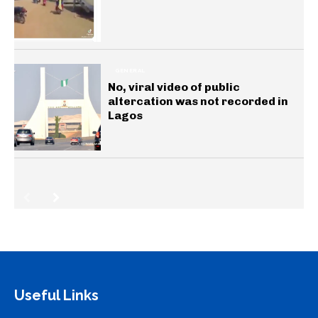
GENERAL
No, viral video of public
altercation was not recorded in
Lagos
Useful Links