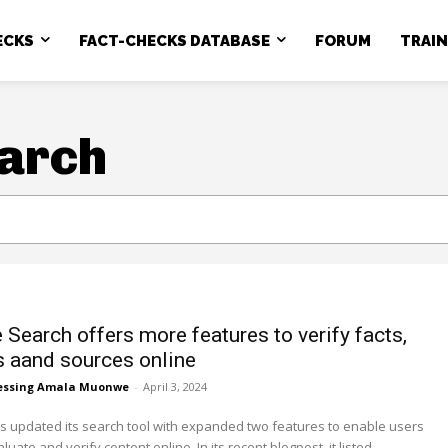
ECKS
FACT-CHECKS DATABASE
FORUM
TRAI
arch
 Search offers more features to verify facts,
 aand sources online
essing Amala Muonwe
-
April 3, 2024
 updated its search tool with expanded two features to enable users
quickly evaluate and verify content online. In its recent blogpost, it listed...