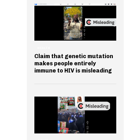
HEALTH
Claim that genetic mutation
makes people entirely
immune to HIV is misleading