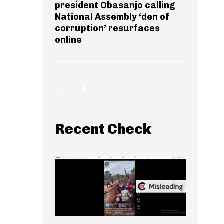
president Obasanjo calling
National Assembly ‘den of
corruption’ resurfaces
online
Recent Check