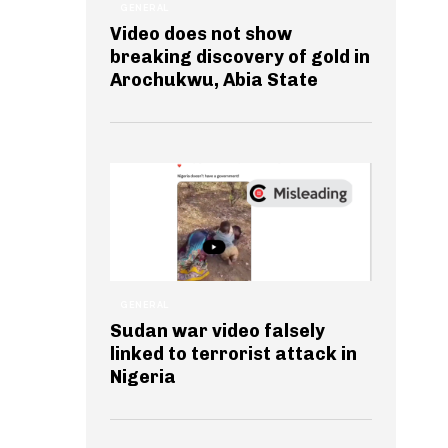
GENERAL
Video does not show
breaking discovery of gold in
Arochukwu, Abia State
GENERAL
Sudan war video falsely
linked to terrorist attack in
Nigeria