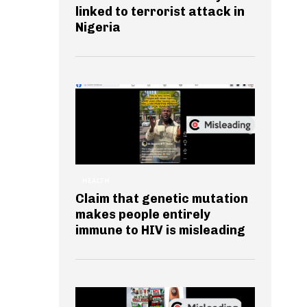
linked to terrorist attack in
Nigeria
HEALTH
Claim that genetic mutation
makes people entirely
immune to HIV is misleading