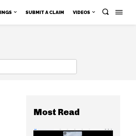
NINGS
SUBMIT A CLAIM
VIDEOS
SEARCH
Most Read