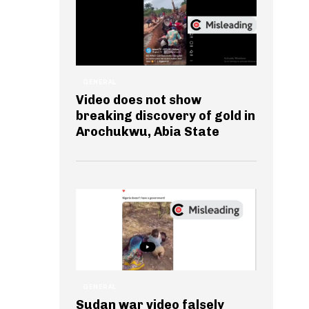
GENERAL
Video does not show
breaking discovery of gold in
Arochukwu, Abia State
GENERAL
Sudan war video falsely