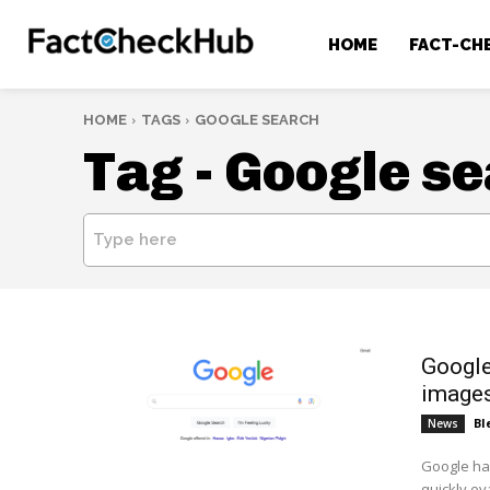
HOME
FACT-CH
HOME
TAGS
GOOGLE SEARCH
Tag -
Google se
Type here
Google
images
Bl
News
Google has