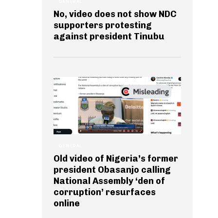
GENERAL
No, video does not show NDC
supporters protesting
against president Tinubu
GENERAL
Old video of Nigeria’s former
president Obasanjo calling
National Assembly ‘den of
corruption’ resurfaces
online