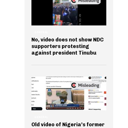
GENERAL
No, video does not show NDC
supporters protesting
against president Tinubu
GENERAL
Old video of Nigeria’s former