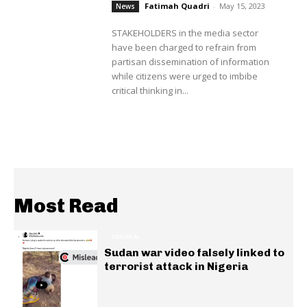
Fatimah Quadri
-
May 15, 2023
News
STAKEHOLDERS in the media sector
have been charged to refrain from
partisan dissemination of information
while citizens were urged to imbibe
critical thinking in...
Most Read
GENERAL
Sudan war video falsely linked to
terrorist attack in Nigeria