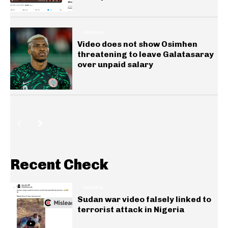
GENERAL
Video does not show Osimhen
threatening to leave Galatasaray
over unpaid salary
Recent Check
GENERAL
Sudan war video falsely linked to
terrorist attack in Nigeria