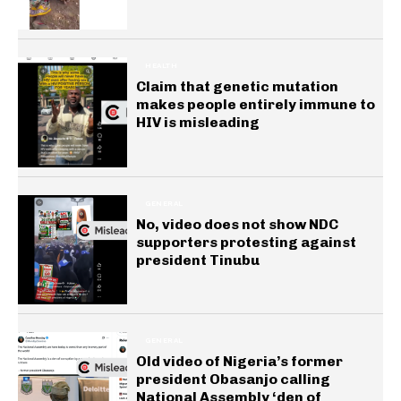
HEALTH
Claim that genetic mutation
makes people entirely immune to
HIV is misleading
GENERAL
No, video does not show NDC
supporters protesting against
president Tinubu
GENERAL
Old video of Nigeria’s former
president Obasanjo calling
National Assembly ‘den of