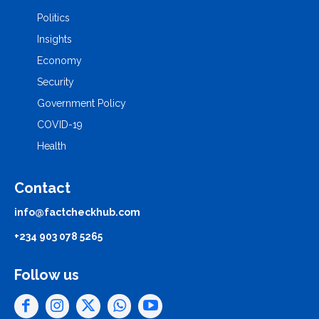
Politics
Insights
Economy
Security
Government Policy
COVID-19
Health
Contact
info@factcheckhub.com
+234 903 078 5265
Follow us