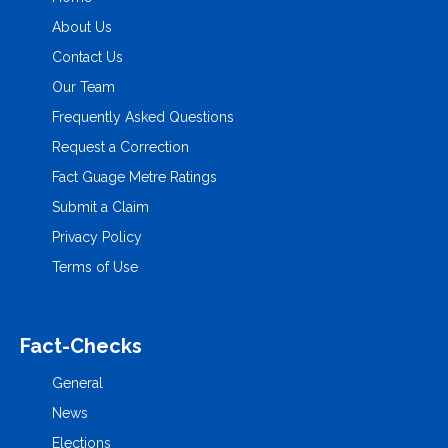
About Us
Contact Us
Our Team
Frequently Asked Questions
Request a Correction
Fact Guage Metre Ratings
Submit a Claim
Privacy Policy
Terms of Use
Fact-Checks
General
News
Elections