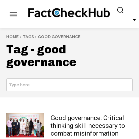
HOME
TAGS
GOOD GOVERNANCE
Tag -
good
governance
Type here
SEARCH
Good governance: Critical
thinking skill necessary to
combat misinformation