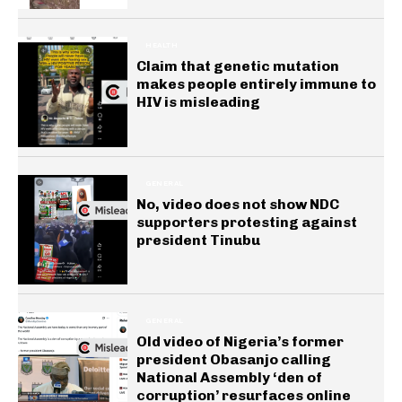
HEALTH
Claim that genetic mutation
makes people entirely immune to
HIV is misleading
GENERAL
No, video does not show NDC
supporters protesting against
president Tinubu
GENERAL
Old video of Nigeria’s former
president Obasanjo calling
National Assembly ‘den of
corruption’ resurfaces online