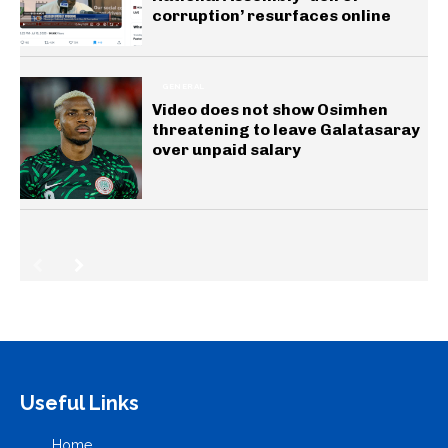
corruption’ resurfaces online
GENERAL
Video does not show Osimhen
threatening to leave Galatasaray
over unpaid salary
Useful Links
Home