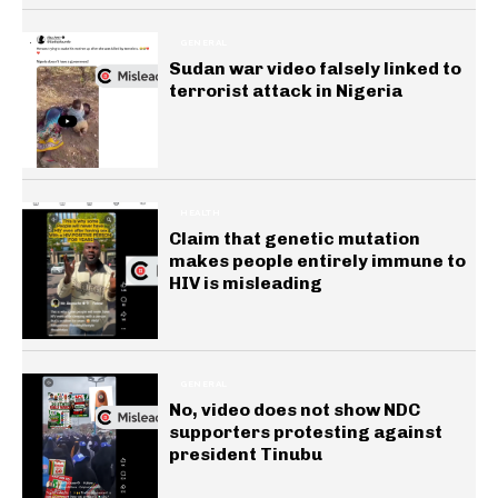
GENERAL
Sudan war video falsely linked to
terrorist attack in Nigeria
HEALTH
Claim that genetic mutation
makes people entirely immune to
HIV is misleading
GENERAL
No, video does not show NDC
supporters protesting against
president Tinubu