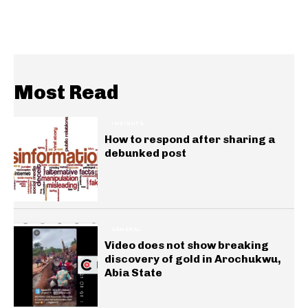
Most Read
INSIGHTS
How to respond after sharing a
debunked post
GENERAL
Video does not show breaking
discovery of gold in Arochukwu,
Abia State