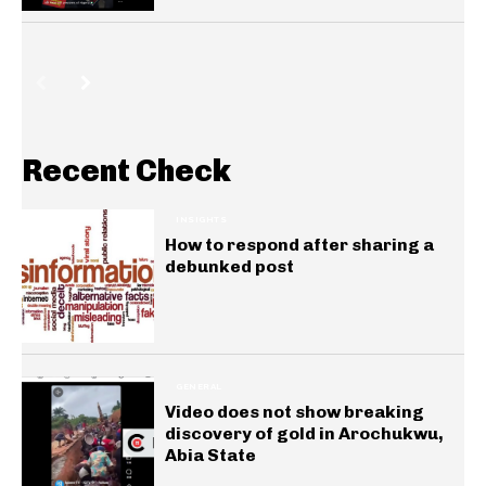
Recent Check
INSIGHTS
How to respond after sharing a
debunked post
GENERAL
Video does not show breaking
discovery of gold in Arochukwu,
Abia State