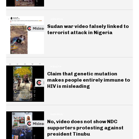
GENERAL
Sudan war video falsely linked to
terrorist attack in Nigeria
HEALTH
Claim that genetic mutation
makes people entirely immune to
HIV is misleading
GENERAL
No, video does not show NDC
supporters protesting against
president Tinubu