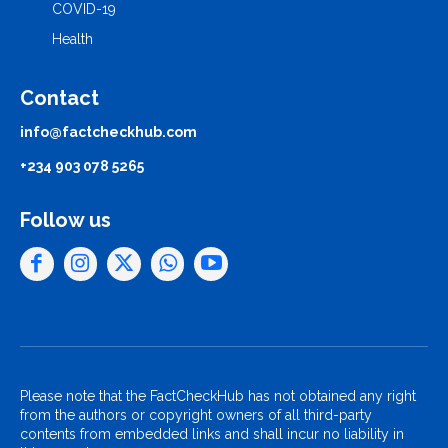
COVID-19
Health
Contact
info@factcheckhub.com
+234 903 078 5265
Follow us
Please note that the FactCheckHub has not obtained any right
from the authors or copyright owners of all third-party
contents from embedded links and shall incur no liability in