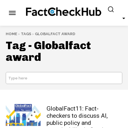
HOME
TAGS
GLOBALFACT AWARD
Tag -
Globalfact
award
Type here
SEARCH
GlobalFact11: Fact-
checkers to discuss AI,
public policy and