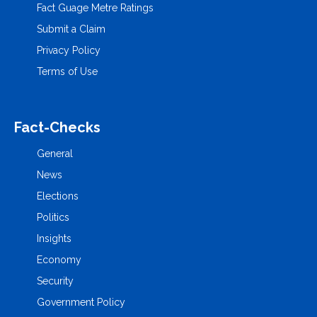
Fact Guage Metre Ratings
Submit a Claim
Privacy Policy
Terms of Use
Fact-Checks
General
News
Elections
Politics
Insights
Economy
Security
Government Policy