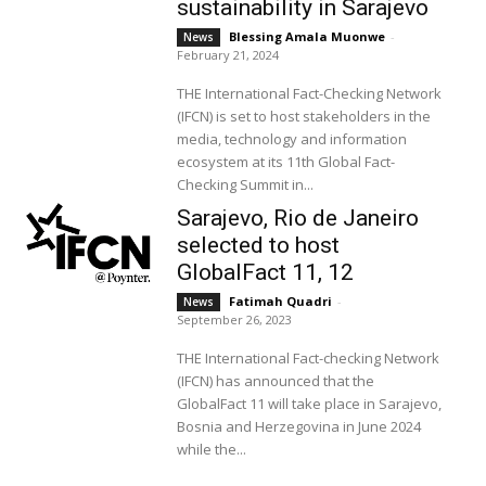
sustainability in Sarajevo
Blessing Amala Muonwe
-
News
February 21, 2024
THE International Fact-Checking Network
(IFCN) is set to host stakeholders in the
media, technology and information
ecosystem at its 11th Global Fact-
Checking Summit in...
Sarajevo, Rio de Janeiro
selected to host
GlobalFact 11, 12
Fatimah Quadri
-
News
September 26, 2023
THE International Fact-checking Network
(IFCN) has announced that the
GlobalFact 11 will take place in Sarajevo,
Bosnia and Herzegovina in June 2024
while the...