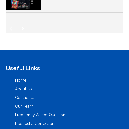
Useful Links
Home
About Us
Contact Us
Our Team
Frequently Asked Questions
Request a Correction