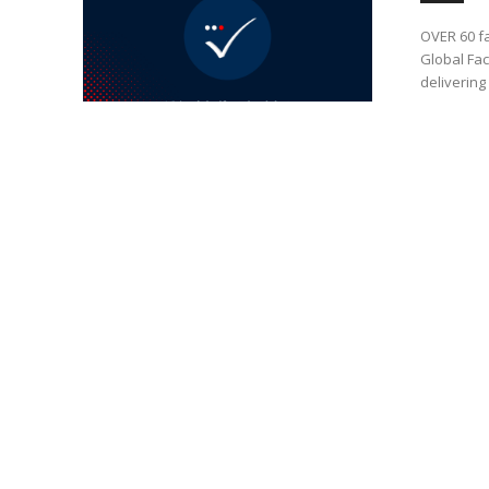
OVER 60 fa
Global Fac
delivering 