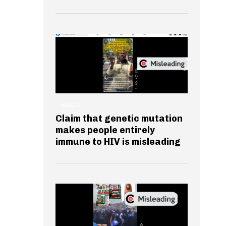
HEALTH
Claim that genetic mutation
makes people entirely
immune to HIV is misleading