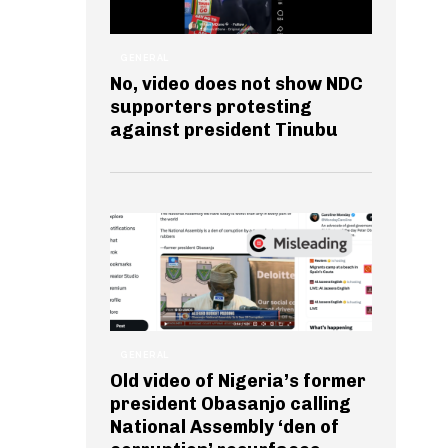
GENERAL
No, video does not show NDC
supporters protesting
against president Tinubu
GENERAL
Old video of Nigeria’s former
president Obasanjo calling
National Assembly ‘den of