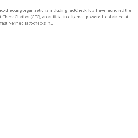
ct-checking organisations, including FactCheckHub, have launched the
t‑Check Chatbot (GFC), an artificial intelligence-powered tool aimed at
fast, verified fact-checks in...