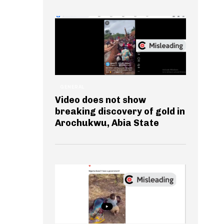
GENERAL
Video does not show
breaking discovery of gold in
Arochukwu, Abia State