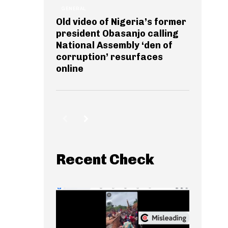
GENERAL
Old video of Nigeria’s former
president Obasanjo calling
National Assembly ‘den of
corruption’ resurfaces
online
Recent Check