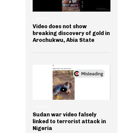
GENERAL
Video does not show
breaking discovery of gold in
Arochukwu, Abia State
GENERAL
Sudan war video falsely
linked to terrorist attack in
Nigeria