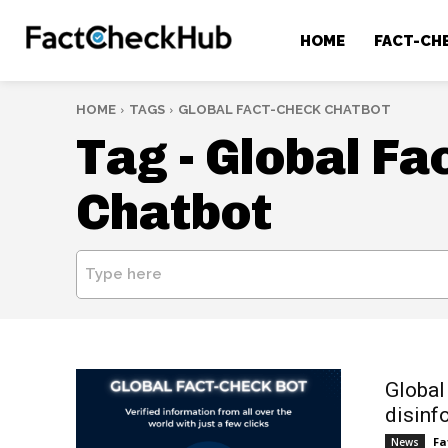
HOME
FACT-CH
HOME
TAGS
GLOBAL FACT-CHECK CHATBOT
Tag -
Global Fa
Chatbot
Type here
Global
disinf
Fa
News