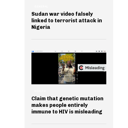
GENERAL
Sudan war video falsely
linked to terrorist attack in
Nigeria
HEALTH
Claim that genetic mutation
makes people entirely
immune to HIV is misleading