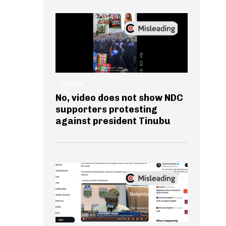
GENERAL
No, video does not show NDC
supporters protesting
against president Tinubu