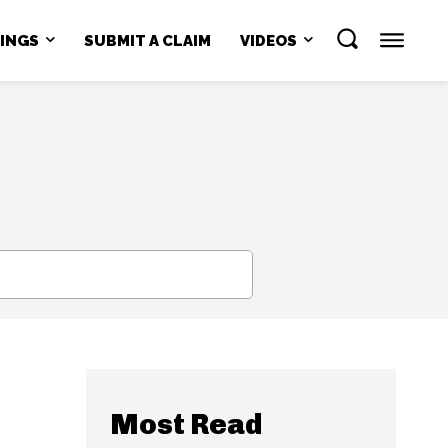
NINGS
SUBMIT A CLAIM
VIDEOS
SEARCH
Most Read