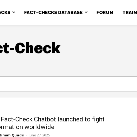
ECKS
FACT-CHECKS DATABASE
FORUM
TRAI
ct-Check
 Fact-Check Chatbot launched to fight
ormation worldwide
timah Quadri
-
June 27, 2025