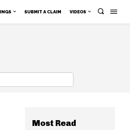
NINGS
SUBMIT A CLAIM
VIDEOS
SEARCH
Most Read