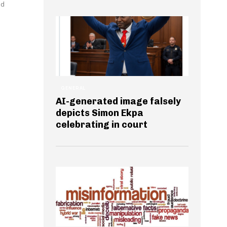
ed
GENERAL
AI-generated image falsely
depicts Simon Ekpa
celebrating in court