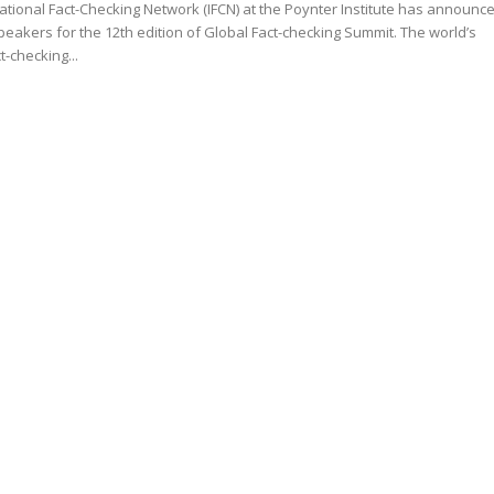
ational Fact-Checking Network (IFCN) at the Poynter Institute has announc
kers for the 12th edition of Global Fact-checking Summit. The world’s
t-checking...