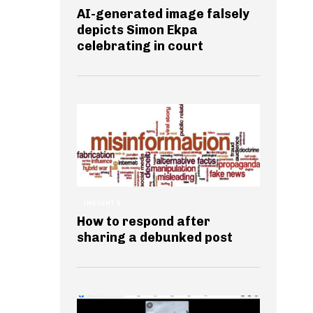
AI-generated image falsely
depicts Simon Ekpa
celebrating in court
INSIGHTS
How to respond after
sharing a debunked post