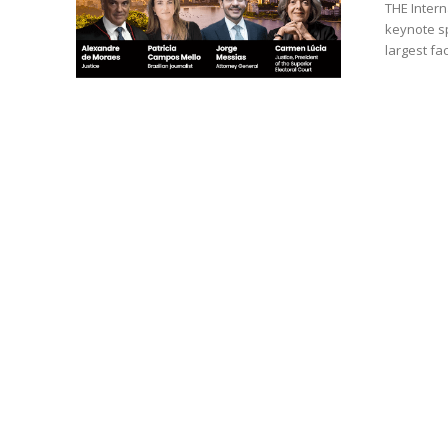
THE Intern
keynote spea
largest fac