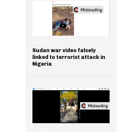
GENERAL
Sudan war video falsely
linked to terrorist attack in
Nigeria
HEALTH