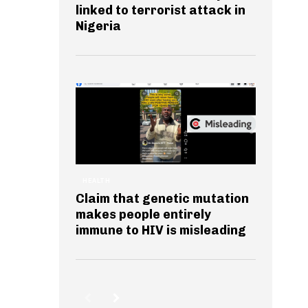
linked to terrorist attack in
Nigeria
HEALTH
Claim that genetic mutation
makes people entirely
immune to HIV is misleading