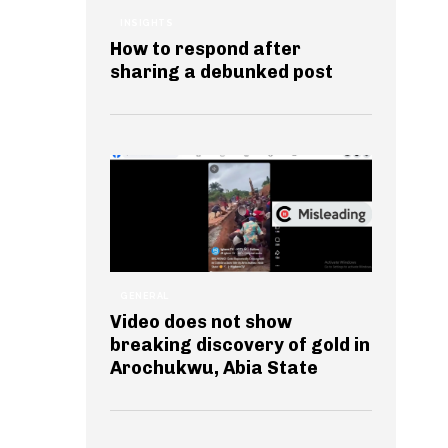
INSIGHTS
How to respond after
sharing a debunked post
GENERAL
Video does not show
breaking discovery of gold in
Arochukwu, Abia State