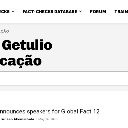
ECKS
FACT-CHECKS DATABASE
FORUM
TRAI
AÇÃO
Getulio
icação
nnounces speakers for Global Fact 12
rudeen Akewushola
-
May 26, 2025