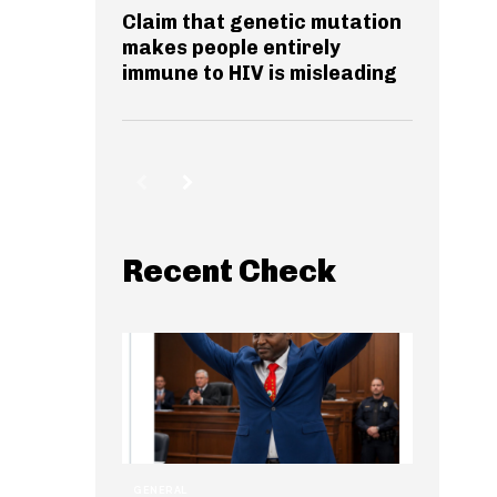
Claim that genetic mutation
makes people entirely
immune to HIV is misleading
Recent Check
GENERAL