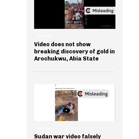
GENERAL
Video does not show
breaking discovery of gold in
Arochukwu, Abia State
GENERAL
Sudan war video falsely