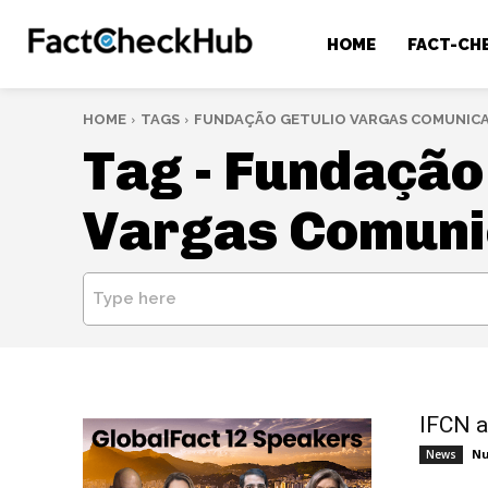
HOME
FACT-CH
HOME
TAGS
FUNDAÇÃO GETULIO VARGAS COMUNIC
Tag -
Fundação 
Vargas Comun
Type here
IFCN a
Nu
News