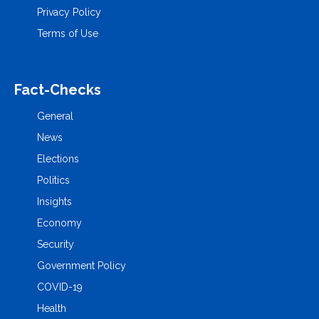
Privacy Policy
Terms of Use
Fact-Checks
General
News
Elections
Politics
Insights
Economy
Security
Government Policy
COVID-19
Health