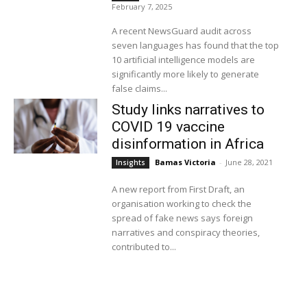
February 7, 2025
A recent NewsGuard audit across
seven languages has found that the top
10 artificial intelligence models are
significantly more likely to generate
false claims...
Study links narratives to
COVID 19 vaccine
disinformation in Africa
Bamas Victoria
-
June 28, 2021
Insights
A new report from First Draft, an
organisation working to check the
spread of fake news says foreign
narratives and conspiracy theories,
contributed to...