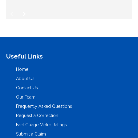
Useful Links
Home
About Us
Contact Us
Our Team
Frequently Asked Questions
Request a Correction
Fact Guage Metre Ratings
Submit a Claim