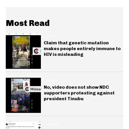
Most Read
HEALTH
Claim that genetic mutation
makes people entirely immune to
HIV is misleading
GENERAL
No, video does not show NDC
supporters protesting against
president Tinubu
GENERAL