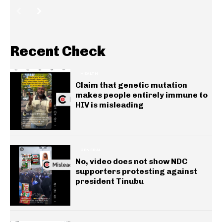
Recent Check
HEALTH
Claim that genetic mutation
makes people entirely immune to
HIV is misleading
GENERAL
No, video does not show NDC
supporters protesting against
president Tinubu