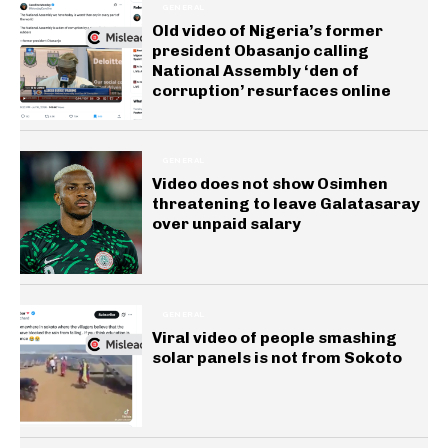
GENERAL
Old video of Nigeria’s former
president Obasanjo calling
National Assembly ‘den of
corruption’ resurfaces online
GENERAL
Video does not show Osimhen
threatening to leave Galatasaray
over unpaid salary
GENERAL
Viral video of people smashing
solar panels is not from Sokoto