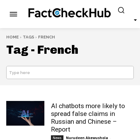
HOME
TAGS
FRENCH
Tag -
French
Type here
SEARCH
AI chatbots more likely to
spread false claims in
Russian and Chinese –
Report
Nurudeen Akewushola
-
News