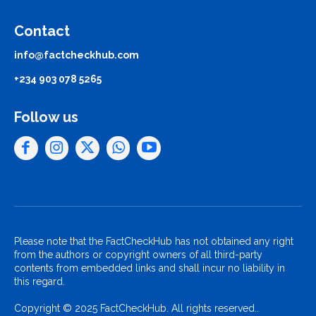
Contact
info@factcheckhub.com
+234 903 078 5265
Follow us
Please note that the FactCheckHub has not obtained any right
from the authors or copyright owners of all third-party
contents from embedded links and shall incur no liability in
this regard.
Copyright © 2025 FactCheckHub. All rights reserved..