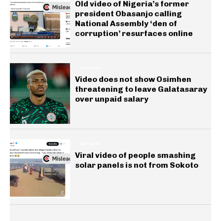
Old video of Nigeria’s former
president Obasanjo calling
National Assembly ‘den of
corruption’ resurfaces online
GENERAL
Video does not show Osimhen
threatening to leave Galatasaray
over unpaid salary
GENERAL
Viral video of people smashing
solar panels is not from Sokoto