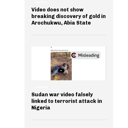
GENERAL
Video does not show
breaking discovery of gold in
Arochukwu, Abia State
GENERAL
Sudan war video falsely
linked to terrorist attack in
Nigeria