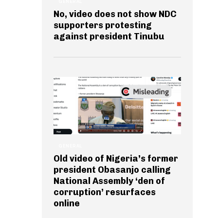
GENERAL
No, video does not show NDC
supporters protesting
against president Tinubu
GENERAL
Old video of Nigeria’s former
president Obasanjo calling
National Assembly ‘den of
corruption’ resurfaces
online