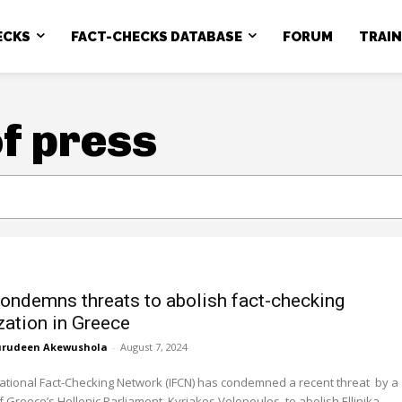
ECKS
FACT-CHECKS DATABASE
FORUM
TRAI
f press
ondemns threats to abolish fact-checking
zation in Greece
rudeen Akewushola
-
August 7, 2024
ational Fact-Checking Network (IFCN) has condemned a recent threat by a
Greece’s Hellenic Parliament, Kyriakos Velopoulos, to abolish Ellinika