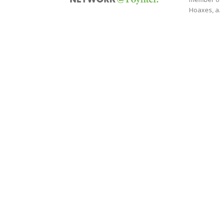
Hoaxes, a.