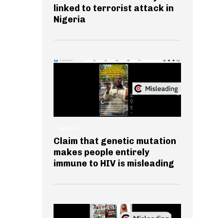
linked to terrorist attack in
Nigeria
HEALTH
Claim that genetic mutation
makes people entirely
immune to HIV is misleading