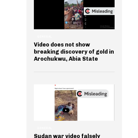
GENERAL
Video does not show
breaking discovery of gold in
Arochukwu, Abia State
GENERAL
Sudan war video falsely