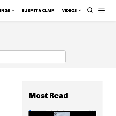
NINGS
SUBMIT A CLAIM
VIDEOS
SEARCH
Most Read