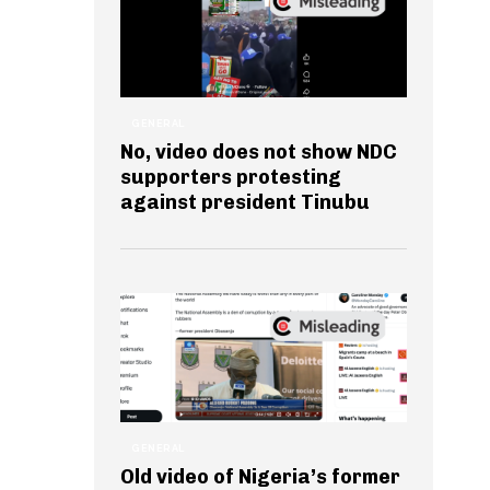
GENERAL
No, video does not show NDC
supporters protesting
against president Tinubu
GENERAL
Old video of Nigeria’s former