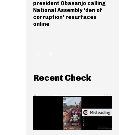
president Obasanjo calling
National Assembly ‘den of
corruption’ resurfaces
online
Recent Check