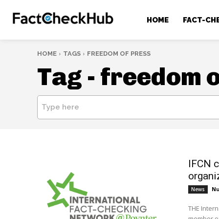
HOME
FACT-CH
HOME
TAGS
FREEDOM OF PRESS
Tag -
freedom o
Type here
IFCN c
organi
Nu
News
THE Intern
member of 