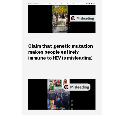
HEALTH
Claim that genetic mutation
makes people entirely
immune to HIV is misleading