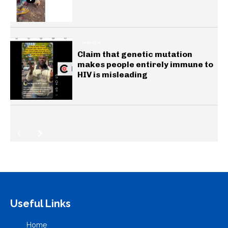
HEALTH
Claim that genetic mutation
makes people entirely immune to
HIV is misleading
Useful Links
Home