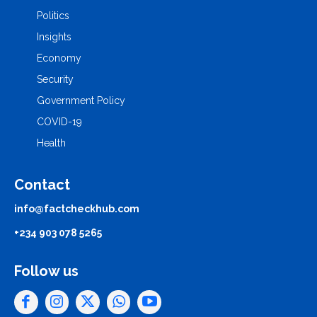
Politics
Insights
Economy
Security
Government Policy
COVID-19
Health
Contact
info@factcheckhub.com
+234 903 078 5265
Follow us