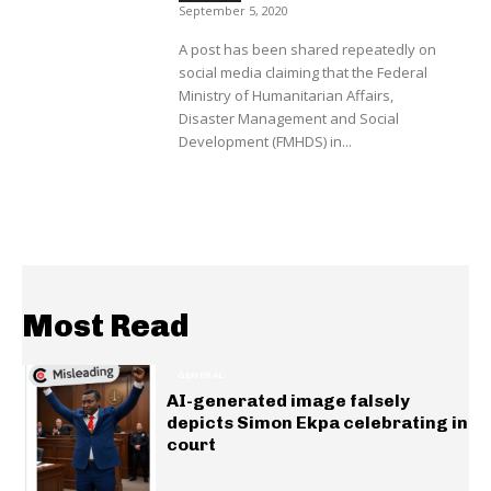
September 5, 2020
A post has been shared repeatedly on
social media claiming that the Federal
Ministry of Humanitarian Affairs,
Disaster Management and Social
Development (FMHDS) in...
Most Read
GENERAL
AI-generated image falsely
depicts Simon Ekpa celebrating in
court