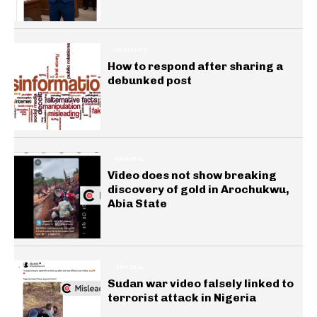
INSIGHTS
How to respond after sharing a
debunked post
GENERAL
Video does not show breaking
discovery of gold in Arochukwu,
Abia State
GENERAL
Sudan war video falsely linked to
terrorist attack in Nigeria