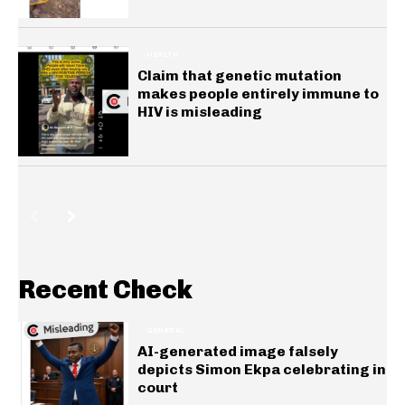
HEALTH
Claim that genetic mutation
makes people entirely immune to
HIV is misleading
Recent Check
GENERAL
AI-generated image falsely
depicts Simon Ekpa celebrating in
court