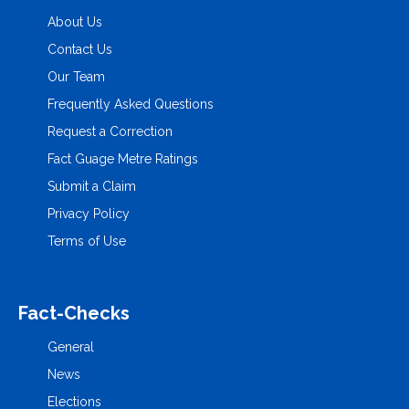
About Us
Contact Us
Our Team
Frequently Asked Questions
Request a Correction
Fact Guage Metre Ratings
Submit a Claim
Privacy Policy
Terms of Use
Fact-Checks
General
News
Elections