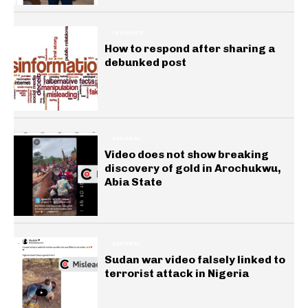
INSIGHTS
How to respond after sharing a
debunked post
GENERAL
Video does not show breaking
discovery of gold in Arochukwu,
Abia State
GENERAL
Sudan war video falsely linked to
terrorist attack in Nigeria