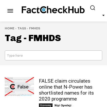
HOME
TAGS
FMHDS
Tag -
FMHDS
Type here
SEARCH
FALSE claim circulates
online that N-Power has
shortlisted names for its
2020 programme
Niyi Oyedeji
-
Economy