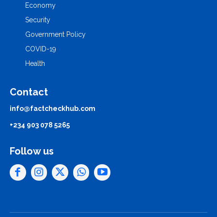
Economy
Security
Government Policy
COVID-19
Health
Contact
info@factcheckhub.com
+234 903 078 5265
Follow us