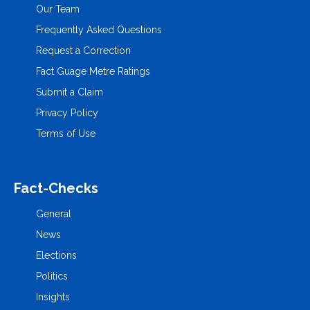
Our Team
Frequently Asked Questions
Request a Correction
Fact Guage Metre Ratings
Submit a Claim
Privacy Policy
Terms of Use
Fact-Checks
General
News
Elections
Politics
Insights