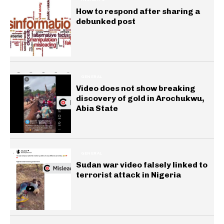
How to respond after sharing a
debunked post
GENERAL
Video does not show breaking
discovery of gold in Arochukwu,
Abia State
GENERAL
Sudan war video falsely linked to
terrorist attack in Nigeria