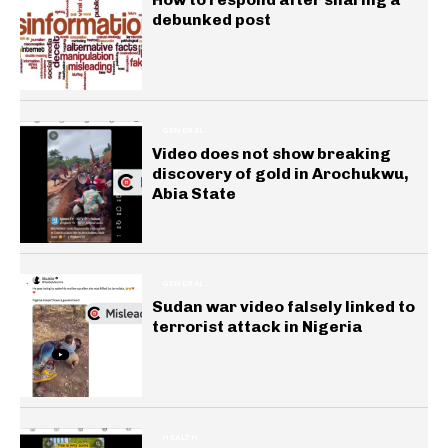
debunked post
GENERAL
Video does not show breaking
discovery of gold in Arochukwu,
Abia State
GENERAL
Sudan war video falsely linked to
terrorist attack in Nigeria
HEALTH