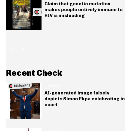
Claim that genetic mutation
makes people entirely immune to
HIV is misleading
Recent Check
GENERAL
AI-generated image falsely
depicts Simon Ekpa celebrating in
court
INSIGHTS