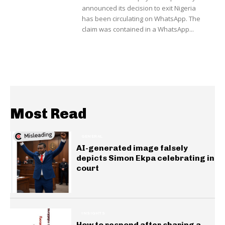
announced its decision to exit Nigeria
has been circulating on WhatsApp. The
claim was contained in a WhatsApp...
Most Read
GENERAL
AI-generated image falsely
depicts Simon Ekpa celebrating in
court
INSIGHTS
How to respond after sharing a