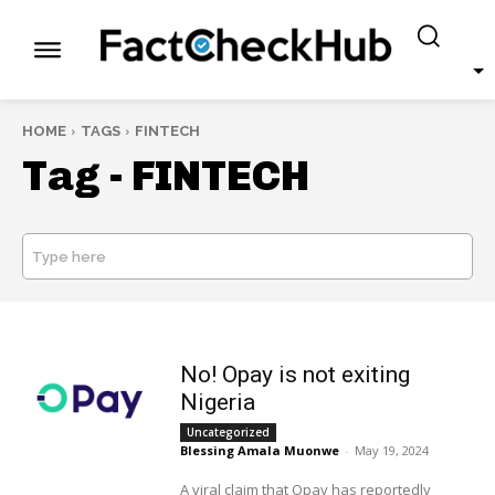
HOME
TAGS
FINTECH
Tag -
FINTECH
Type here
SEARCH
No! Opay is not exiting
Nigeria
Uncategorized
Blessing Amala Muonwe
-
May 19, 2024
A viral claim that Opay has reportedly