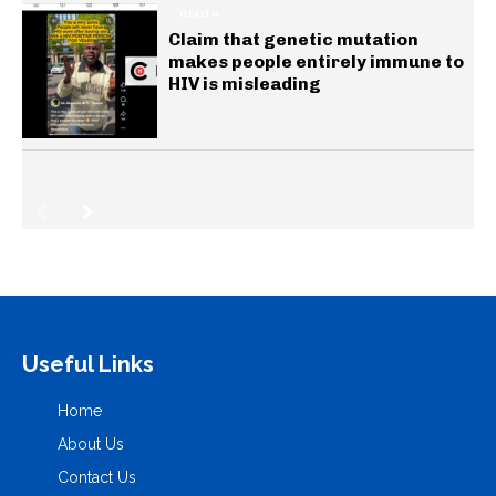
HEALTH
Claim that genetic mutation
makes people entirely immune to
HIV is misleading
Useful Links
Home
About Us
Contact Us