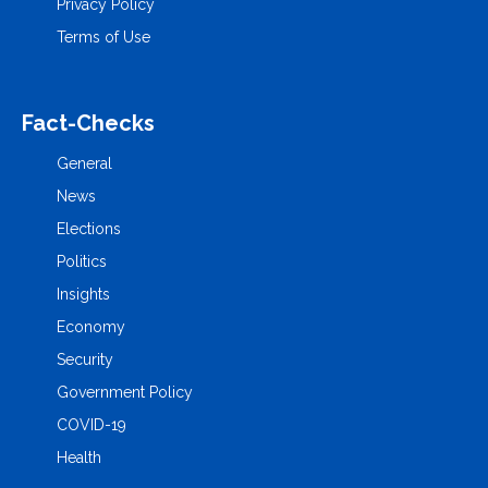
Privacy Policy
Terms of Use
Fact-Checks
General
News
Elections
Politics
Insights
Economy
Security
Government Policy
COVID-19
Health