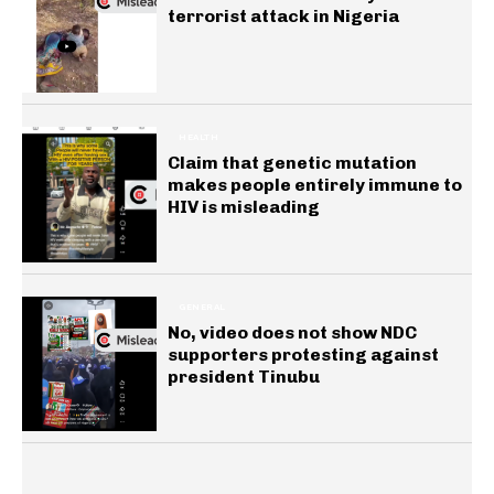
terrorist attack in Nigeria
HEALTH
Claim that genetic mutation
makes people entirely immune to
HIV is misleading
GENERAL
No, video does not show NDC
supporters protesting against
president Tinubu