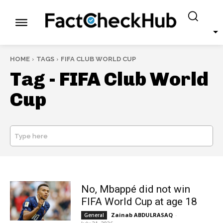
HOME
TAGS
FIFA CLUB WORLD CUP
Tag -
FIFA Club World
Cup
Type here
SEARCH
No, Mbappé did not win
FIFA World Cup at age 18
Zainab ABDULRASAQ
-
General