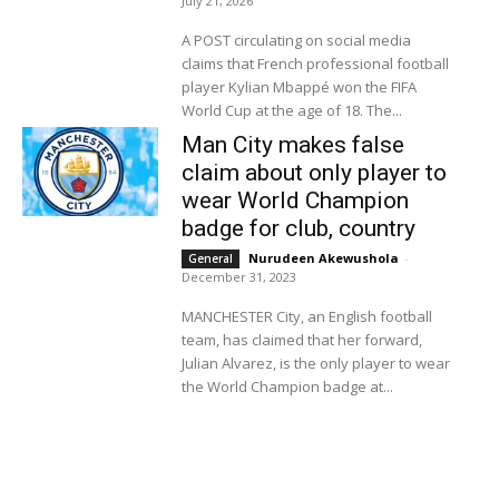
July 21, 2026
A POST circulating on social media
claims that French professional football
player Kylian Mbappé won the FIFA
World Cup at the age of 18. The...
Man City makes false
claim about only player to
wear World Champion
badge for club, country
Nurudeen Akewushola
-
General
December 31, 2023
MANCHESTER City, an English football
team, has claimed that her forward,
Julian Alvarez, is the only player to wear
the World Champion badge at...