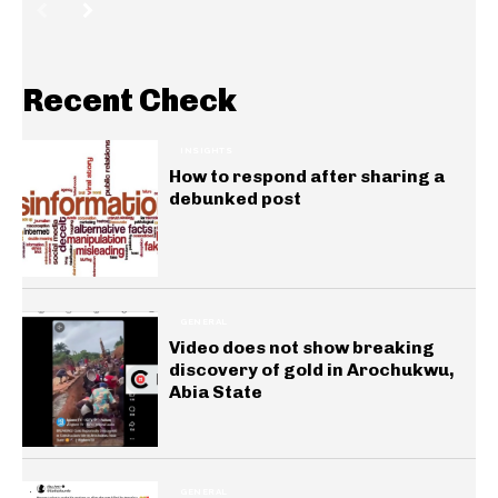
Recent Check
INSIGHTS
How to respond after sharing a
debunked post
GENERAL
Video does not show breaking
discovery of gold in Arochukwu,
Abia State
GENERAL