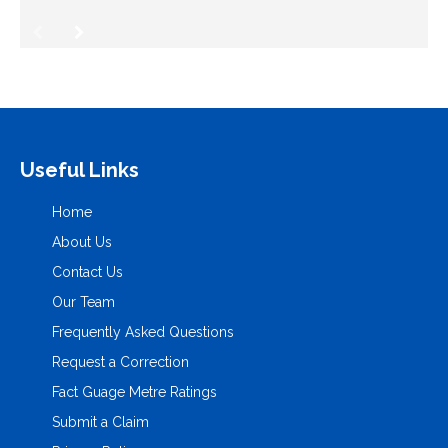
Useful Links
Home
About Us
Contact Us
Our Team
Frequently Asked Questions
Request a Correction
Fact Guage Metre Ratings
Submit a Claim