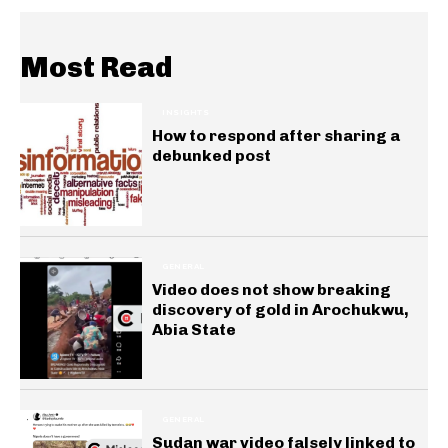
Most Read
INSIGHTS
How to respond after sharing a
debunked post
GENERAL
Video does not show breaking
discovery of gold in Arochukwu,
Abia State
GENERAL
Sudan war video falsely linked to