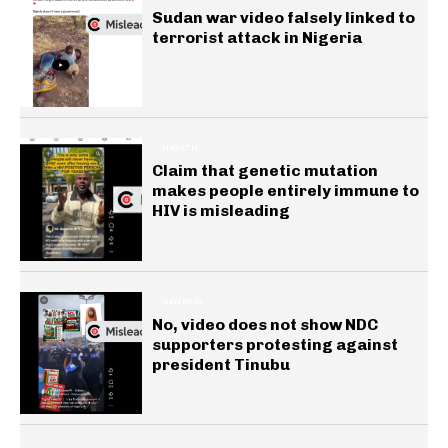
Sudan war video falsely linked to
terrorist attack in Nigeria
HEALTH
Claim that genetic mutation
makes people entirely immune to
HIV is misleading
GENERAL
No, video does not show NDC
supporters protesting against
president Tinubu