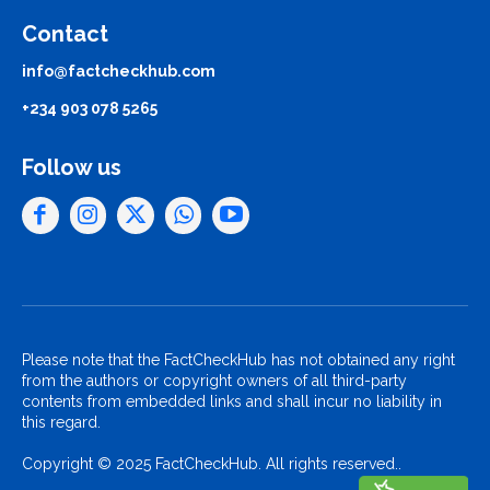
Contact
info@factcheckhub.com
+234 903 078 5265
Follow us
Please note that the FactCheckHub has not obtained any right
from the authors or copyright owners of all third-party
contents from embedded links and shall incur no liability in
this regard.
Copyright © 2025 FactCheckHub. All rights reserved..