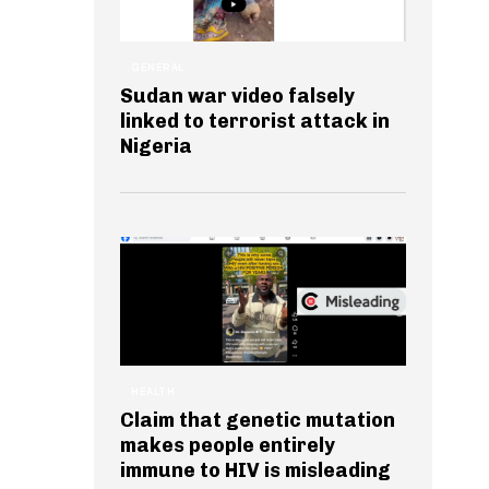
GENERAL
Sudan war video falsely
linked to terrorist attack in
Nigeria
HEALTH
Claim that genetic mutation
makes people entirely
immune to HIV is misleading