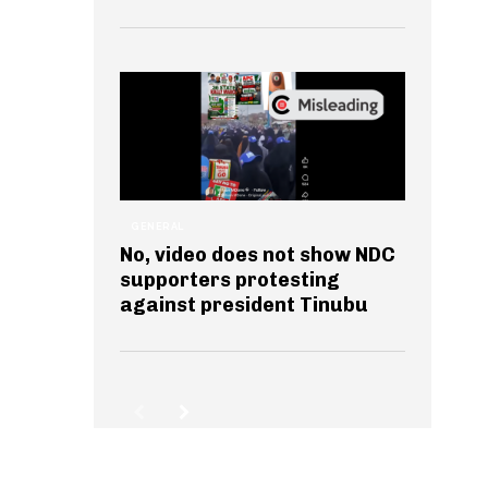
GENERAL
No, video does not show NDC
supporters protesting
against president Tinubu