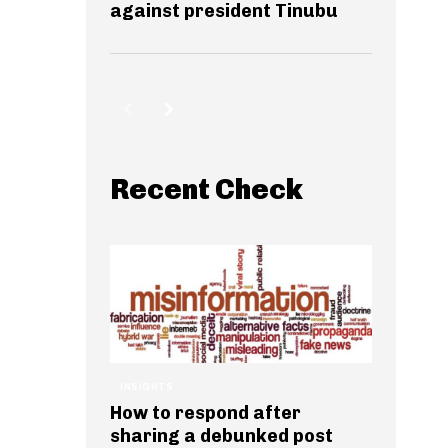
against president Tinubu
Recent Check
INSIGHTS
How to respond after
sharing a debunked post