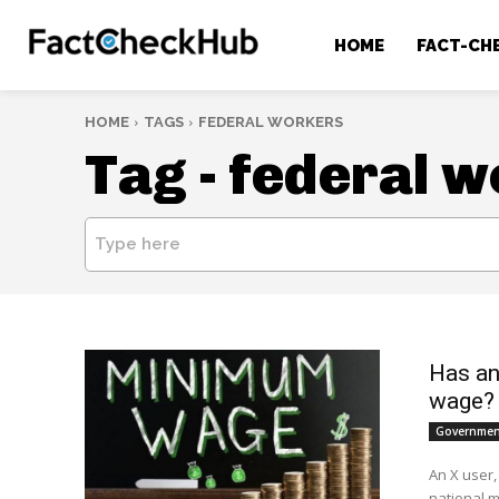
HOME
FACT-CH
HOME
TAGS
FEDERAL WORKERS
Tag -
federal w
Type here
Has an
wage?
Government
An X user,
national 