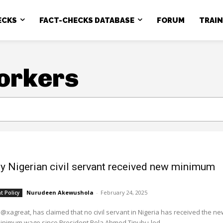
ECKS
FACT-CHECKS DATABASE
FORUM
TRAI
orkers
y Nigerian civil servant received new minimum
Nurudeen Akewushola
-
February 24, 2025
 Policy
 @xagreat, has claimed that no civil servant in Nigeria has received the ne
minimum wage since President Bola Ahmed Tinubu-led...