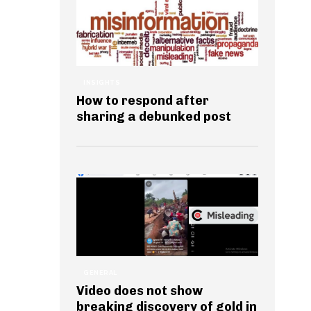
INSIGHTS
How to respond after
sharing a debunked post
GENERAL
Video does not show
breaking discovery of gold in