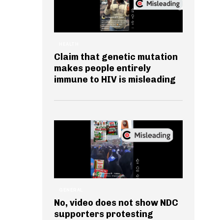
HEALTH
Claim that genetic mutation
makes people entirely
immune to HIV is misleading
GENERAL
No, video does not show NDC
supporters protesting