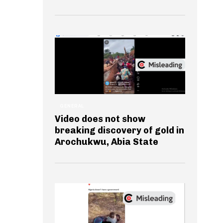
GENERAL
Video does not show
breaking discovery of gold in
Arochukwu, Abia State