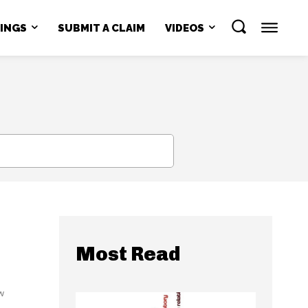
NINGS
SUBMIT A CLAIM
VIDEOS
SEARCH
Most Read
w