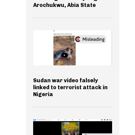
Arochukwu, Abia State
GENERAL
Sudan war video falsely
linked to terrorist attack in
Nigeria