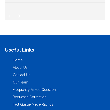
Useful Links
Home
About Us
Contact Us
Our Team
Frequently Asked Questions
Request a Correction
Fact Guage Metre Ratings