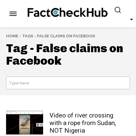
HOME
TAGS
FALSE CLAIMS ON FACEBOOK
Tag -
False claims on
Facebook
Type here
SEARCH
Video of river crossing
with a rope from Sudan,
NOT Nigeria