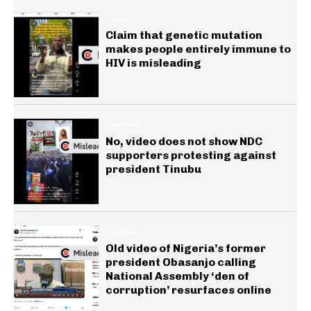
HEALTH
Claim that genetic mutation
makes people entirely immune to
HIV is misleading
GENERAL
No, video does not show NDC
supporters protesting against
president Tinubu
GENERAL
Old video of Nigeria’s former
president Obasanjo calling
National Assembly ‘den of
corruption’ resurfaces online