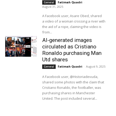
Fatimah Quadri
-
General
August 31, 2025
A Facebook user, Asare Obed, shared
a video of a woman crossing a river with
the aid of a rope, claiming the video is
from...
AI-generated images
circulated as Cristiano
Ronaldo purchasing Man
Utd shares
Fatimah Quadri
-
August 9, 2025
General
A Facebook user, @Historiadevuda,
shared some photos with the claim that
Cristiano Ronaldo, the footballer, was
purchasing shares in Manchester
United. The post included several...