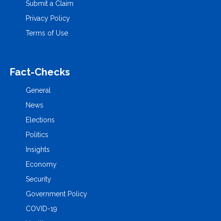
Submit a Claim
Privacy Policy
Terms of Use
Fact-Checks
General
News
Elections
Politics
Insights
Economy
Security
Government Policy
COVID-19