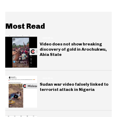
Most Read
GENERAL
Video does not show breaking
discovery of gold in Arochukwu,
Abia State
GENERAL
Sudan war video falsely linked to
terrorist attack in Nigeria