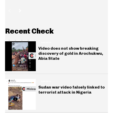
Recent Check
GENERAL
Video does not show breaking
discovery of gold in Arochukwu,
Abia State
GENERAL
Sudan war video falsely linked to
terrorist attack in Nigeria