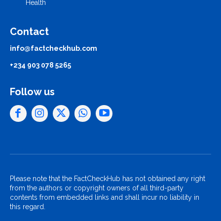
Health
Contact
info@factcheckhub.com
+234 903 078 5265
Follow us
Please note that the FactCheckHub has not obtained any right
from the authors or copyright owners of all third-party
contents from embedded links and shall incur no liability in
this regard.