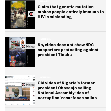
HEALTH
Claim that genetic mutation
makes people entirely immune to
HIV is misleading
GENERAL
No, video does not show NDC
supporters protesting against
president Tinubu
GENERAL
Old video of Nigeria’s former
president Obasanjo calling
National Assembly ‘den of
corruption’ resurfaces online