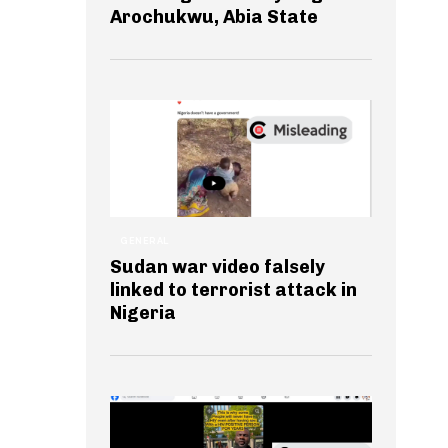
Arochukwu, Abia State
GENERAL
Sudan war video falsely
linked to terrorist attack in
Nigeria