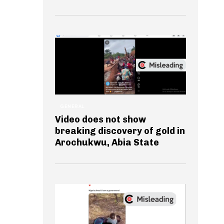
GENERAL
Video does not show
breaking discovery of gold in
Arochukwu, Abia State