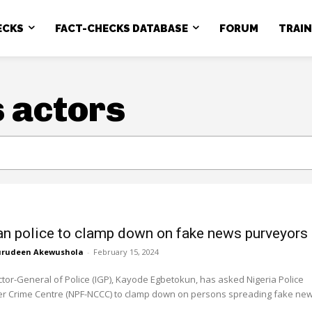
ECKS
FACT-CHECKS DATABASE
FORUM
TRAI
 actors
an police to clamp down on fake news purveyors
rudeen Akewushola
-
February 15, 2024
tor-General of Police (IGP), Kayode Egbetokun, has asked Nigeria Police
er Crime Centre (NPF-NCCC) to clamp down on persons spreading fake news