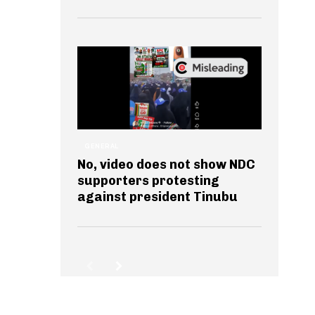
GENERAL
No, video does not show NDC
supporters protesting
against president Tinubu