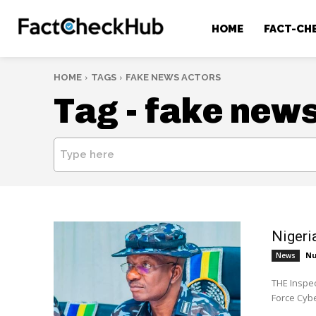
HOME
FACT-CH
HOME
TAGS
FAKE NEWS ACTORS
Tag -
fake news
Type here
Nigeri
Nu
News
THE Inspec
Force Cyb