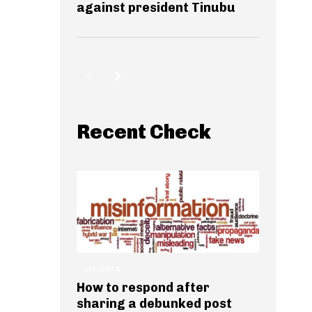
against president Tinubu
Recent Check
INSIGHTS
How to respond after
sharing a debunked post