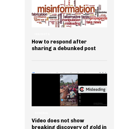
INSIGHTS
How to respond after
sharing a debunked post
GENERAL
Video does not show
breaking discovery of gold in