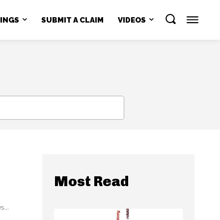
NINGS
SUBMIT A CLAIM
VIDEOS
SEARCH
Most Read
...