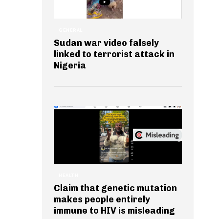
GENERAL
Sudan war video falsely
linked to terrorist attack in
Nigeria
HEALTH
Claim that genetic mutation
makes people entirely
immune to HIV is misleading