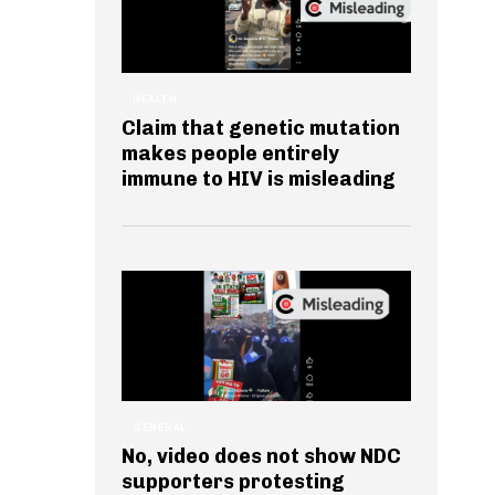
HEALTH
Claim that genetic mutation
makes people entirely
immune to HIV is misleading
GENERAL
No, video does not show NDC
supporters protesting