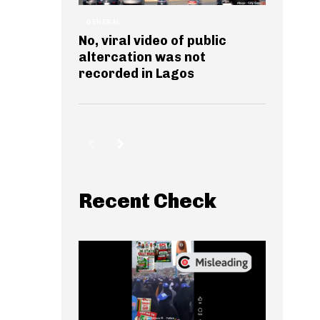
GENERAL
No, viral video of public
altercation was not
recorded in Lagos
Recent Check