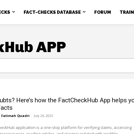
ECKS
FACT-CHECKS DATABASE
FORUM
TRAI
kHub APP
ubts? Here’s how the FactCheckHub App helps y
facts
Fatimah Quadri
-
July 26, 2025
eckHub application is a one-stop platform for verifying claims, accessing
ing resources, reading articles, and staying updated with credible