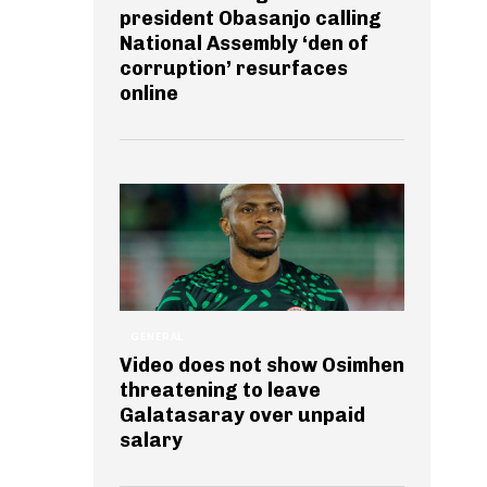
president Obasanjo calling
National Assembly ‘den of
corruption’ resurfaces
online
GENERAL
Video does not show Osimhen
threatening to leave
Galatasaray over unpaid
salary