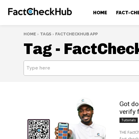
HOME
FACT-CH
HOME
TAGS
FACTCHECKHUB APP
Tag -
FactChec
Type here
Got do
verify 
Tutorials
THE FactCh
fact-check