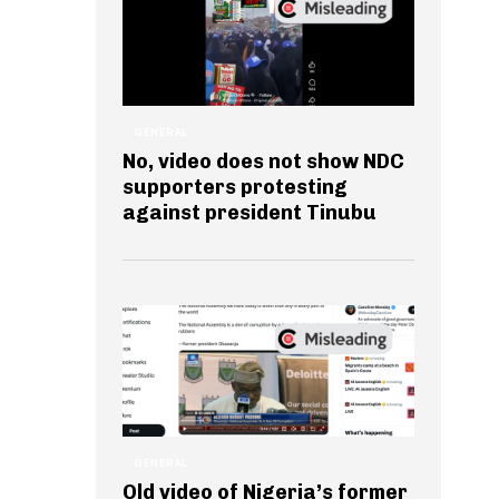
GENERAL
No, video does not show NDC
supporters protesting
against president Tinubu
GENERAL
Old video of Nigeria’s former