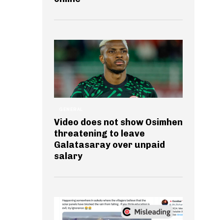
GENERAL
Video does not show Osimhen
threatening to leave
Galatasaray over unpaid
salary