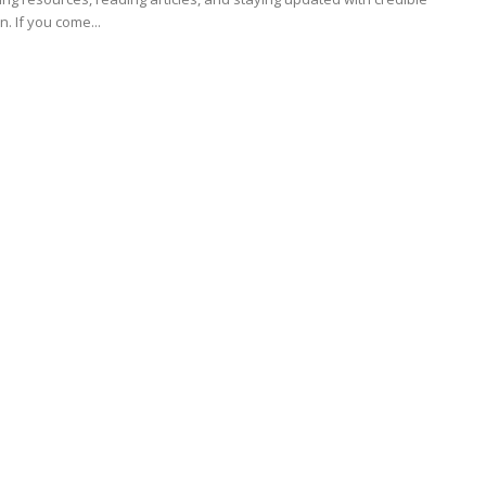
information. If you come...