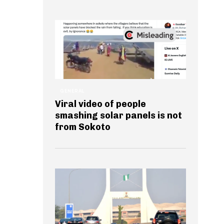
GENERAL
Viral video of people
smashing solar panels is not
from Sokoto