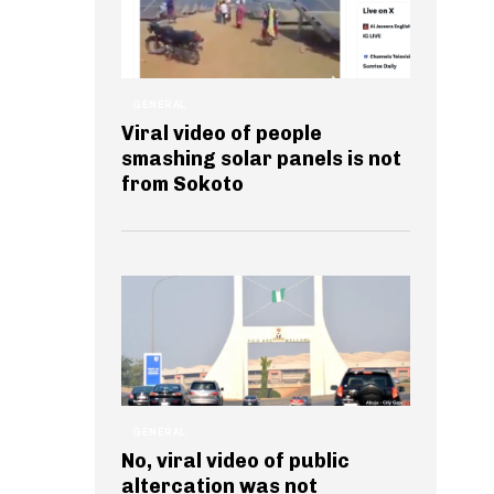
GENERAL
Viral video of people
smashing solar panels is not
from Sokoto
GENERAL
No, viral video of public
altercation was not