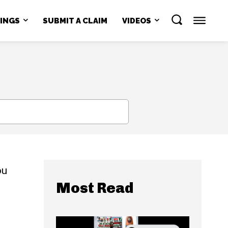
NINGS
SUBMIT A CLAIM
VIDEOS
SEARCH
ou
Most Read