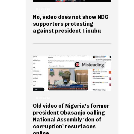
GENERAL
No, video does not show NDC
supporters protesting
against president Tinubu
GENERAL
Old video of Nigeria’s former
president Obasanjo calling
National Assembly ‘den of
corruption’ resurfaces
online