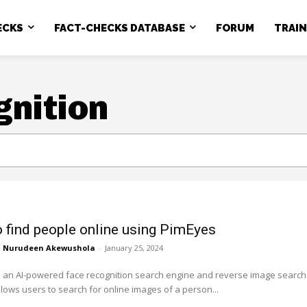
ECKS
FACT-CHECKS DATABASE
FORUM
TRAI
gnition
 find people online using PimEyes
Nurudeen Akewushola
-
January 25, 2024
s an AI-powered face recognition search engine and reverse image search
allows users to search for online images of a person...