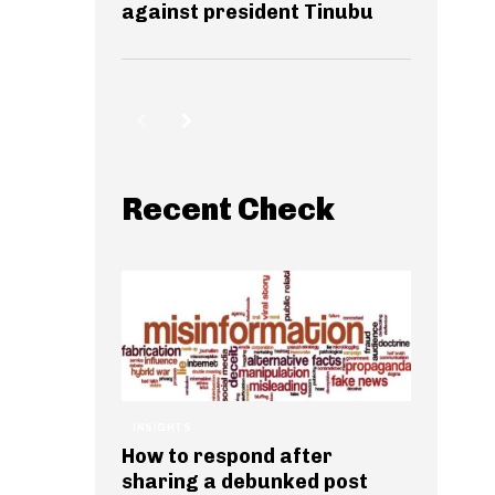
against president Tinubu
Recent Check
INSIGHTS
How to respond after
sharing a debunked post