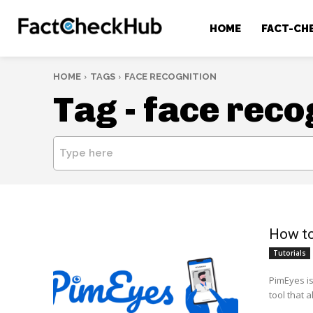
HOME
FACT-CH
HOME
TAGS
FACE RECOGNITION
Tag -
face reco
Type here
How to
Tutorials
PimEyes i
tool that 