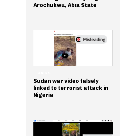
Arochukwu, Abia State
GENERAL
Sudan war video falsely
linked to terrorist attack in
Nigeria