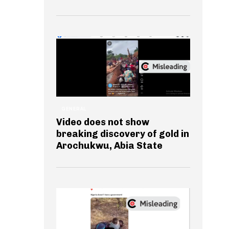
GENERAL
Video does not show
breaking discovery of gold in
Arochukwu, Abia State