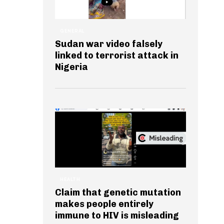
GENERAL
Sudan war video falsely
linked to terrorist attack in
Nigeria
HEALTH
Claim that genetic mutation
makes people entirely
immune to HIV is misleading