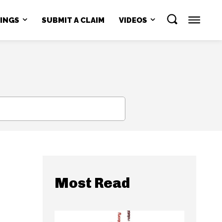
NINGS
SUBMIT A CLAIM
VIDEOS
SEARCH
Most Read