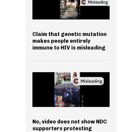
HEALTH
Claim that genetic mutation
makes people entirely
immune to HIV is misleading
GENERAL
No, video does not show NDC
supporters protesting