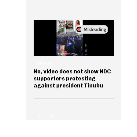
GENERAL
No, video does not show NDC
supporters protesting
against president Tinubu