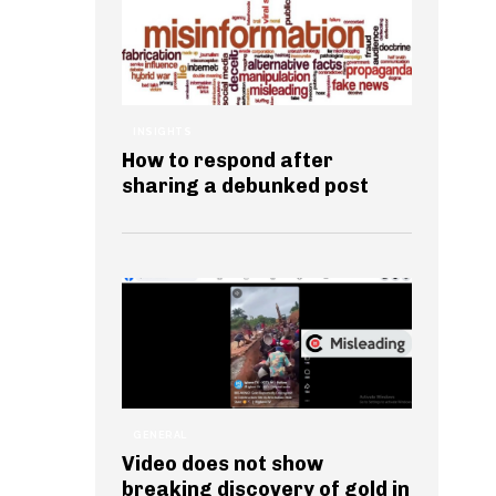
INSIGHTS
How to respond after
sharing a debunked post
GENERAL
Video does not show
breaking discovery of gold in