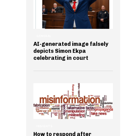
GENERAL
AI-generated image falsely
depicts Simon Ekpa
celebrating in court
INSIGHTS
How to respond after