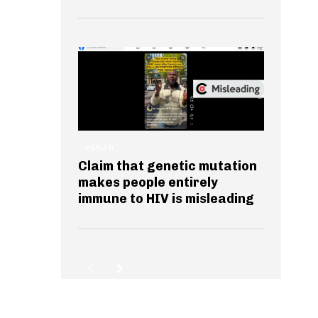
HEALTH
Claim that genetic mutation
makes people entirely
immune to HIV is misleading