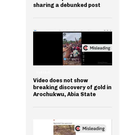
sharing a debunked post
GENERAL
Video does not show
breaking discovery of gold in
Arochukwu, Abia State