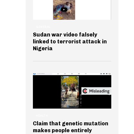
GENERAL
Sudan war video falsely
linked to terrorist attack in
Nigeria
HEALTH
Claim that genetic mutation
makes people entirely