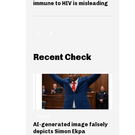
immune to HIV is misleading
Recent Check
GENERAL
AI-generated image falsely
depicts Simon Ekpa