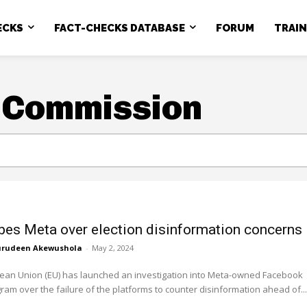
ECKS
FACT-CHECKS DATABASE
FORUM
TRAI
 Commission
bes Meta over election disinformation concerns
rudeen Akewushola
-
May 2, 2024
ean Union (EU) has launched an investigation into Meta-owned Facebook
ram over the failure of the platforms to counter disinformation ahead of...