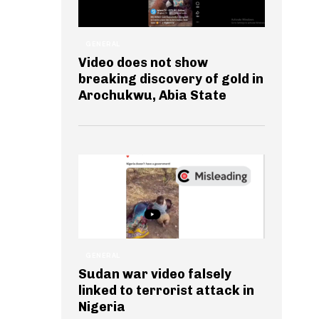
GENERAL
Video does not show
breaking discovery of gold in
Arochukwu, Abia State
GENERAL
Sudan war video falsely
linked to terrorist attack in
Nigeria