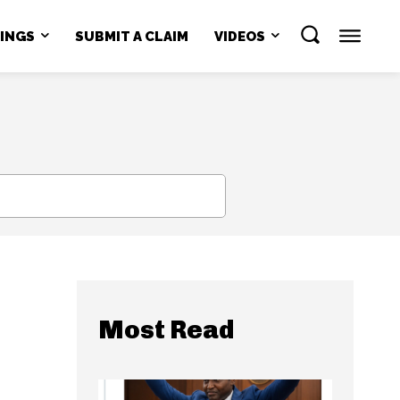
NINGS
SUBMIT A CLAIM
VIDEOS
SEARCH
Most Read