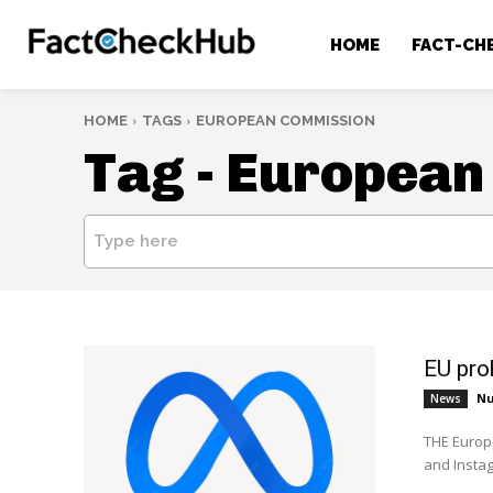
HOME
FACT-CH
HOME
TAGS
EUROPEAN COMMISSION
Tag -
European
Type here
EU pro
Nu
News
THE Europ
and Instag