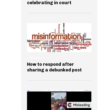
celebrating in court
INSIGHTS
How to respond after
sharing a debunked post