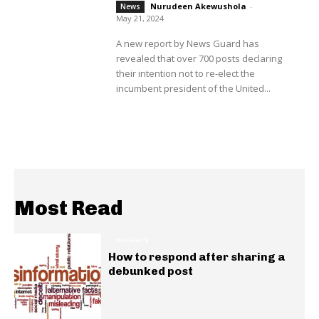
Nurudeen Akewushola
-
News
May 21, 2024
A new report by News Guard has
revealed that over 700 posts declaring
their intention not to re-elect the
incumbent president of the United...
Most Read
INSIGHTS
How to respond after sharing a
debunked post