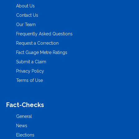
About Us
Contact Us
Our Team
Frequently Asked Questions
Request a Correction
Fact Guage Metre Ratings
Submit a Claim
Privacy Policy
Terms of Use
Fact-Checks
General
News
Elections