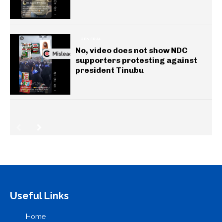
GENERAL
No, video does not show NDC
supporters protesting against
president Tinubu
Useful Links
Home