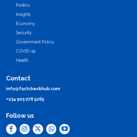
Politics
Insights
Economy
Security
Government Policy
COVID-19
Health
Contact
info@factcheckhub.com
+234 903 078 5265
Follow us