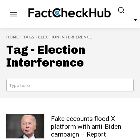
HOME
TAGS
ELECTION INTERFERENCE
Tag -
Election
Interference
Type here
SEARCH
Fake accounts flood X
platform with anti-Biden
campaign – Report