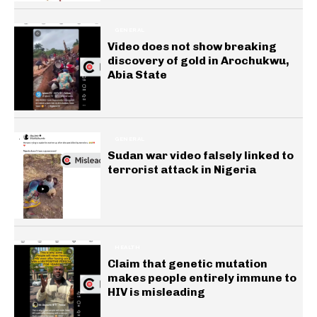
GENERAL
Video does not show breaking
discovery of gold in Arochukwu,
Abia State
GENERAL
Sudan war video falsely linked to
terrorist attack in Nigeria
HEALTH
Claim that genetic mutation
makes people entirely immune to
HIV is misleading