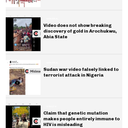
GENERAL
Video does not show breaking
discovery of gold in Arochukwu,
Abia State
GENERAL
Sudan war video falsely linked to
terrorist attack in Nigeria
HEALTH
Claim that genetic mutation
makes people entirely immune to
HIV is misleading