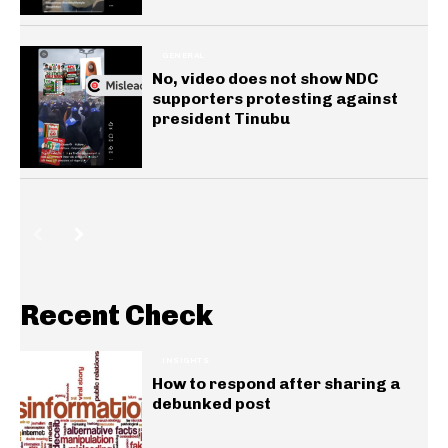
GENERAL
No, video does not show NDC
supporters protesting against
president Tinubu
Recent Check
INSIGHTS
How to respond after sharing a
debunked post