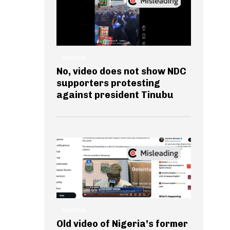
GENERAL
No, video does not show NDC
supporters protesting
against president Tinubu
GENERAL
Old video of Nigeria’s former