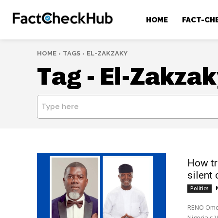
HOME
FACT-CH
HOME
TAGS
EL-ZAKZAKY
Tag -
El-Zakzak
Type here
How tr
silent 
Politics
RENO Omok
Nigeria's V