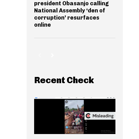
president Obasanjo calling
National Assembly ‘den of
corruption’ resurfaces
online
Recent Check