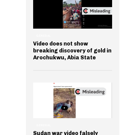
GENERAL
Video does not show
breaking discovery of gold in
Arochukwu, Abia State
GENERAL
Sudan war video falsely