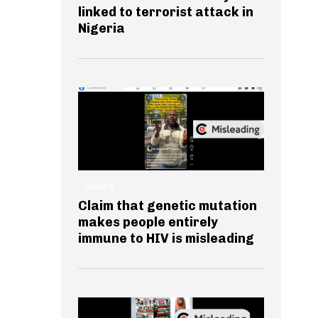
linked to terrorist attack in
Nigeria
HEALTH
Claim that genetic mutation
makes people entirely
immune to HIV is misleading