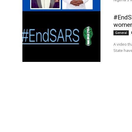
#EndSA
women 
General
A video th
State have