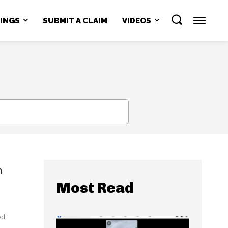
NINGS
SUBMIT A CLAIM
VIDEOS
SEARCH
n
Most Read
ed