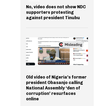
GENERAL
No, video does not show NDC
supporters protesting
against president Tinubu
GENERAL
Old video of Nigeria’s former
president Obasanjo calling
National Assembly ‘den of
corruption’ resurfaces
online