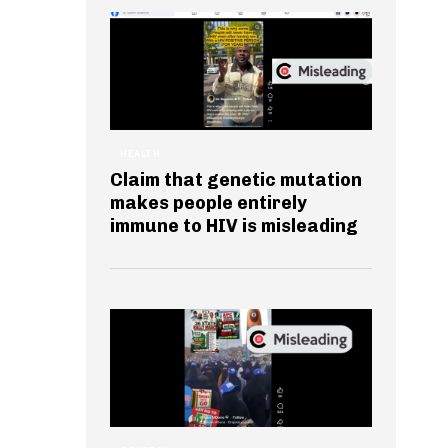
HEALTH
Claim that genetic mutation
makes people entirely
immune to HIV is misleading