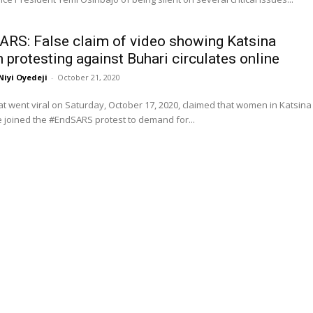
RS: False claim of video showing Katsina
protesting against Buhari circulates online
Niyi Oyedeji
-
October 21, 2020
at went viral on Saturday, October 17, 2020, claimed that women in Katsina
 joined the #EndSARS protest to demand for...