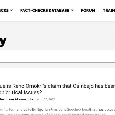
ECKS
FACT-CHECKS DATABASE
FORUM
TRAI
y
ue is Reno Omokri’s claim that Osinbajo has bee
on critical issues?
Nurudeen Akewushola
-
April 25, 2022
ri, a former aide to Ex-Nigerian President Goodluck Jonathan, has accus
ice President Yemi Osinbajo of being silent on several critical issues...