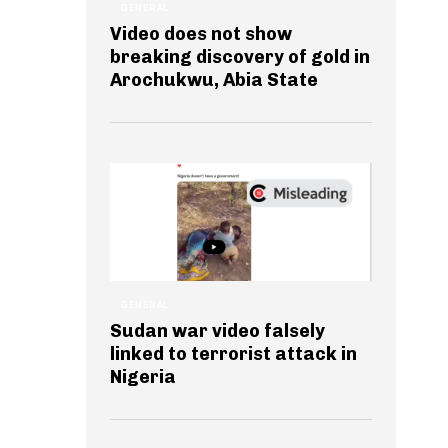
GENERAL
Video does not show
breaking discovery of gold in
Arochukwu, Abia State
GENERAL
Sudan war video falsely
linked to terrorist attack in
Nigeria