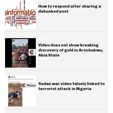
INSIGHTS
How to respond after sharing a
debunked post
GENERAL
Video does not show breaking
discovery of gold in Arochukwu,
Abia State
GENERAL
Sudan war video falsely linked to
terrorist attack in Nigeria