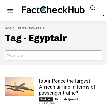
HOME
TAGS
EGYPTAIR
Tag -
Egyptair
Type here
SEARCH
Is Air Peace the largest
African airline in terms of
passenger traffic?
Fatimah Quadri
-
Business
April 20, 2024