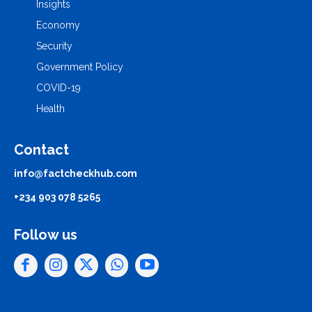
Insights
Economy
Security
Government Policy
COVID-19
Health
Contact
info@factcheckhub.com
+234 903 078 5265
Follow us