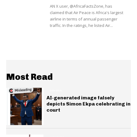
AN X user, @AfricaFactsZone, has
claimed that Air Peace is Africa's largest
airline in terms of annual passenger
traffic. In the ratings, he listed Air...
Most Read
GENERAL
AI-generated image falsely
depicts Simon Ekpa celebrating in
court