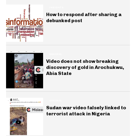
INSIGHTS
How to respond after sharing a
debunked post
GENERAL
Video does not show breaking
discovery of gold in Arochukwu,
Abia State
GENERAL
Sudan war video falsely linked to
terrorist attack in Nigeria