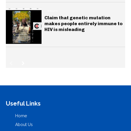
HEALTH
Claim that genetic mutation
makes people entirely immune to
HIV is misleading
Useful Links
Home
About Us