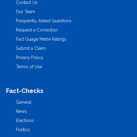
Contact Us
Our Team
Frequently Asked Questions
Request a Correction
Fact Guage Metre Ratings
Submit a Claim
Privacy Policy
Terms of Use
Fact-Checks
General
News
Elections
Politics