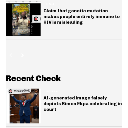
HEALTH
Claim that genetic mutation
makes people entirely immune to
HIV is misleading
Recent Check
GENERAL
AI-generated image falsely
depicts Simon Ekpa celebrating in
court