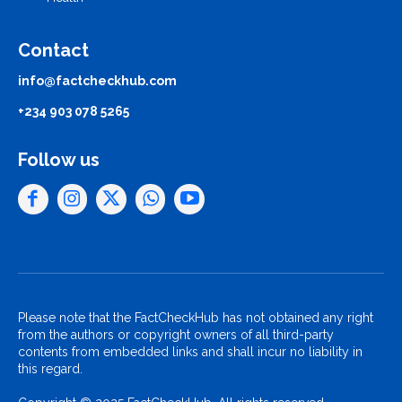
Contact
info@factcheckhub.com
+234 903 078 5265
Follow us
Please note that the FactCheckHub has not obtained any right
from the authors or copyright owners of all third-party
contents from embedded links and shall incur no liability in
this regard.