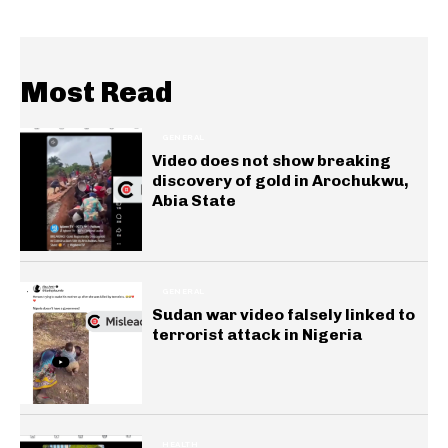
Most Read
GENERAL
Video does not show breaking
discovery of gold in Arochukwu,
Abia State
GENERAL
Sudan war video falsely linked to
terrorist attack in Nigeria
HEALTH