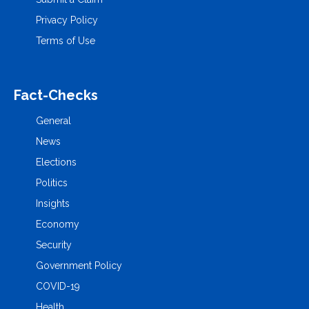
Privacy Policy
Terms of Use
Fact-Checks
General
News
Elections
Politics
Insights
Economy
Security
Government Policy
COVID-19
Health