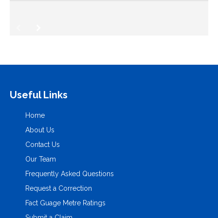
Useful Links
Home
About Us
Contact Us
Our Team
Frequently Asked Questions
Request a Correction
Fact Guage Metre Ratings
Submit a Claim