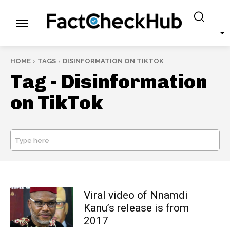
HOME
TAGS
DISINFORMATION ON TIKTOK
Tag -
Disinformation
on TikTok
Type here
SEARCH
Viral video of Nnamdi
Kanu’s release is from
2017