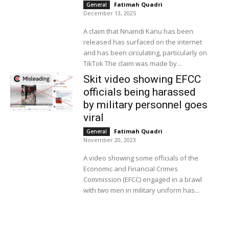
Fatimah Quadri
-
General
December 13, 2025
A claim that Nnamdi Kanu has been
released has surfaced on the internet
and has been circulating, particularly on
TikTok The claim was made by...
Skit video showing EFCC
officials being harassed
by military personnel goes
viral
Fatimah Quadri
-
General
November 20, 2023
A video showing some officials of the
Economic and Financial Crimes
Commission (EFCC) engaged in a brawl
with two men in military uniform has...