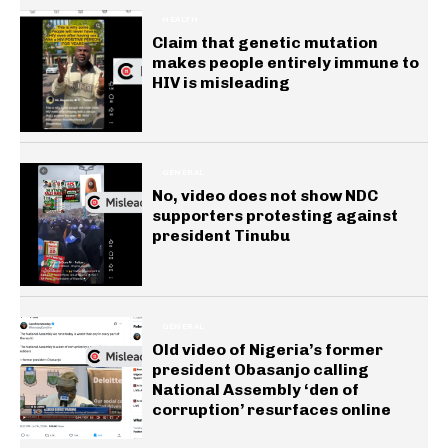
HEALTH
Claim that genetic mutation
makes people entirely immune to
HIV is misleading
GENERAL
No, video does not show NDC
supporters protesting against
president Tinubu
GENERAL
Old video of Nigeria’s former
president Obasanjo calling
National Assembly ‘den of
corruption’ resurfaces online