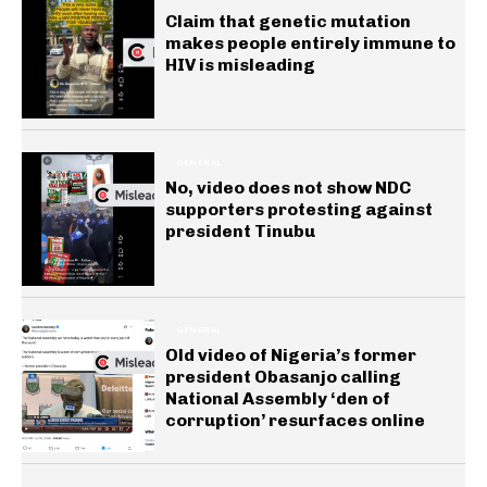
Claim that genetic mutation
makes people entirely immune to
HIV is misleading
GENERAL
No, video does not show NDC
supporters protesting against
president Tinubu
GENERAL
Old video of Nigeria’s former
president Obasanjo calling
National Assembly ‘den of
corruption’ resurfaces online