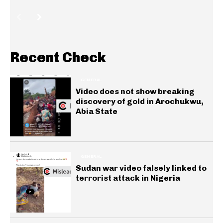
Recent Check
GENERAL
Video does not show breaking
discovery of gold in Arochukwu,
Abia State
GENERAL
Sudan war video falsely linked to
terrorist attack in Nigeria