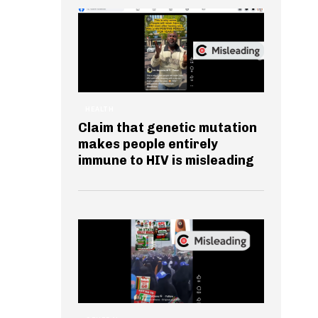
HEALTH
Claim that genetic mutation
makes people entirely
immune to HIV is misleading