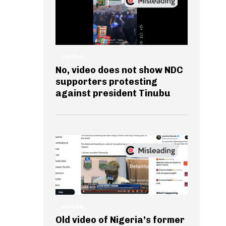
GENERAL
No, video does not show NDC
supporters protesting
against president Tinubu
GENERAL
Old video of Nigeria’s former