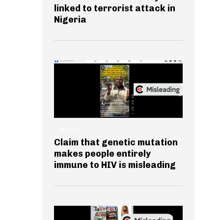
linked to terrorist attack in
Nigeria
HEALTH
Claim that genetic mutation
makes people entirely
immune to HIV is misleading