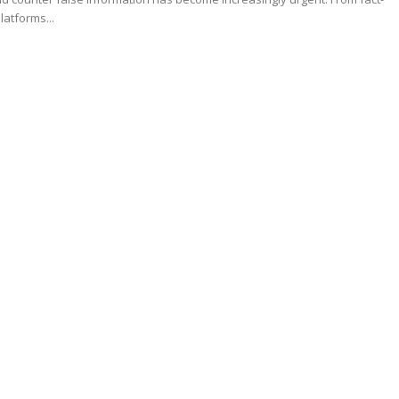
latforms...