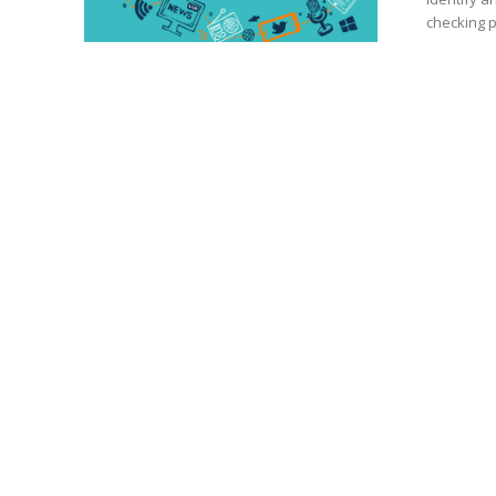
checking p