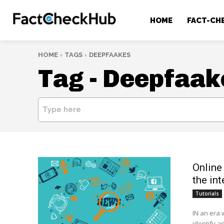
HOME
FACT-CH
HOME
TAGS
DEEPFAAKES
Tag -
Deepfaak
Type here
Online
the int
Tutorials
IN an era 
identify an