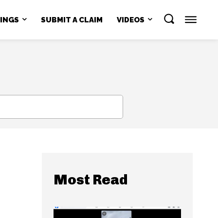
NINGS
SUBMIT A CLAIM
VIDEOS
SEARCH
Most Read