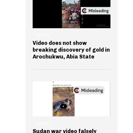
GENERAL
Video does not show
breaking discovery of gold in
Arochukwu, Abia State
GENERAL
Sudan war video falsely