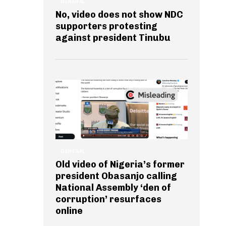
GENERAL
No, video does not show NDC
supporters protesting
against president Tinubu
GENERAL
Old video of Nigeria’s former
president Obasanjo calling
National Assembly ‘den of
corruption’ resurfaces
online