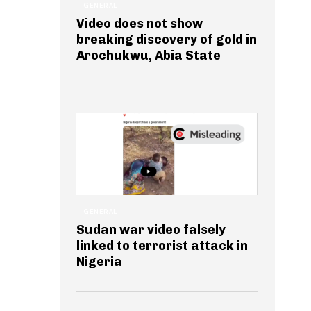
GENERAL
Video does not show
breaking discovery of gold in
Arochukwu, Abia State
GENERAL
Sudan war video falsely
linked to terrorist attack in
Nigeria