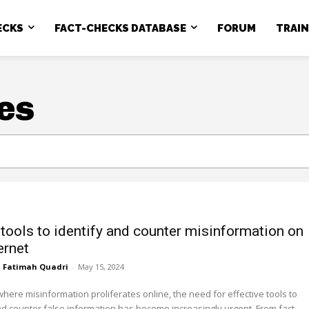
ECKS
FACT-CHECKS DATABASE
FORUM
TRAI
es
 tools to identify and counter misinformation on
ernet
Fatimah Quadri
-
May 15, 2024
where misinformation proliferates online, the need for effective tools to
d counter false information has become increasingly urgent. From fact-