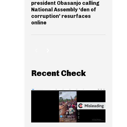
president Obasanjo calling
National Assembly ‘den of
corruption’ resurfaces
online
Recent Check