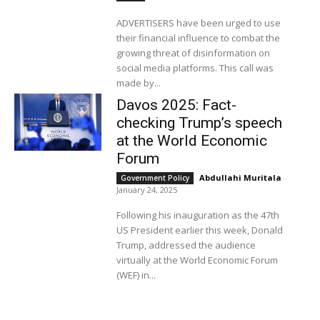
ADVERTISERS have been urged to use
their financial influence to combat the
growing threat of disinformation on
social media platforms. This call was
made by...
Davos 2025: Fact-
checking Trump’s speech
at the World Economic
Forum
Abdullahi Muritala
-
Government Policy
January 24, 2025
Following his inauguration as the 47th
US President earlier this week, Donald
Trump, addressed the audience
virtually at the World Economic Forum
(WEF) in...