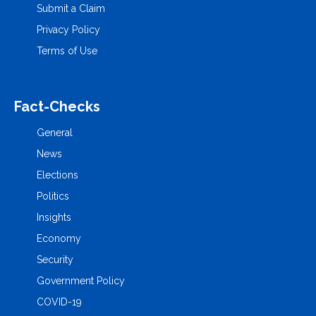
Submit a Claim
Privacy Policy
Terms of Use
Fact-Checks
General
News
Elections
Politics
Insights
Economy
Security
Government Policy
COVID-19