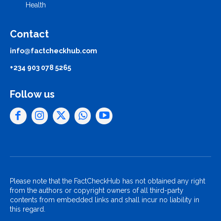
Health
Contact
info@factcheckhub.com
+234 903 078 5265
Follow us
Please note that the FactCheckHub has not obtained any right
from the authors or copyright owners of all third-party
contents from embedded links and shall incur no liability in
this regard.