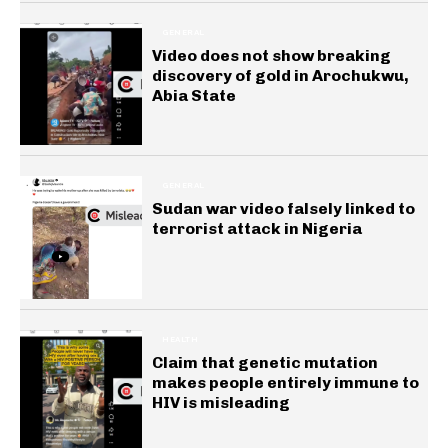
GENERAL
Video does not show breaking
discovery of gold in Arochukwu,
Abia State
GENERAL
Sudan war video falsely linked to
terrorist attack in Nigeria
HEALTH
Claim that genetic mutation
makes people entirely immune to
HIV is misleading