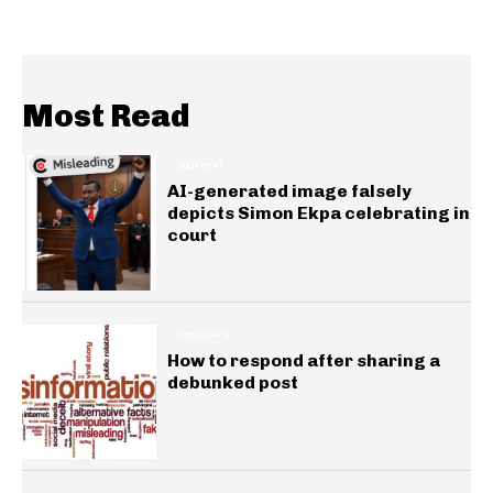
Most Read
GENERAL
AI-generated image falsely
depicts Simon Ekpa celebrating in
court
INSIGHTS
How to respond after sharing a
debunked post