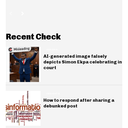
Recent Check
GENERAL
AI-generated image falsely
depicts Simon Ekpa celebrating in
court
INSIGHTS
How to respond after sharing a
debunked post