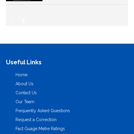
Useful Links
Home
About Us
Contact Us
Our Team
Frequently Asked Questions
Request a Correction
Fact Guage Metre Ratings