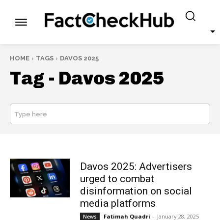
HOME
TAGS
DAVOS 2025
Tag -
Davos 2025
Type here
SEARCH
Davos 2025: Advertisers
urged to combat
disinformation on social
media platforms
Fatimah Quadri
-
January 28, 2025
News