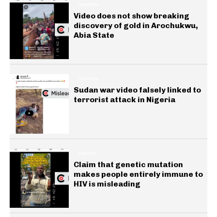
GENERAL
Video does not show breaking
discovery of gold in Arochukwu,
Abia State
GENERAL
Sudan war video falsely linked to
terrorist attack in Nigeria
HEALTH
Claim that genetic mutation
makes people entirely immune to
HIV is misleading