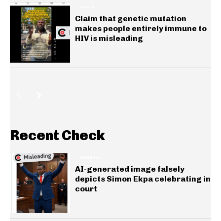
HEALTH
Claim that genetic mutation
makes people entirely immune to
HIV is misleading
Recent Check
GENERAL
AI-generated image falsely
depicts Simon Ekpa celebrating in
court