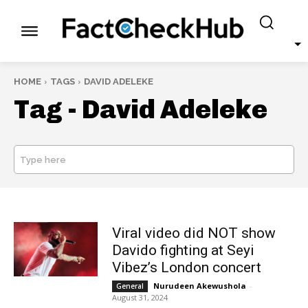
HOME
TAGS
DAVID ADELEKE
Tag -
David Adeleke
Type here
SEARCH
Viral video did NOT show
Davido fighting at Seyi
Vibez’s London concert
Nurudeen Akewushola
-
General
August 31, 2024