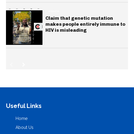
HEALTH
Claim that genetic mutation
makes people entirely immune to
HIV is misleading
Useful Links
Home
About Us