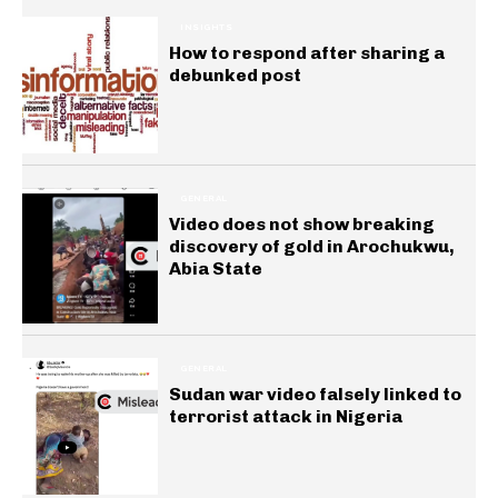
INSIGHTS
How to respond after sharing a
debunked post
GENERAL
Video does not show breaking
discovery of gold in Arochukwu,
Abia State
GENERAL
Sudan war video falsely linked to
terrorist attack in Nigeria