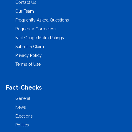
Contact Us
Our Team
Frequently Asked Questions
Request a Correction
Fact Guage Metre Ratings
Submit a Claim
Privacy Policy
Terms of Use
Fact-Checks
General
News
Elections
Politics