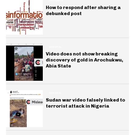
INSIGHTS
How to respond after sharing a
debunked post
GENERAL
Video does not show breaking
discovery of gold in Arochukwu,
Abia State
GENERAL
Sudan war video falsely linked to
terrorist attack in Nigeria