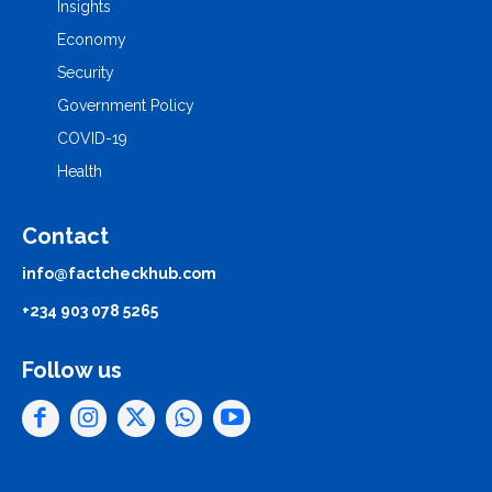
Insights
Economy
Security
Government Policy
COVID-19
Health
Contact
info@factcheckhub.com
+234 903 078 5265
Follow us