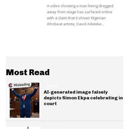
A video showing a man being dragged
away from stage has surfaced online
with a claim that it shows Nigerian
Afrobeat artiste, David Adeleke...
Most Read
GENERAL
AI-generated image falsely
depicts Simon Ekpa celebrating in
court