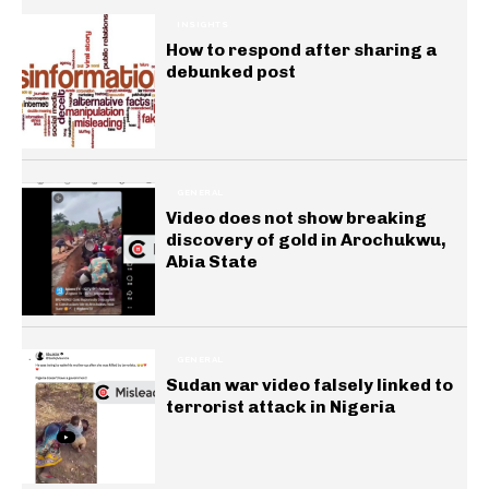
INSIGHTS
How to respond after sharing a
debunked post
GENERAL
Video does not show breaking
discovery of gold in Arochukwu,
Abia State
GENERAL
Sudan war video falsely linked to
terrorist attack in Nigeria