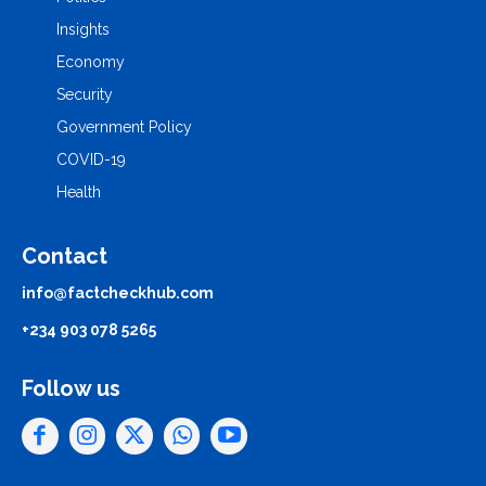
Insights
Economy
Security
Government Policy
COVID-19
Health
Contact
info@factcheckhub.com
+234 903 078 5265
Follow us