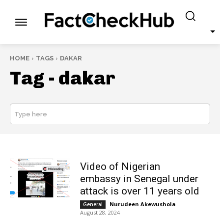
HOME
TAGS
DAKAR
Tag -
dakar
Type here
SEARCH
Video of Nigerian
embassy in Senegal under
attack is over 11 years old
Nurudeen Akewushola
-
General
August 28, 2024