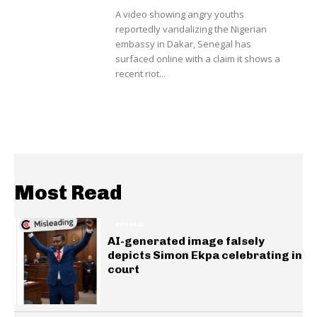
A video showing angry youths
reportedly vandalizing the Nigerian
embassy in Dakar, Senegal has
surfaced online with a claim it shows a
recent riot...
Most Read
GENERAL
AI-generated image falsely
depicts Simon Ekpa celebrating in
court