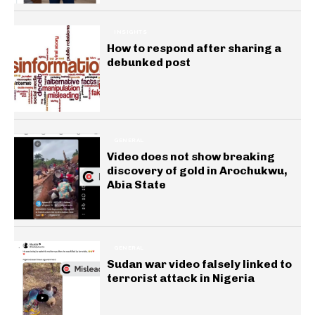
INSIGHTS
How to respond after sharing a
debunked post
GENERAL
Video does not show breaking
discovery of gold in Arochukwu,
Abia State
GENERAL
Sudan war video falsely linked to
terrorist attack in Nigeria