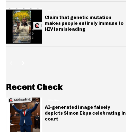
HEALTH
Claim that genetic mutation
makes people entirely immune to
HIV is misleading
Recent Check
GENERAL
AI-generated image falsely
depicts Simon Ekpa celebrating in
court