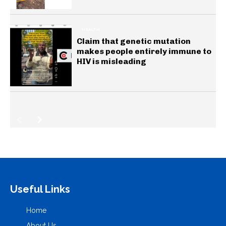
HEALTH
Claim that genetic mutation
makes people entirely immune to
HIV is misleading
Useful Links
Home
About Us