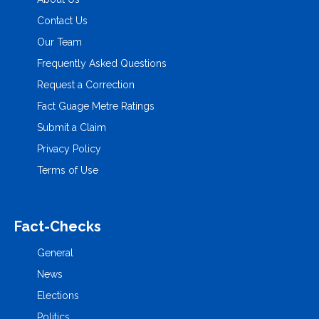
Contact Us
Our Team
Frequently Asked Questions
Request a Correction
Fact Guage Metre Ratings
Submit a Claim
Privacy Policy
Terms of Use
Fact-Checks
General
News
Elections
Politics