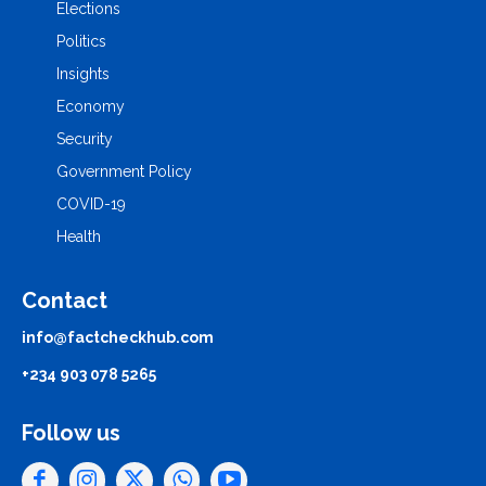
Elections
Politics
Insights
Economy
Security
Government Policy
COVID-19
Health
Contact
info@factcheckhub.com
+234 903 078 5265
Follow us