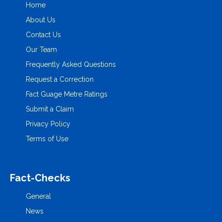
Home
About Us
Contact Us
Our Team
Frequently Asked Questions
Request a Correction
Fact Guage Metre Ratings
Submit a Claim
Privacy Policy
Terms of Use
Fact-Checks
General
News