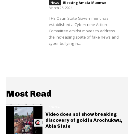
Blessing Amala Muonwe
-
News
March 25, 2024
THE Osun State Government has
established a Cybercrime Action
Committee amidst moves to address
the increasing spate of fake news and
cyber bullying in...
Most Read
GENERAL
Video does not show breaking
discovery of gold in Arochukwu,
Abia State