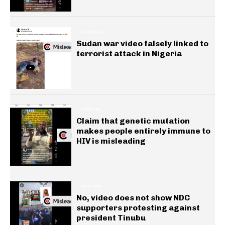
GENERAL
Sudan war video falsely linked to
terrorist attack in Nigeria
HEALTH
Claim that genetic mutation
makes people entirely immune to
HIV is misleading
GENERAL
No, video does not show NDC
supporters protesting against
president Tinubu