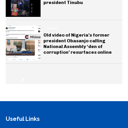
president Tinubu
GENERAL
Old video of Nigeria’s former
president Obasanjo calling
National Assembly ‘den of
corruption’ resurfaces online
Useful Links