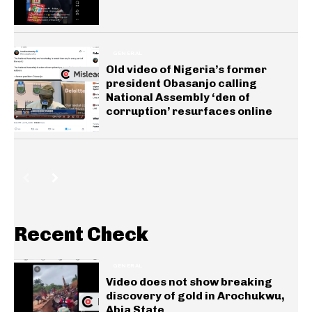
GENERAL
Old video of Nigeria’s former
president Obasanjo calling
National Assembly ‘den of
corruption’ resurfaces online
Recent Check
GENERAL
Video does not show breaking
discovery of gold in Arochukwu,
Abia State