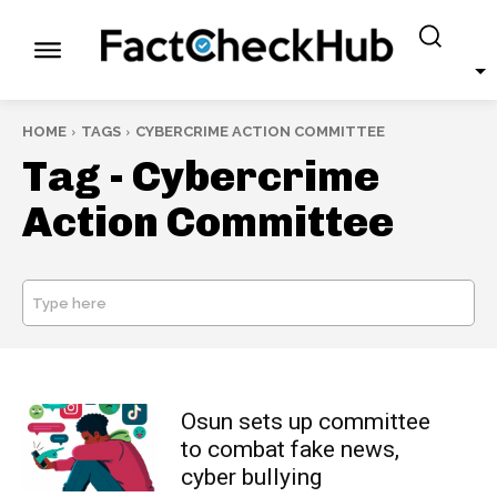
HOME
TAGS
CYBERCRIME ACTION COMMITTEE
Tag -
Cybercrime
Action Committee
Type here
SEARCH
Osun sets up committee
to combat fake news,
cyber bullying