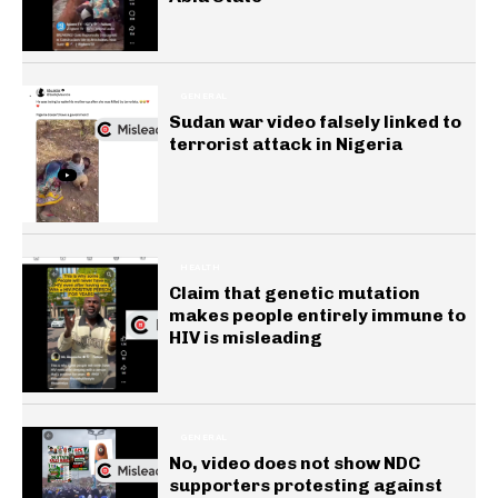
GENERAL
Sudan war video falsely linked to
terrorist attack in Nigeria
HEALTH
Claim that genetic mutation
makes people entirely immune to
HIV is misleading
GENERAL
No, video does not show NDC
supporters protesting against