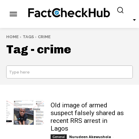
HOME
TAGS
CRIME
Tag -
crime
Type here
SEARCH
Old image of armed
suspect falsely shared as
recent RRS arrest in
Lagos
Nurudeen Akewushola
-
General