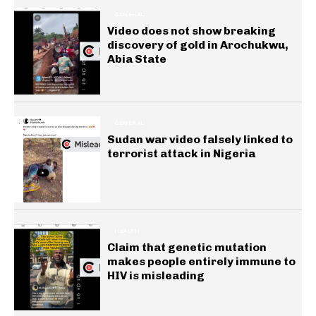
GENERAL
Video does not show breaking
discovery of gold in Arochukwu,
Abia State
GENERAL
Sudan war video falsely linked to
terrorist attack in Nigeria
HEALTH
Claim that genetic mutation
makes people entirely immune to
HIV is misleading