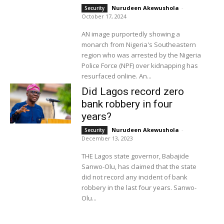
Nurudeen Akewushola
-
Security
October 17, 2024
AN image purportedly showing a
monarch from Nigeria's Southeastern
region who was arrested by the Nigeria
Police Force (NPF) over kidnapping has
resurfaced online. An...
Did Lagos record zero
bank robbery in four
years?
Nurudeen Akewushola
-
Security
December 13, 2023
THE Lagos state governor, Babajide
Sanwo-Olu, has claimed that the state
did not record any incident of bank
robbery in the last four years. Sanwo-
Olu...