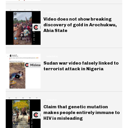
GENERAL
Video does not show breaking
discovery of gold in Arochukwu,
Abia State
GENERAL
Sudan war video falsely linked to
terrorist attack in Nigeria
HEALTH
Claim that genetic mutation
makes people entirely immune to
HIV is misleading