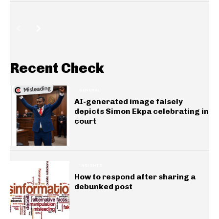
Recent Check
GENERAL
AI-generated image falsely
depicts Simon Ekpa celebrating in
court
INSIGHTS
How to respond after sharing a
debunked post