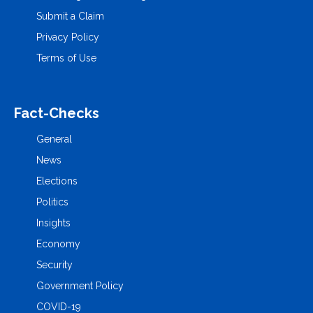
Submit a Claim
Privacy Policy
Terms of Use
Fact-Checks
General
News
Elections
Politics
Insights
Economy
Security
Government Policy
COVID-19