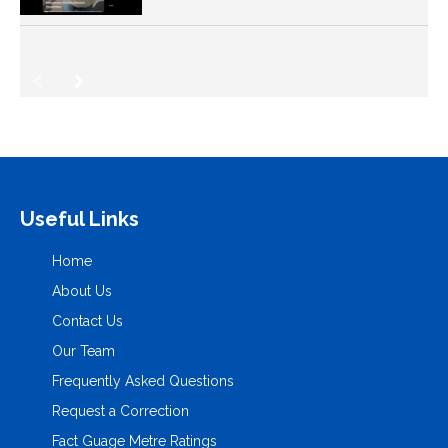
Useful Links
Home
About Us
Contact Us
Our Team
Frequently Asked Questions
Request a Correction
Fact Guage Metre Ratings