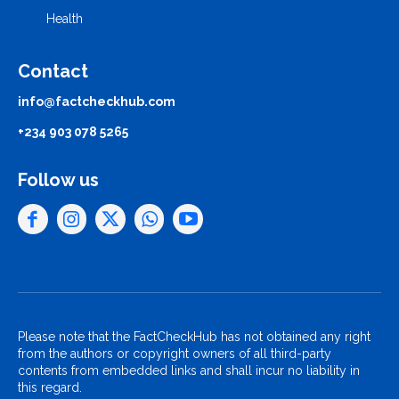
Health
Contact
info@factcheckhub.com
+234 903 078 5265
Follow us
Please note that the FactCheckHub has not obtained any right
from the authors or copyright owners of all third-party
contents from embedded links and shall incur no liability in
this regard.