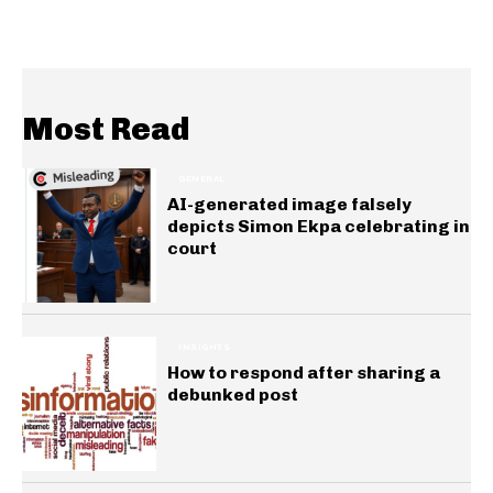
Most Read
GENERAL
AI-generated image falsely
depicts Simon Ekpa celebrating in
court
INSIGHTS
How to respond after sharing a
debunked post