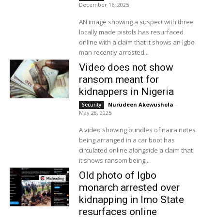
December 16, 2025
AN image showing a suspect with three
locally made pistols has resurfaced
online with a claim that it shows an Igbo
man recently arrested...
Video does not show
ransom meant for
kidnappers in Nigeria
Nurudeen Akewushola
-
Security
May 28, 2025
A video showing bundles of naira notes
being arranged in a car boot has
circulated online alongside a claim that
it shows ransom being...
Old photo of Igbo
monarch arrested over
kidnapping in Imo State
resurfaces online