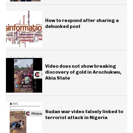
INSIGHTS
How to respond after sharing a
debunked post
GENERAL
Video does not show breaking
discovery of gold in Arochukwu,
Abia State
GENERAL
Sudan war video falsely linked to
terrorist attack in Nigeria