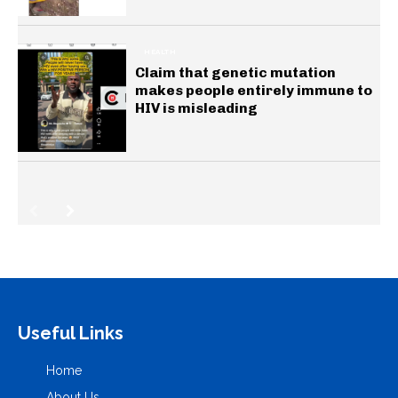
HEALTH
Claim that genetic mutation
makes people entirely immune to
HIV is misleading
Useful Links
Home
About Us