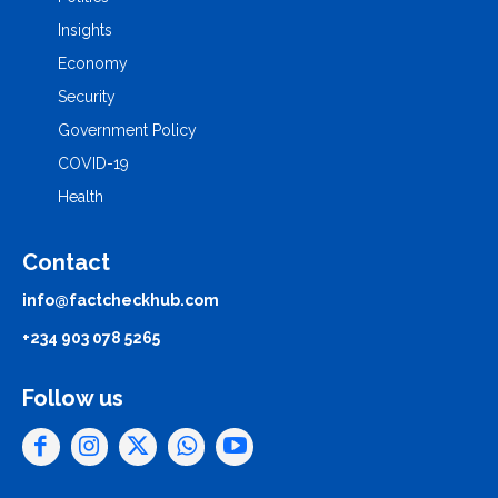
Insights
Economy
Security
Government Policy
COVID-19
Health
Contact
info@factcheckhub.com
+234 903 078 5265
Follow us