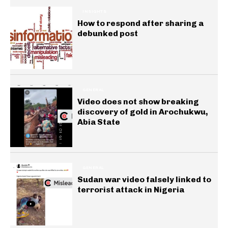
INSIGHTS
How to respond after sharing a
debunked post
GENERAL
Video does not show breaking
discovery of gold in Arochukwu,
Abia State
GENERAL
Sudan war video falsely linked to
terrorist attack in Nigeria