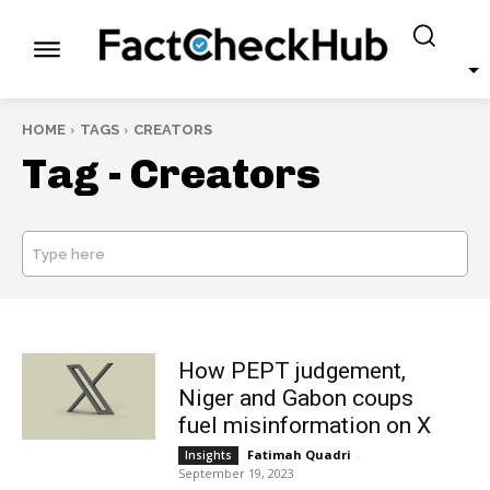
HOME
TAGS
CREATORS
Tag -
Creators
Type here
SEARCH
How PEPT judgement,
Niger and Gabon coups
fuel misinformation on X
Fatimah Quadri
-
Insights
September 19, 2023