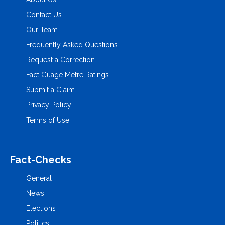
Contact Us
Our Team
Frequently Asked Questions
Request a Correction
Fact Guage Metre Ratings
Submit a Claim
Privacy Policy
Terms of Use
Fact-Checks
General
News
Elections
Politics