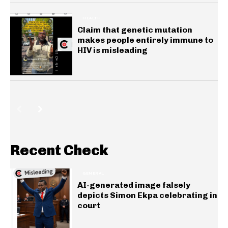
HEALTH
Claim that genetic mutation
makes people entirely immune to
HIV is misleading
Recent Check
GENERAL
AI-generated image falsely
depicts Simon Ekpa celebrating in
court