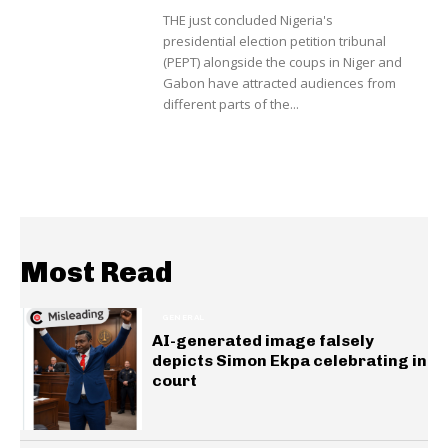
THE just concluded Nigeria's
presidential election petition tribunal
(PEPT) alongside the coups in Niger and
Gabon have attracted audiences from
different parts of the...
Most Read
GENERAL
AI-generated image falsely
depicts Simon Ekpa celebrating in
court