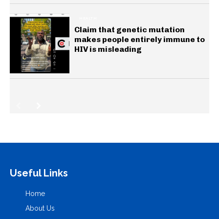
HEALTH
Claim that genetic mutation
makes people entirely immune to
HIV is misleading
Useful Links
Home
About Us