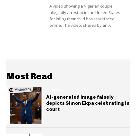
A video showing a Nigerian couple
allegedly arrested in the United States
for killing their child has resurfaced
online. The video, shared by an X...
Most Read
GENERAL
AI-generated image falsely
depicts Simon Ekpa celebrating in
court