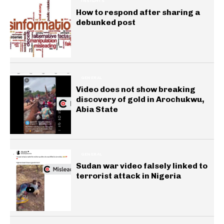
INSIGHTS
How to respond after sharing a
debunked post
GENERAL
Video does not show breaking
discovery of gold in Arochukwu,
Abia State
GENERAL
Sudan war video falsely linked to
terrorist attack in Nigeria