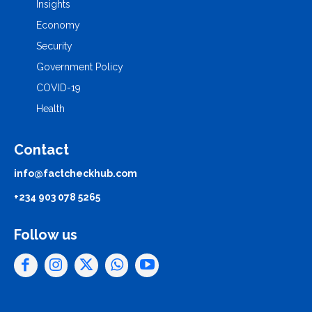
Insights
Economy
Security
Government Policy
COVID-19
Health
Contact
info@factcheckhub.com
+234 903 078 5265
Follow us