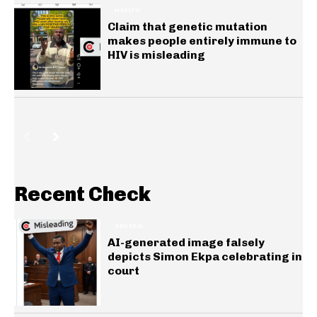
HEALTH
Claim that genetic mutation
makes people entirely immune to
HIV is misleading
Recent Check
GENERAL
AI-generated image falsely
depicts Simon Ekpa celebrating in
court