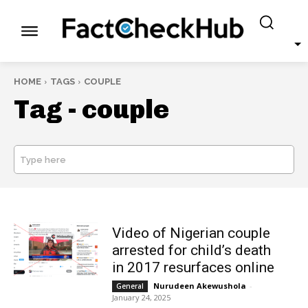
HOME
TAGS
COUPLE
Tag -
couple
Type here
SEARCH
Video of Nigerian couple
arrested for child’s death
in 2017 resurfaces online
Nurudeen Akewushola
-
General
January 24, 2025