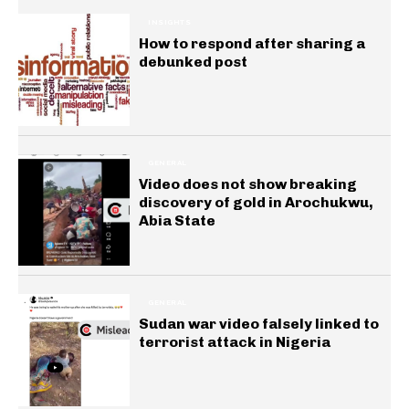
INSIGHTS
How to respond after sharing a
debunked post
GENERAL
Video does not show breaking
discovery of gold in Arochukwu,
Abia State
GENERAL
Sudan war video falsely linked to
terrorist attack in Nigeria