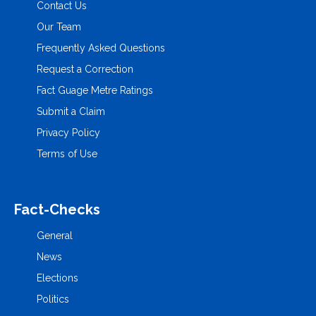
Contact Us
Our Team
Frequently Asked Questions
Request a Correction
Fact Guage Metre Ratings
Submit a Claim
Privacy Policy
Terms of Use
Fact-Checks
General
News
Elections
Politics