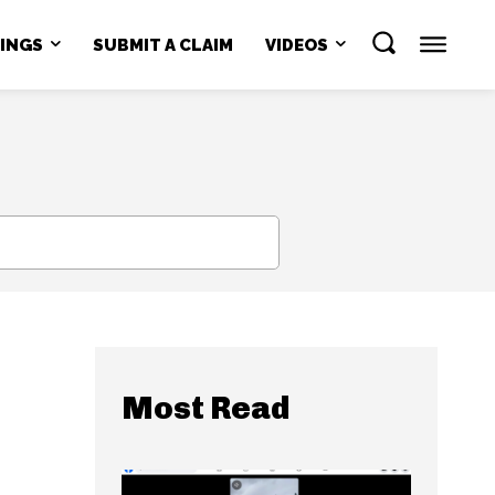
NINGS
SUBMIT A CLAIM
VIDEOS
SEARCH
Most Read