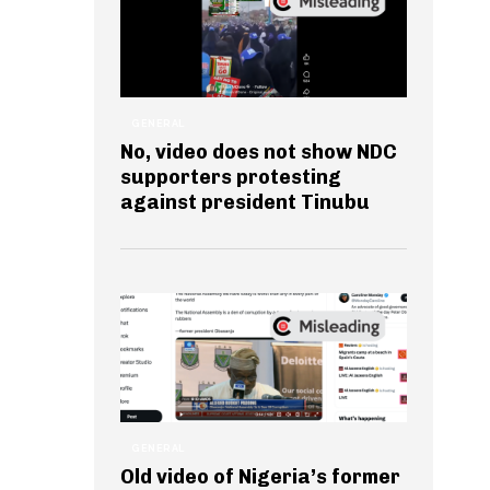
GENERAL
No, video does not show NDC
supporters protesting
against president Tinubu
GENERAL
Old video of Nigeria’s former