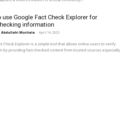
 use Google Fact Check Explorer for
hecking information
Abdullahi Muritala
-
April 14, 2025
t Check Explorer is a simple tool that allows online users to verify
n by providing fact-checked content from trusted sources especially