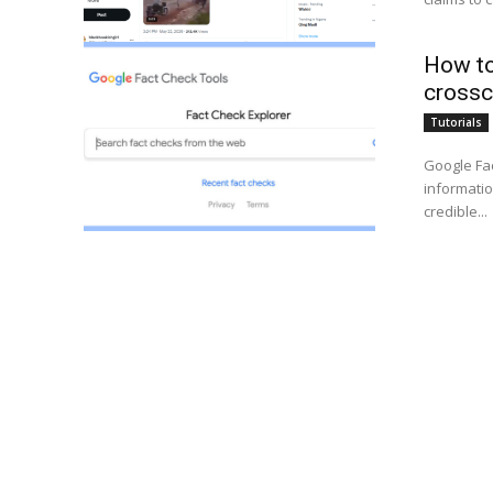
How to
crossc
Tutorials
Google Fac
informatio
credible...