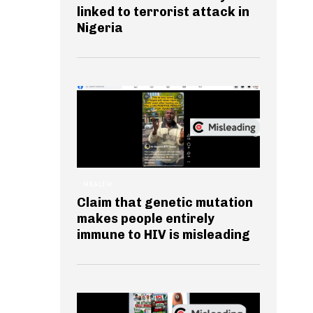
linked to terrorist attack in
Nigeria
HEALTH
Claim that genetic mutation
makes people entirely
immune to HIV is misleading