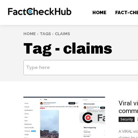
HOME
FACT-CH
HOME
TAGS
CLAIMS
Tag -
claims
Type here
Viral v
commu
Security
A VIRAL vi
claims to 