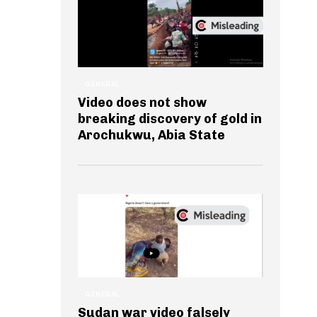
GENERAL
Video does not show
breaking discovery of gold in
Arochukwu, Abia State
GENERAL
Sudan war video falsely