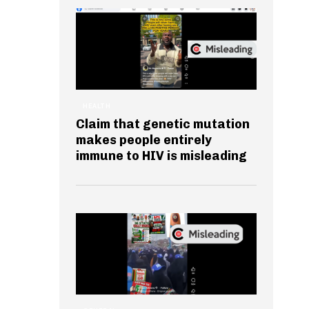
HEALTH
Claim that genetic mutation
makes people entirely
immune to HIV is misleading