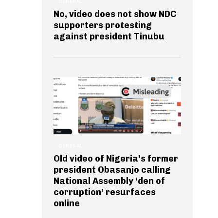
GENERAL
No, video does not show NDC
supporters protesting
against president Tinubu
GENERAL
Old video of Nigeria’s former
president Obasanjo calling
National Assembly ‘den of
corruption’ resurfaces
online