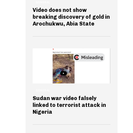
GENERAL
Video does not show
breaking discovery of gold in
Arochukwu, Abia State
GENERAL
Sudan war video falsely
linked to terrorist attack in
Nigeria