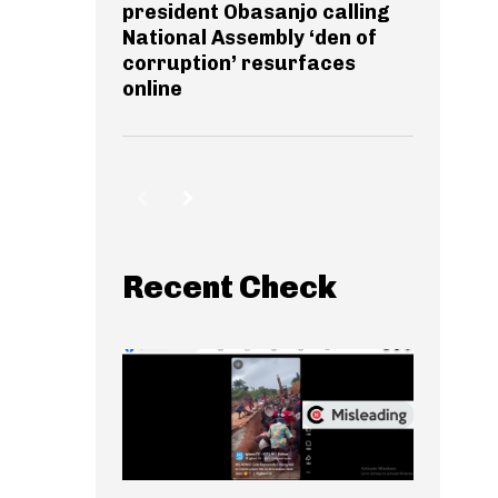
president Obasanjo calling
National Assembly ‘den of
corruption’ resurfaces
online
Recent Check