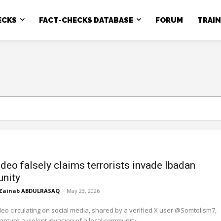
ECKS
FACT-CHECKS DATABASE
FORUM
TRAI
ideo falsely claims terrorists invade Ibadan
nity
Zainab ABDULRASAQ
-
May 23, 2026
deo circulating on social media, shared by a verified X user @Somtolism7,
capture a violent invasion of a local community...