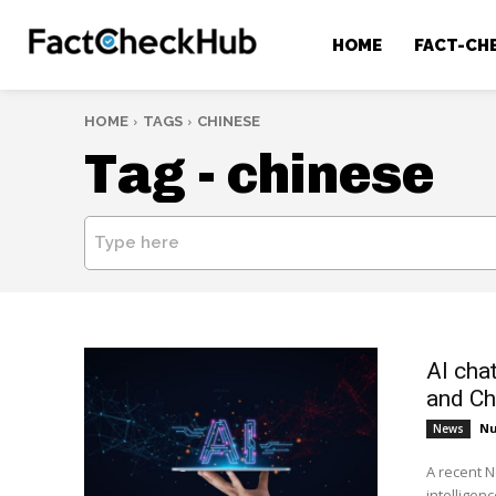
HOME
FACT-CH
HOME
TAGS
CHINESE
Tag -
chinese
Type here
AI cha
and Ch
Nu
News
A recent N
intelligenc