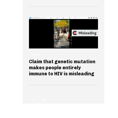
HEALTH
Claim that genetic mutation
makes people entirely
immune to HIV is misleading