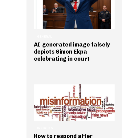
GENERAL
AI-generated image falsely
depicts Simon Ekpa
celebrating in court
INSIGHTS
How to respond after