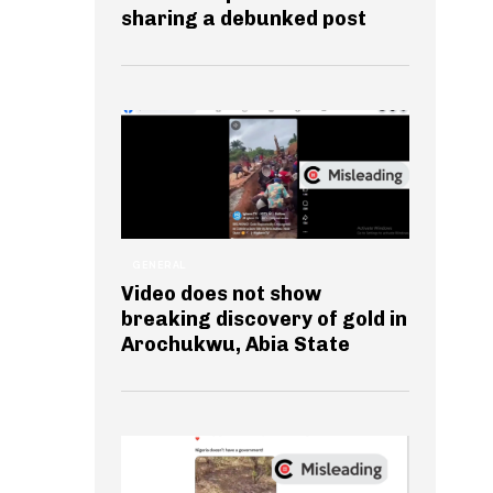
sharing a debunked post
GENERAL
Video does not show
breaking discovery of gold in
Arochukwu, Abia State