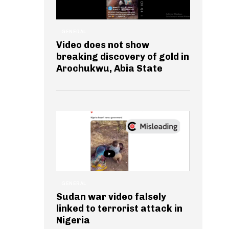
GENERAL
Video does not show
breaking discovery of gold in
Arochukwu, Abia State
GENERAL
Sudan war video falsely
linked to terrorist attack in
Nigeria