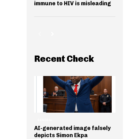
immune to HIV is misleading
Recent Check
GENERAL
AI-generated image falsely
depicts Simon Ekpa