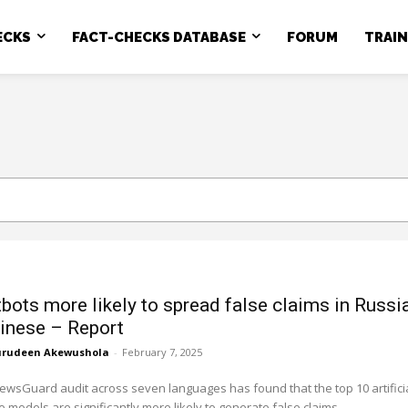
ECKS
FACT-CHECKS DATABASE
FORUM
TRAI
tbots more likely to spread false claims in Russi
inese – Report
rudeen Akewushola
-
February 7, 2025
ewsGuard audit across seven languages has found that the top 10 artifici
e models are significantly more likely to generate false claims...