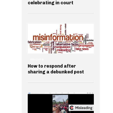
celebrating in court
INSIGHTS
How to respond after
sharing a debunked post