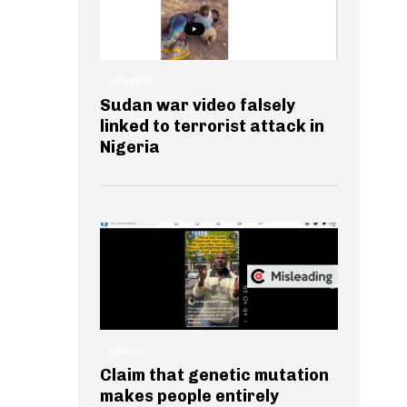
GENERAL
Sudan war video falsely
linked to terrorist attack in
Nigeria
HEALTH
Claim that genetic mutation
makes people entirely