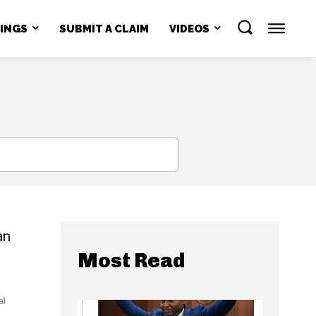
NINGS
SUBMIT A CLAIM
VIDEOS
SEARCH
an
Most Read
al