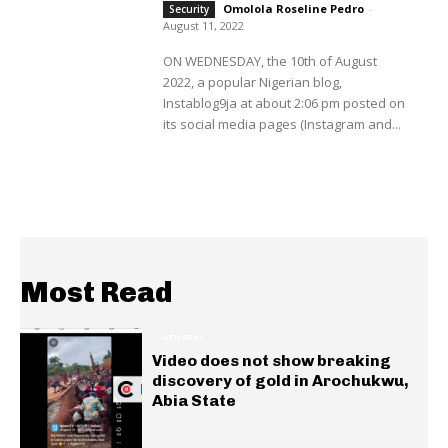
Omolola Roseline Pedro
-
Security
August 11, 2022
ON WEDNESDAY, the 10th of August
2022, a popular Nigerian blog,
Instablog9ja at about 2:06 pm posted on
its social media pages (Instagram and...
Most Read
GENERAL
Video does not show breaking
discovery of gold in Arochukwu,
Abia State