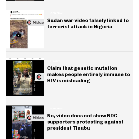
GENERAL
Sudan war video falsely linked to
terrorist attack in Nigeria
HEALTH
Claim that genetic mutation
makes people entirely immune to
HIV is misleading
GENERAL
No, video does not show NDC
supporters protesting against
president Tinubu