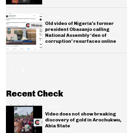
GENERAL
Old video of Nigeria’s former
president Obasanjo calling
National Assembly ‘den of
corruption’ resurfaces online
Recent Check
GENERAL
Video does not show breaking
discovery of gold in Arochukwu,
Abia State