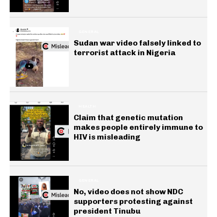
GENERAL
Sudan war video falsely linked to
terrorist attack in Nigeria
HEALTH
Claim that genetic mutation
makes people entirely immune to
HIV is misleading
GENERAL
No, video does not show NDC
supporters protesting against
president Tinubu