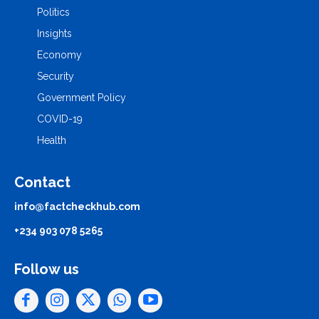
Politics
Insights
Economy
Security
Government Policy
COVID-19
Health
Contact
info@factcheckhub.com
+234 903 078 5265
Follow us