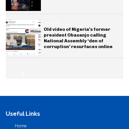
GENERAL
Old video of Nigeria’s former
president Obasanjo calling
National Assembly ‘den of
corruption’ resurfaces online
Useful Links
Home