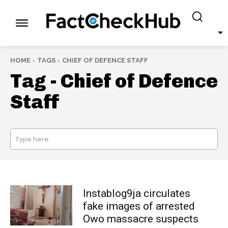
HOME
TAGS
CHIEF OF DEFENCE STAFF
Tag -
Chief of Defence
Staff
Type here
SEARCH
Instablog9ja circulates
fake images of arrested
Owo massacre suspects