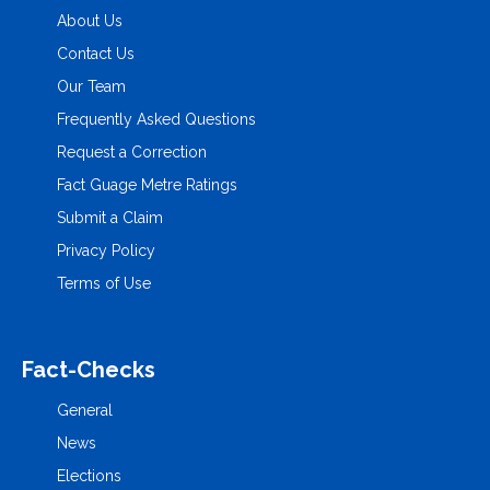
About Us
Contact Us
Our Team
Frequently Asked Questions
Request a Correction
Fact Guage Metre Ratings
Submit a Claim
Privacy Policy
Terms of Use
Fact-Checks
General
News
Elections