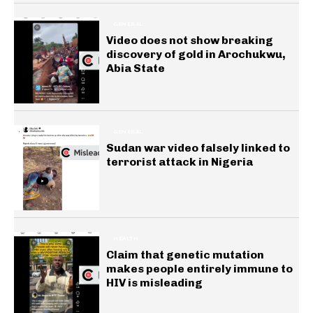
GENERAL
Video does not show breaking
discovery of gold in Arochukwu,
Abia State
GENERAL
Sudan war video falsely linked to
terrorist attack in Nigeria
HEALTH
Claim that genetic mutation
makes people entirely immune to
HIV is misleading