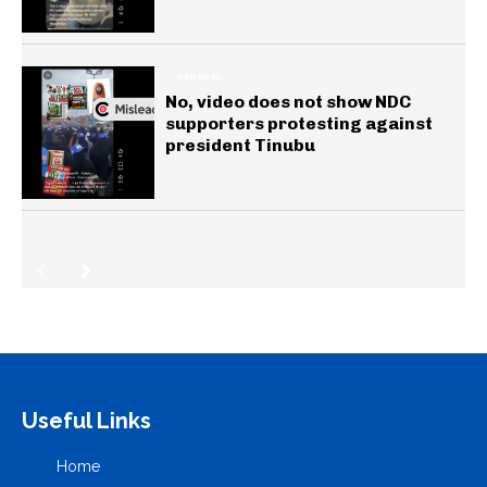
GENERAL
No, video does not show NDC
supporters protesting against
president Tinubu
Useful Links
Home