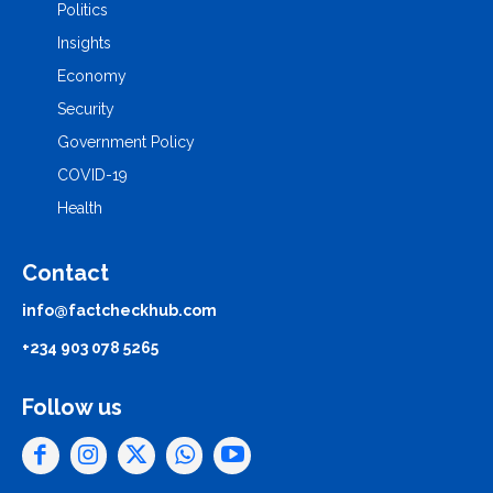
Politics
Insights
Economy
Security
Government Policy
COVID-19
Health
Contact
info@factcheckhub.com
+234 903 078 5265
Follow us