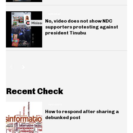
GENERAL
No, video does not show NDC
supporters protesting against
president Tinubu
Recent Check
INSIGHTS
How to respond after sharing a
debunked post