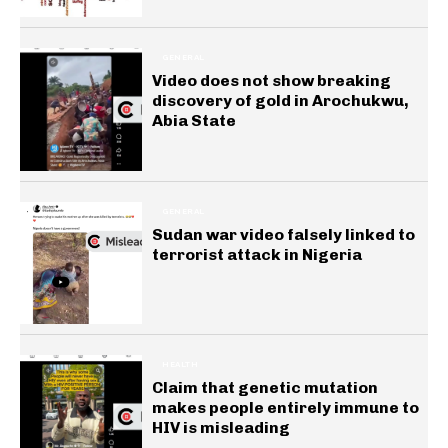
GENERAL
Video does not show breaking
discovery of gold in Arochukwu,
Abia State
GENERAL
Sudan war video falsely linked to
terrorist attack in Nigeria
HEALTH
Claim that genetic mutation
makes people entirely immune to
HIV is misleading