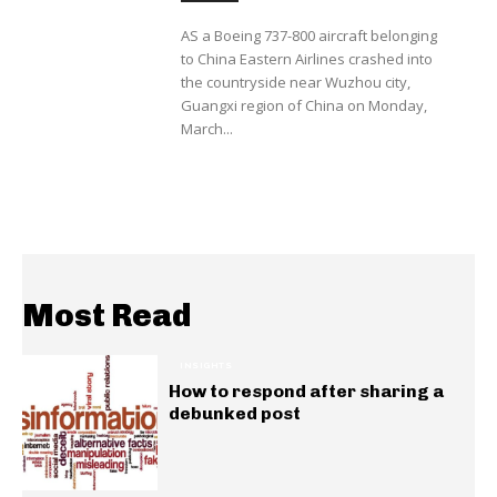
AS a Boeing 737-800 aircraft belonging
to China Eastern Airlines crashed into
the countryside near Wuzhou city,
Guangxi region of China on Monday,
March...
Most Read
INSIGHTS
How to respond after sharing a
debunked post