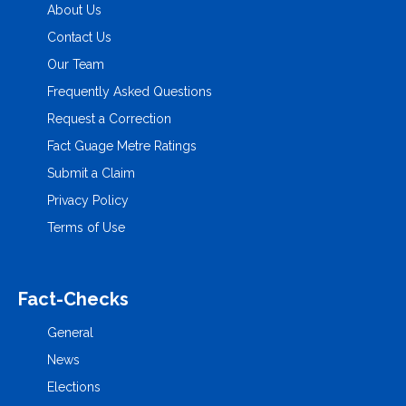
About Us
Contact Us
Our Team
Frequently Asked Questions
Request a Correction
Fact Guage Metre Ratings
Submit a Claim
Privacy Policy
Terms of Use
Fact-Checks
General
News
Elections