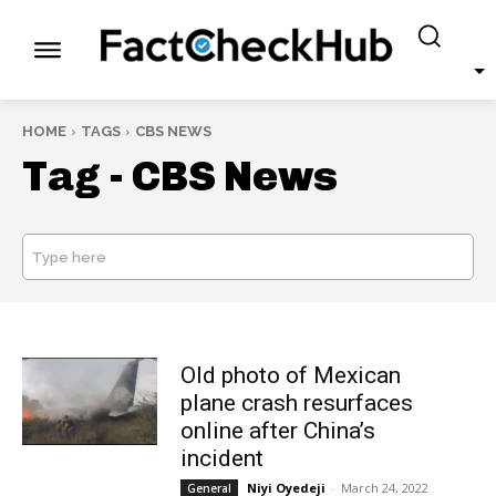
HOME
TAGS
CBS NEWS
Tag -
CBS News
Type here
SEARCH
Old photo of Mexican
plane crash resurfaces
online after China’s
incident
Niyi Oyedeji
-
March 24, 2022
General