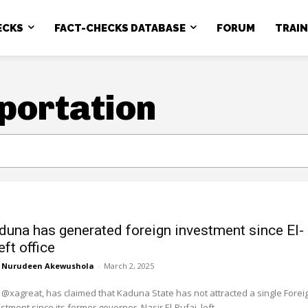
ECKS
FACT-CHECKS DATABASE
FORUM
TRAI
mportation
duna has generated foreign investment since El-
eft office
Nurudeen Akewushola
-
March 2, 2025
 @xagreat, has claimed that Kaduna State has not attracted a single Forei
stment since its former governor, Nasir El-Rufai, left...