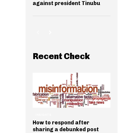
against president Tinubu
Recent Check
INSIGHTS
How to respond after
sharing a debunked post