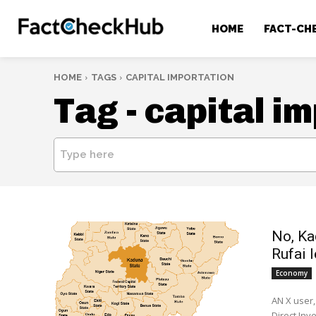
HOME
FACT-CH
HOME
TAGS
CAPITAL IMPORTATION
Tag -
capital i
Type here
No, Ka
Rufai l
Economy
AN X user,
Direct Inve