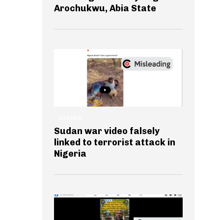
Arochukwu, Abia State
GENERAL
Sudan war video falsely
linked to terrorist attack in
Nigeria