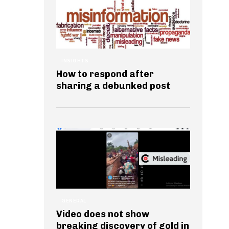
INSIGHTS
How to respond after
sharing a debunked post
GENERAL
Video does not show
breaking discovery of gold in