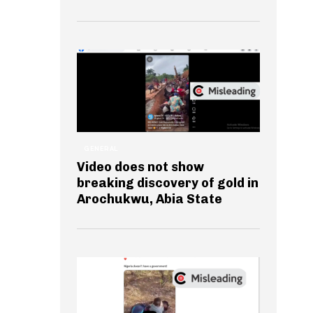
GENERAL
Video does not show
breaking discovery of gold in
Arochukwu, Abia State