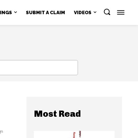
NINGS
SUBMIT A CLAIM
VIDEOS
SEARCH
Most Read
gn