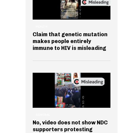
HEALTH
Claim that genetic mutation
makes people entirely
immune to HIV is misleading
GENERAL
No, video does not show NDC
supporters protesting