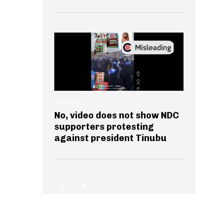
GENERAL
No, video does not show NDC
supporters protesting
against president Tinubu