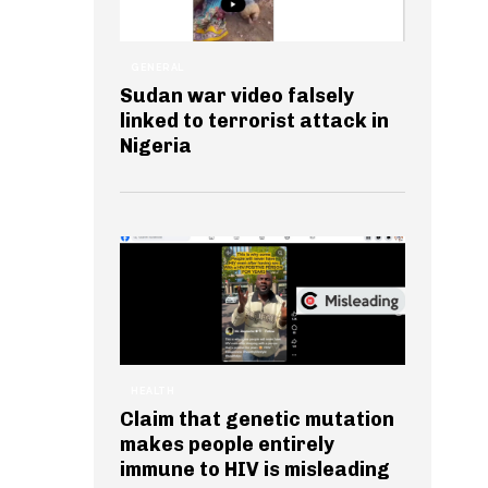
GENERAL
Sudan war video falsely
linked to terrorist attack in
Nigeria
HEALTH
Claim that genetic mutation
makes people entirely
immune to HIV is misleading