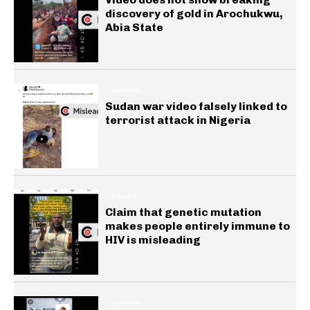
discovery of gold in Arochukwu,
Abia State
GENERAL
Sudan war video falsely linked to
terrorist attack in Nigeria
HEALTH
Claim that genetic mutation
makes people entirely immune to
HIV is misleading
GENERAL