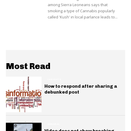
among Sierra Leoneans says that
smoking a type of Cannabis popularly
called 'Kush' in local parlance leads to...
Most Read
INSIGHTS
How to respond after sharing a
debunked post
GENERAL
Video does not show breaking