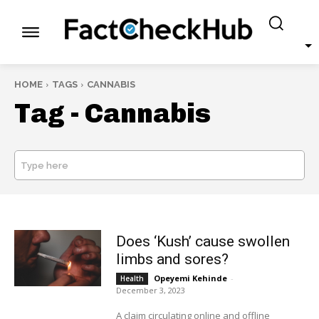
HOME
TAGS
CANNABIS
Tag -
Cannabis
Type here
SEARCH
Does ‘Kush’ cause swollen
limbs and sores?
Opeyemi Kehinde
-
Health
December 3, 2023
A claim circulating online and offline