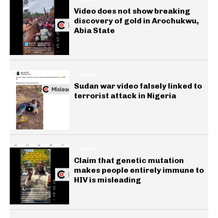
Video does not show breaking
discovery of gold in Arochukwu,
Abia State
GENERAL
Sudan war video falsely linked to
terrorist attack in Nigeria
HEALTH
Claim that genetic mutation
makes people entirely immune to
HIV is misleading