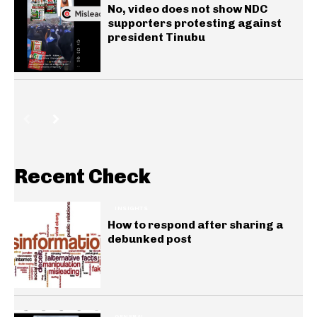
No, video does not show NDC
supporters protesting against
president Tinubu
Recent Check
INSIGHTS
How to respond after sharing a
debunked post
GENERAL