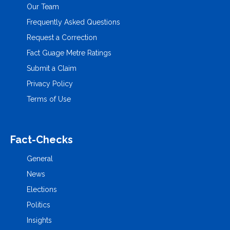
Our Team
Frequently Asked Questions
Request a Correction
Fact Guage Metre Ratings
Submit a Claim
Privacy Policy
Terms of Use
Fact-Checks
General
News
Elections
Politics
Insights