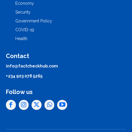
Economy
Security
Government Policy
COVID-19
Health
Contact
info@factcheckhub.com
+234 903 078 5265
Follow us