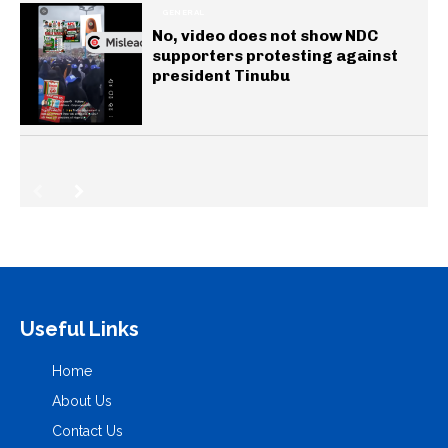
GENERAL
No, video does not show NDC
supporters protesting against
president Tinubu
Useful Links
Home
About Us
Contact Us