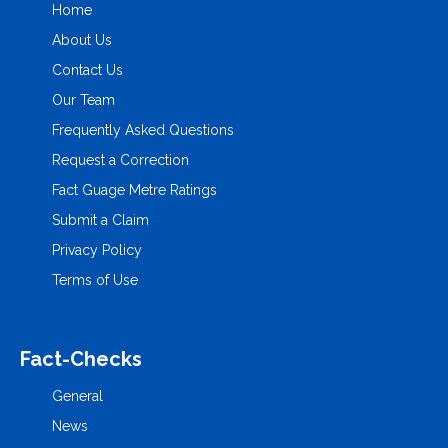
Home
About Us
Contact Us
Our Team
Frequently Asked Questions
Request a Correction
Fact Guage Metre Ratings
Submit a Claim
Privacy Policy
Terms of Use
Fact-Checks
General
News