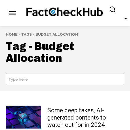
HOME
TAGS
BUDGET ALLOCATION
Tag -
Budget
Allocation
Type here
SEARCH
Some deep fakes, AI-
generated contents to
watch out for in 2024