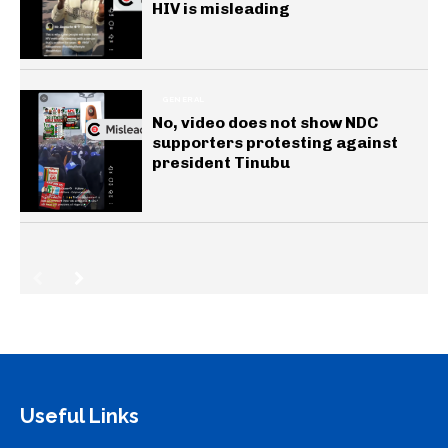
HIV is misleading
GENERAL
No, video does not show NDC
supporters protesting against
president Tinubu
Useful Links