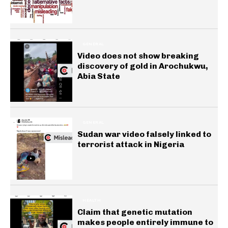
GENERAL
Video does not show breaking
discovery of gold in Arochukwu,
Abia State
GENERAL
Sudan war video falsely linked to
terrorist attack in Nigeria
HEALTH
Claim that genetic mutation
makes people entirely immune to