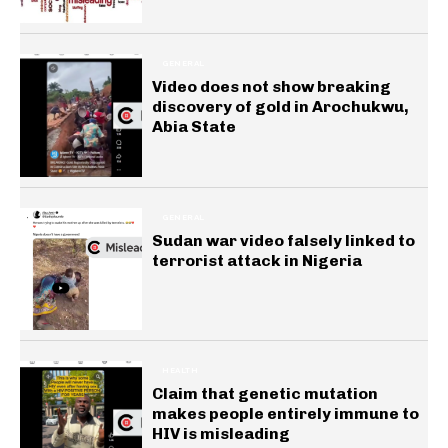
GENERAL
Video does not show breaking
discovery of gold in Arochukwu,
Abia State
GENERAL
Sudan war video falsely linked to
terrorist attack in Nigeria
HEALTH
Claim that genetic mutation
makes people entirely immune to
HIV is misleading