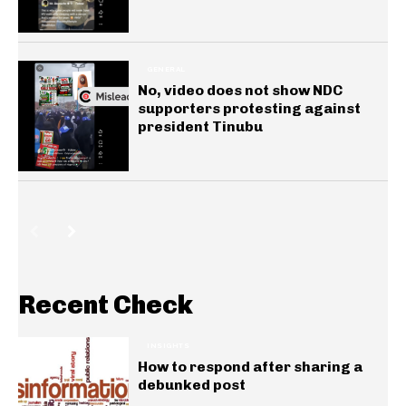
GENERAL
No, video does not show NDC
supporters protesting against
president Tinubu
Recent Check
INSIGHTS
How to respond after sharing a
debunked post