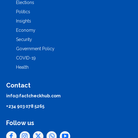
Elections
Politics
Insights
Economy
Security
Government Policy
COVID-19
Health
Contact
info@factcheckhub.com
+234 903 078 5265
Follow us