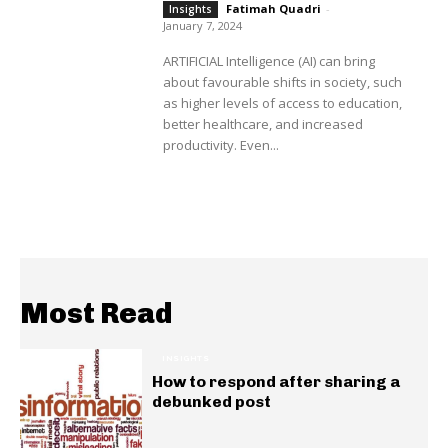
Fatimah Quadri
-
Insights
January 7, 2024
ARTIFICIAL Intelligence (AI) can bring
about favourable shifts in society, such
as higher levels of access to education,
better healthcare, and increased
productivity. Even...
Most Read
INSIGHTS
How to respond after sharing a
debunked post