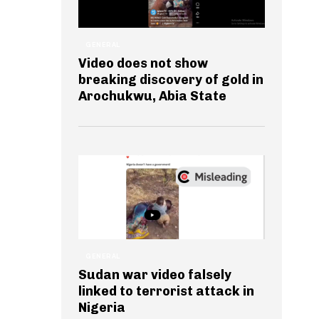
GENERAL
Video does not show
breaking discovery of gold in
Arochukwu, Abia State
GENERAL
Sudan war video falsely
linked to terrorist attack in
Nigeria