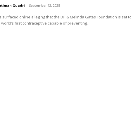
atimah Quadri
-
September 12, 2025
s surfaced online alleging that the Bill & Melinda Gates Foundation is set t
 world’s first contraceptive capable of preventing...