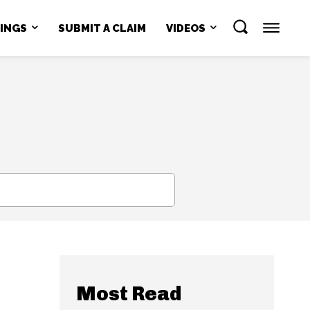
NINGS
SUBMIT A CLAIM
VIDEOS
SEARCH
Most Read