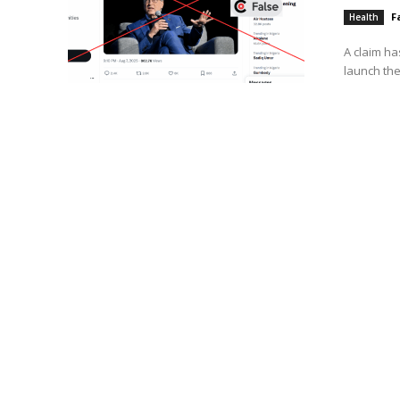
F
Health
A claim ha
launch the