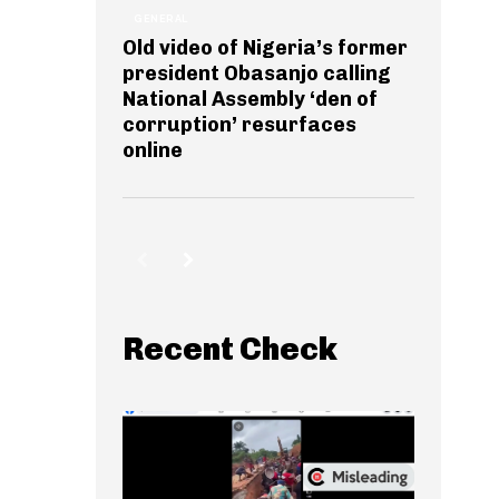
GENERAL
Old video of Nigeria’s former
president Obasanjo calling
National Assembly ‘den of
corruption’ resurfaces
online
Recent Check