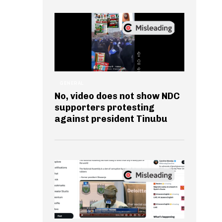
GENERAL
No, video does not show NDC
supporters protesting
against president Tinubu