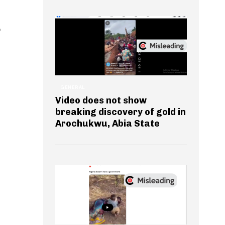
o
GENERAL
Video does not show
breaking discovery of gold in
Arochukwu, Abia State