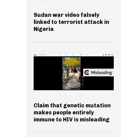
GENERAL
Sudan war video falsely
linked to terrorist attack in
Nigeria
HEALTH
Claim that genetic mutation
makes people entirely
immune to HIV is misleading