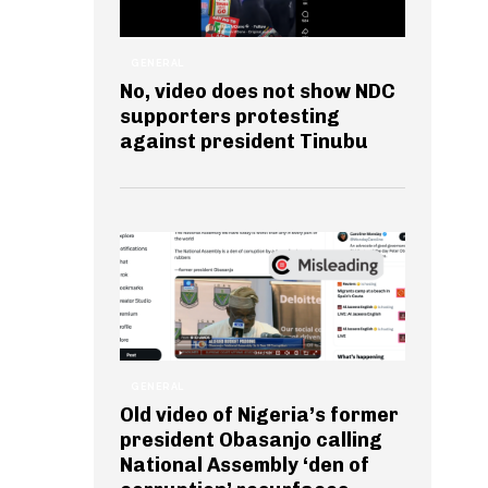
GENERAL
No, video does not show NDC
supporters protesting
against president Tinubu
GENERAL
Old video of Nigeria’s former
president Obasanjo calling
National Assembly ‘den of