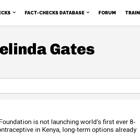
ECKS
FACT-CHECKS DATABASE
FORUM
TRAI
Melinda Gates
oundation is not launching world’s first ever 8-
ontraceptive in Kenya, long-term options already