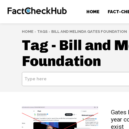
HOME
FACT-CH
HOME
TAGS
BILL AND MELINDA GATES FOUNDATION
Tag -
Bill and 
Foundation
Type here
Gates F
year c
exist