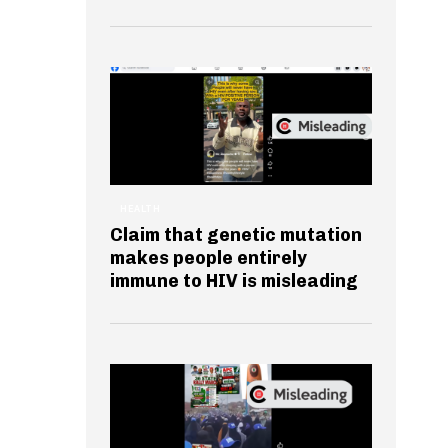
HEALTH
Claim that genetic mutation
makes people entirely
immune to HIV is misleading