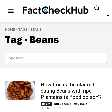
HOME
TAGS
BEANS
Tag -
Beans
Type here
SEARCH
How true is the claim that
eating Beans with ripe
Plantains is ‘food poison’?
Nurudeen Akewushola
-
Health
October 22, 2023