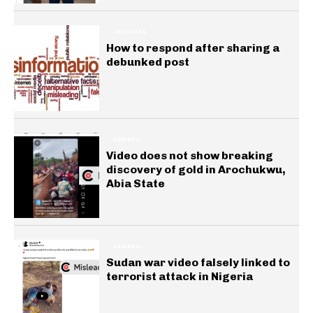
INSIGHTS
How to respond after sharing a
debunked post
GENERAL
Video does not show breaking
discovery of gold in Arochukwu,
Abia State
GENERAL
Sudan war video falsely linked to
terrorist attack in Nigeria