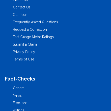
Contact Us
Our Team
Frequently Asked Questions
Request a Correction
Fact Guage Metre Ratings
Submit a Claim
Privacy Policy
Terms of Use
Fact-Checks
General
News
Elections
Politics