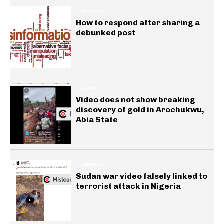
INSIGHTS
How to respond after sharing a
debunked post
GENERAL
Video does not show breaking
discovery of gold in Arochukwu,
Abia State
GENERAL
Sudan war video falsely linked to
terrorist attack in Nigeria