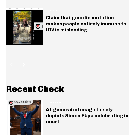
HEALTH
Claim that genetic mutation
makes people entirely immune to
HIV is misleading
Recent Check
GENERAL
AI-generated image falsely
depicts Simon Ekpa celebrating in
court