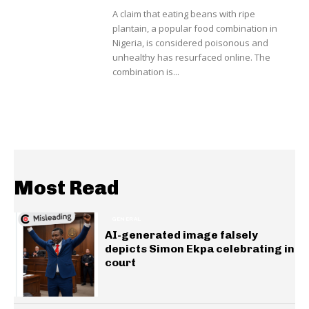
A claim that eating beans with ripe
plantain, a popular food combination in
Nigeria, is considered poisonous and
unhealthy has resurfaced online. The
combination is...
Most Read
GENERAL
AI-generated image falsely
depicts Simon Ekpa celebrating in
court