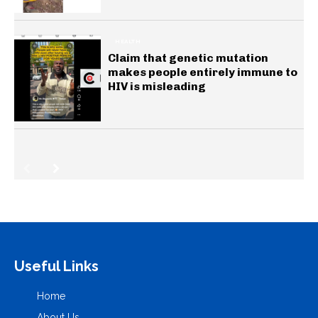
HEALTH
Claim that genetic mutation
makes people entirely immune to
HIV is misleading
Useful Links
Home
About Us