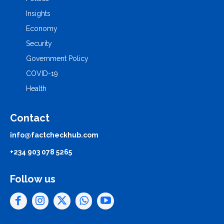
Insights
Economy
Security
Government Policy
COVID-19
Health
Contact
info@factcheckhub.com
+234 903 078 5265
Follow us