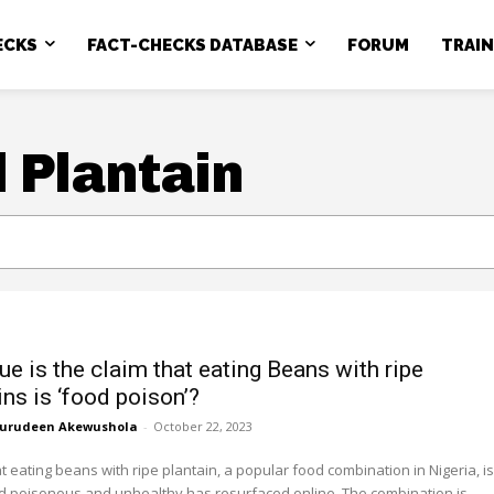
ECKS
FACT-CHECKS DATABASE
FORUM
TRAI
 Plantain
ue is the claim that eating Beans with ripe
ns is ‘food poison’?
urudeen Akewushola
-
October 22, 2023
at eating beans with ripe plantain, a popular food combination in Nigeria, is
 poisonous and unhealthy has resurfaced online. The combination is...