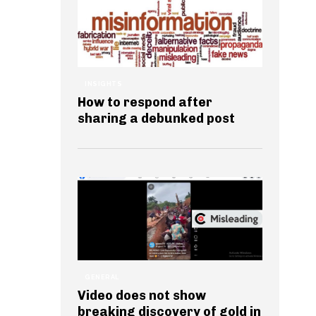
INSIGHTS
How to respond after
sharing a debunked post
GENERAL
Video does not show
breaking discovery of gold in