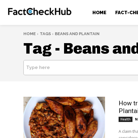
HOME
FACT-CH
HOME
TAGS
BEANS AND PLANTAIN
Tag -
Beans and
Type here
How tr
Plantai
N
Health
A claim th
considered