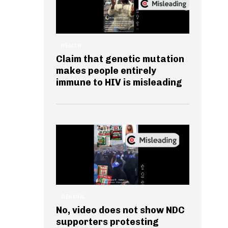
HEALTH
Claim that genetic mutation
makes people entirely
immune to HIV is misleading
GENERAL
No, video does not show NDC
supporters protesting