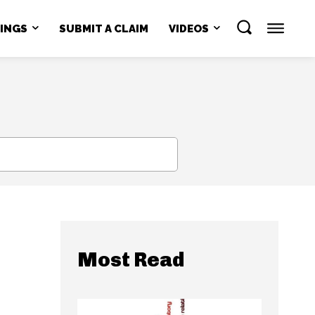
NINGS
SUBMIT A CLAIM
VIDEOS
SEARCH
Most Read