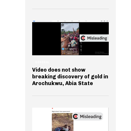
GENERAL
Video does not show
breaking discovery of gold in
Arochukwu, Abia State