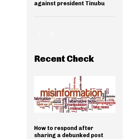
against president Tinubu
Recent Check
INSIGHTS
How to respond after
sharing a debunked post