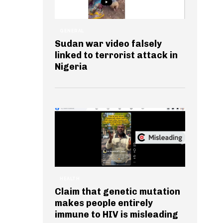
GENERAL
Sudan war video falsely
linked to terrorist attack in
Nigeria
HEALTH
Claim that genetic mutation
makes people entirely
immune to HIV is misleading