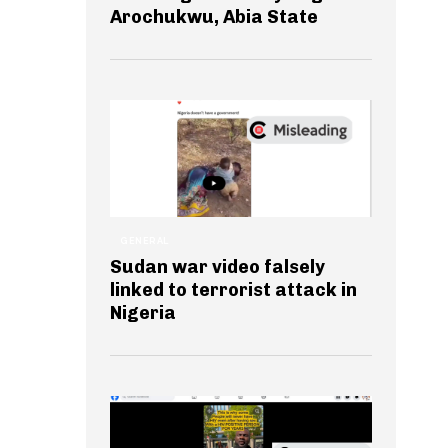
Arochukwu, Abia State
GENERAL
Sudan war video falsely
linked to terrorist attack in
Nigeria