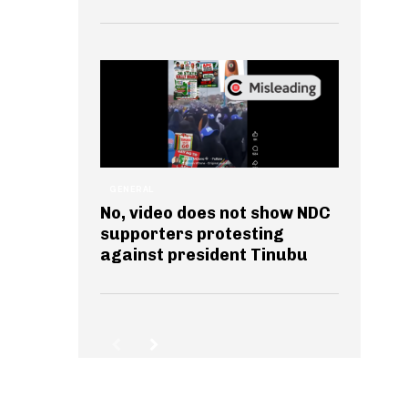
GENERAL
No, video does not show NDC
supporters protesting
against president Tinubu