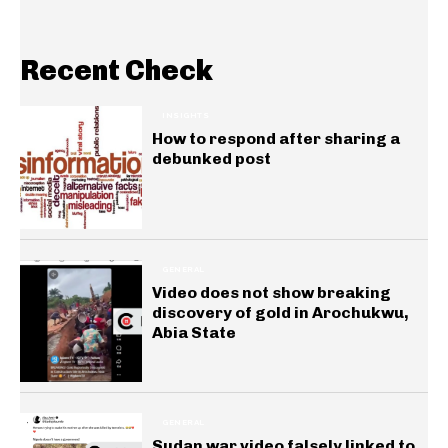
Recent Check
INSIGHTS
How to respond after sharing a
debunked post
GENERAL
Video does not show breaking
discovery of gold in Arochukwu,
Abia State
GENERAL
Sudan war video falsely linked to