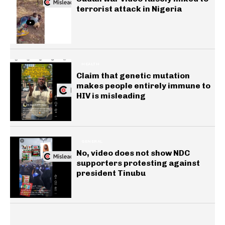
terrorist attack in Nigeria
HEALTH
Claim that genetic mutation
makes people entirely immune to
HIV is misleading
GENERAL
No, video does not show NDC
supporters protesting against
president Tinubu