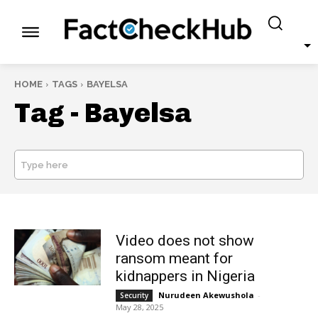
HOME
TAGS
BAYELSA
Tag -
Bayelsa
Type here
SEARCH
Video does not show
ransom meant for
kidnappers in Nigeria
Nurudeen Akewushola
-
Security
May 28, 2025