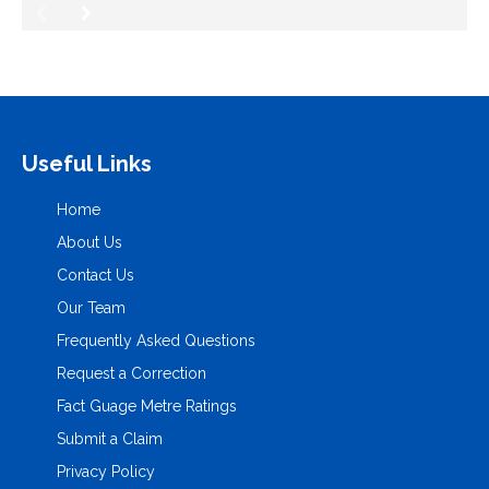
Useful Links
Home
About Us
Contact Us
Our Team
Frequently Asked Questions
Request a Correction
Fact Guage Metre Ratings
Submit a Claim
Privacy Policy