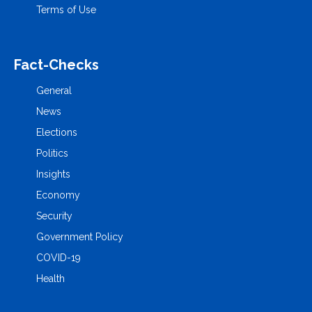
Terms of Use
Fact-Checks
General
News
Elections
Politics
Insights
Economy
Security
Government Policy
COVID-19
Health