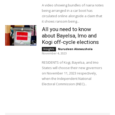
A video showing bundles of naira notes
being arranged in a car boot has
circulated online alongside a claim that
it shows ransom being...
All you need to know
about Bayelsa, Imo and
Kogi off-cycle elections
Nurudeen Akewushola
-
Insights
November 4, 2023
RESIDENTS of Kogi, Bayelsa, and Imo
States will choose their new governors
on November 11, 2023 respectively,
when the Independent National
Electoral Commission (INEC)...