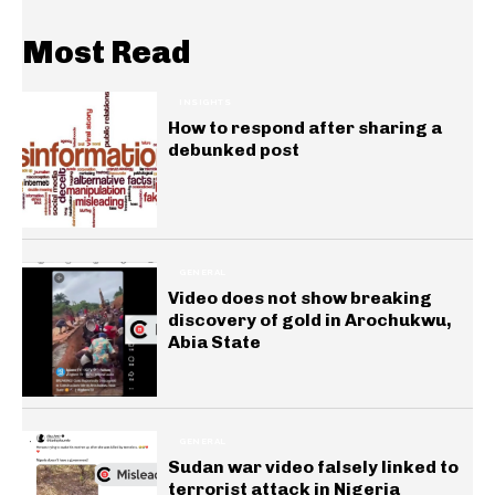
Most Read
INSIGHTS
How to respond after sharing a
debunked post
GENERAL
Video does not show breaking
discovery of gold in Arochukwu,
Abia State
GENERAL
Sudan war video falsely linked to
terrorist attack in Nigeria