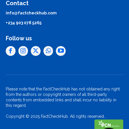
Contact
info@factcheckhub.com
+234 903 078 5265
Follow us
Please note that the FactCheckHub has not obtained any right
from the authors or copyright owners of all third-party
contents from embedded links and shall incur no liability in
this regard.
Copyright © 2025 FactCheckHub. All rights reserved..