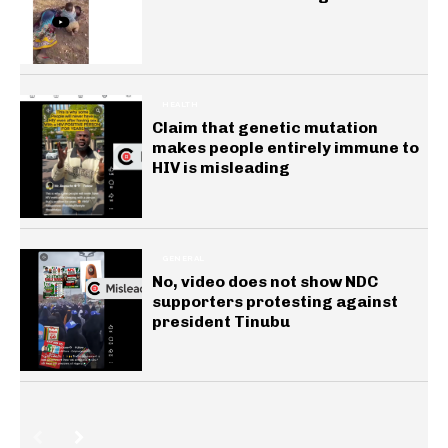
HEALTH
Claim that genetic mutation
makes people entirely immune to
HIV is misleading
GENERAL
No, video does not show NDC
supporters protesting against
president Tinubu