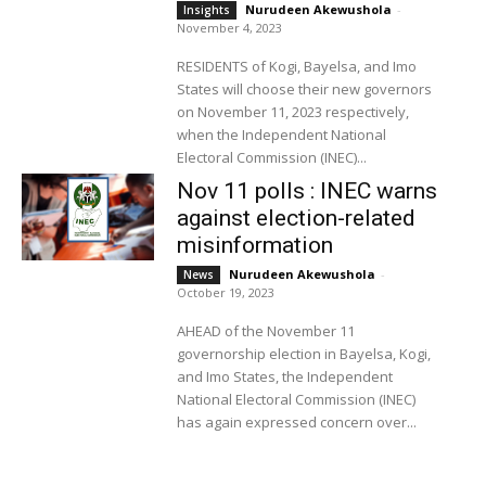
Nurudeen Akewushola
-
Insights
November 4, 2023
RESIDENTS of Kogi, Bayelsa, and Imo
States will choose their new governors
on November 11, 2023 respectively,
when the Independent National
Electoral Commission (INEC)...
Nov 11 polls : INEC warns
against election-related
misinformation
Nurudeen Akewushola
-
News
October 19, 2023
AHEAD of the November 11
governorship election in Bayelsa, Kogi,
and Imo States, the Independent
National Electoral Commission (INEC)
has again expressed concern over...