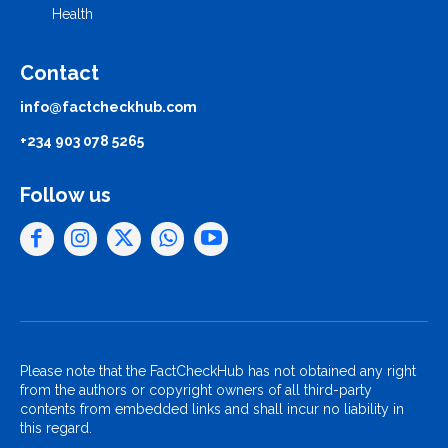
Health
Contact
info@factcheckhub.com
+234 903 078 5265
Follow us
Please note that the FactCheckHub has not obtained any right
from the authors or copyright owners of all third-party
contents from embedded links and shall incur no liability in
this regard.