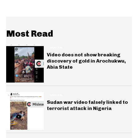
Most Read
GENERAL
Video does not show breaking
discovery of gold in Arochukwu,
Abia State
GENERAL
Sudan war video falsely linked to
terrorist attack in Nigeria