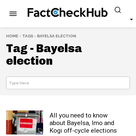
HOME
TAGS
BAYELSA ELECTION
Tag -
Bayelsa
election
Type here
SEARCH
All you need to know
about Bayelsa, Imo and
Kogi off-cycle elections