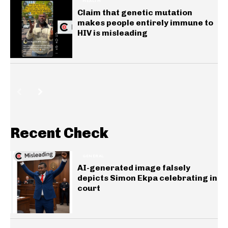
HEALTH
Claim that genetic mutation
makes people entirely immune to
HIV is misleading
Recent Check
GENERAL
AI-generated image falsely
depicts Simon Ekpa celebrating in
court