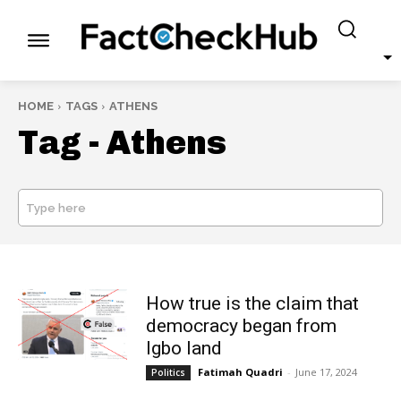
HOME
TAGS
ATHENS
Tag -
Athens
Type here
SEARCH
How true is the claim that
democracy began from
Igbo land
Fatimah Quadri
-
June 17, 2024
Politics