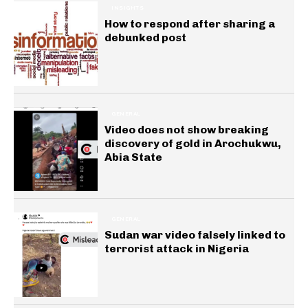
INSIGHTS
How to respond after sharing a
debunked post
GENERAL
Video does not show breaking
discovery of gold in Arochukwu,
Abia State
GENERAL
Sudan war video falsely linked to
terrorist attack in Nigeria