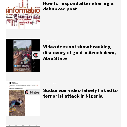
How to respond after sharing a
debunked post
GENERAL
Video does not show breaking
discovery of gold in Arochukwu,
Abia State
GENERAL
Sudan war video falsely linked to
terrorist attack in Nigeria