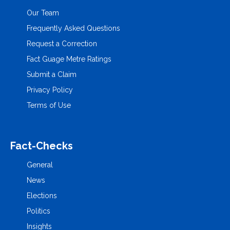
Our Team
Frequently Asked Questions
Request a Correction
Fact Guage Metre Ratings
Submit a Claim
Privacy Policy
Terms of Use
Fact-Checks
General
News
Elections
Politics
Insights