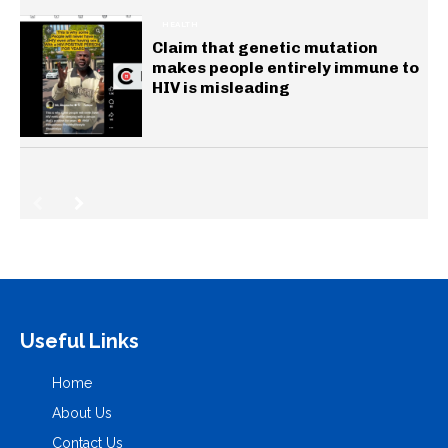
HEALTH
Claim that genetic mutation
makes people entirely immune to
HIV is misleading
Useful Links
Home
About Us
Contact Us