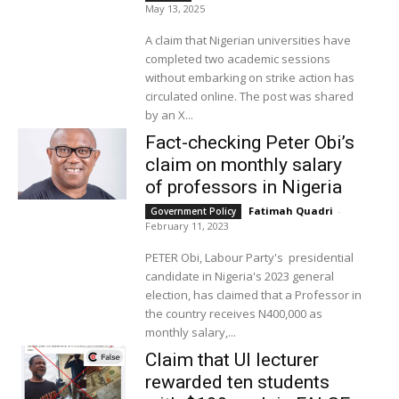
May 13, 2025
A claim that Nigerian universities have
completed two academic sessions
without embarking on strike action has
circulated online. The post was shared
by an X...
Fact-checking Peter Obi’s
claim on monthly salary
of professors in Nigeria
Fatimah Quadri
-
Government Policy
February 11, 2023
PETER Obi, Labour Party's presidential
candidate in Nigeria's 2023 general
election, has claimed that a Professor in
the country receives N400,000 as
monthly salary,...
Claim that UI lecturer
rewarded ten students