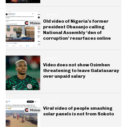
GENERAL
Old video of Nigeria’s former
president Obasanjo calling
National Assembly ‘den of
corruption’ resurfaces online
GENERAL
Video does not show Osimhen
threatening to leave Galatasaray
over unpaid salary
GENERAL
Viral video of people smashing
solar panels is not from Sokoto