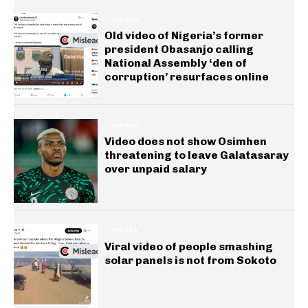
GENERAL
Old video of Nigeria’s former
president Obasanjo calling
National Assembly ‘den of
corruption’ resurfaces online
GENERAL
Video does not show Osimhen
threatening to leave Galatasaray
over unpaid salary
GENERAL
Viral video of people smashing
solar panels is not from Sokoto