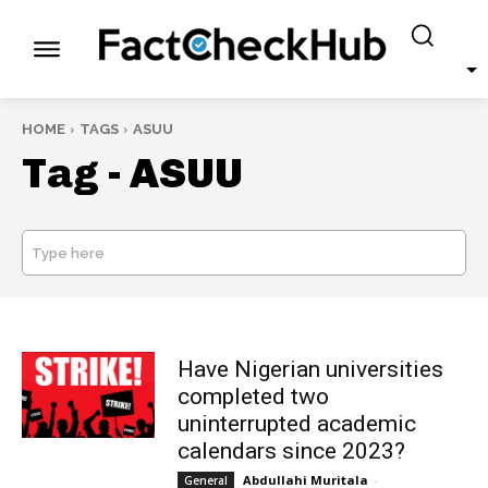
HOME
TAGS
ASUU
Tag -
ASUU
Type here
SEARCH
Have Nigerian universities
completed two
uninterrupted academic
calendars since 2023?
Abdullahi Muritala
-
General