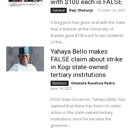
with $100 each is FALSE
Raji Olatunji
-
October 29, 2022
General
A blog post has gone viral with the claim
that a lecturer at the University of
Ibadan gave $100 each to ten students
of the...
Yahaya Bello makes
FALSE claim about strike
in Kogi state-owned
tertiary institutions
Omolola Roseline Pedro
-
Elections
June 14, 2022
KOGI State Governor, Yahaya Bello, has
claimed that there has been no strike
action in the state-owned tertiary
institutions since he became the
governor...