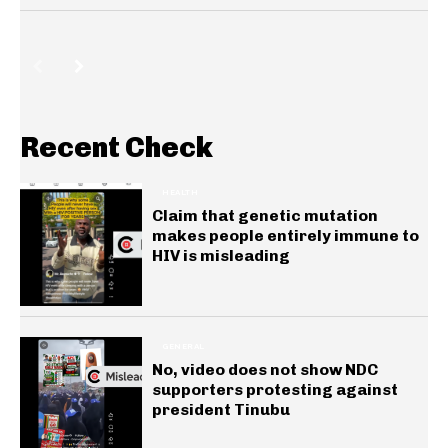
Recent Check
HEALTH
Claim that genetic mutation
makes people entirely immune to
HIV is misleading
GENERAL
No, video does not show NDC
supporters protesting against
president Tinubu