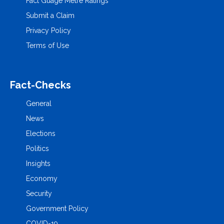
Fact Guage Metre Ratings
Submit a Claim
Privacy Policy
Terms of Use
Fact-Checks
General
News
Elections
Politics
Insights
Economy
Security
Government Policy
COVID-19