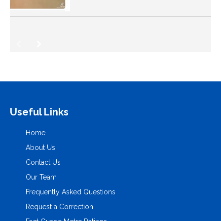
Useful Links
Home
About Us
Contact Us
Our Team
Frequently Asked Questions
Request a Correction