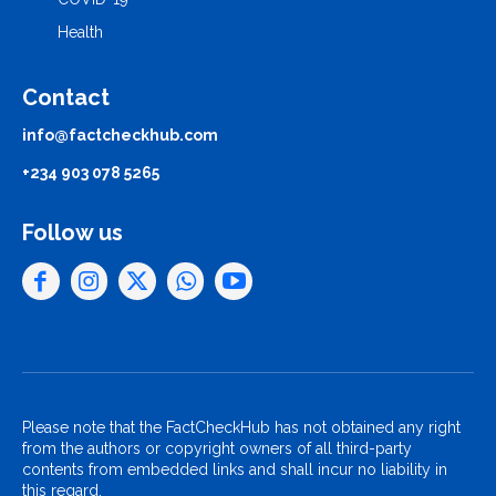
Health
Contact
info@factcheckhub.com
+234 903 078 5265
Follow us
Please note that the FactCheckHub has not obtained any right
from the authors or copyright owners of all third-party
contents from embedded links and shall incur no liability in
this regard.