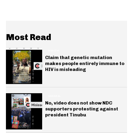
Most Read
HEALTH
Claim that genetic mutation
makes people entirely immune to
HIV is misleading
GENERAL
No, video does not show NDC
supporters protesting against
president Tinubu