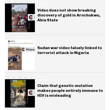
GENERAL
Video does not show breaking
discovery of gold in Arochukwu,
Abia State
GENERAL
Sudan war video falsely linked to
terrorist attack in Nigeria
HEALTH
Claim that genetic mutation
makes people entirely immune to
HIV is misleading