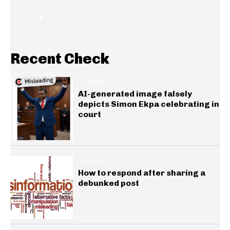
Recent Check
GENERAL
AI-generated image falsely
depicts Simon Ekpa celebrating in
court
INSIGHTS
How to respond after sharing a
debunked post