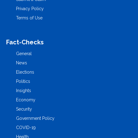
Privacy Policy
Terms of Use
Fact-Checks
General
News
Elections
Politics
Insights
Economy
Security
Government Policy
COVID-19
Health