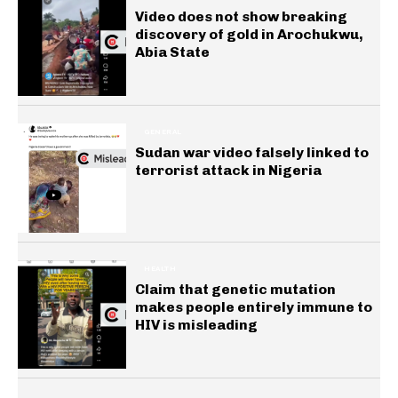
Video does not show breaking
discovery of gold in Arochukwu,
Abia State
GENERAL
Sudan war video falsely linked to
terrorist attack in Nigeria
HEALTH
Claim that genetic mutation
makes people entirely immune to
HIV is misleading