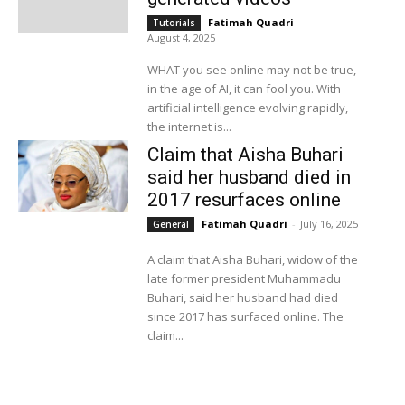
Fatimah Quadri
-
Tutorials
August 4, 2025
WHAT you see online may not be true,
in the age of AI, it can fool you. With
artificial intelligence evolving rapidly,
the internet is...
Claim that Aisha Buhari
said her husband died in
2017 resurfaces online
Fatimah Quadri
-
July 16, 2025
General
A claim that Aisha Buhari, widow of the
late former president Muhammadu
Buhari, said her husband had died
since 2017 has surfaced online. The
claim...