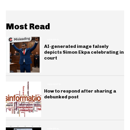
Most Read
GENERAL
AI-generated image falsely
depicts Simon Ekpa celebrating in
court
INSIGHTS
How to respond after sharing a
debunked post
GENERAL