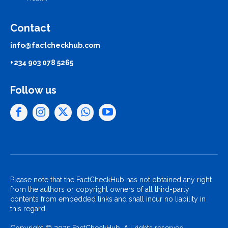
Contact
info@factcheckhub.com
+234 903 078 5265
Follow us
Please note that the FactCheckHub has not obtained any right
from the authors or copyright owners of all third-party
contents from embedded links and shall incur no liability in
this regard.
Copyright © 2025 FactCheckHub. All rights reserved..