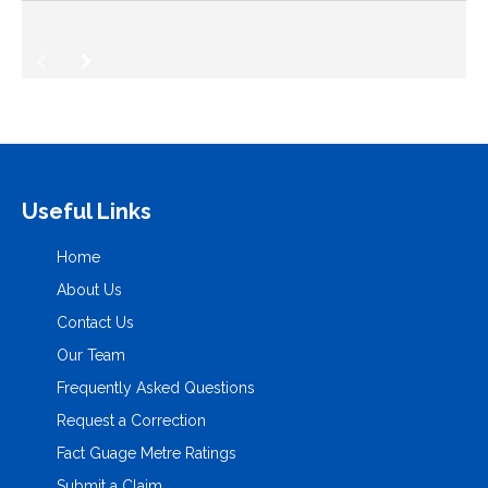
Useful Links
Home
About Us
Contact Us
Our Team
Frequently Asked Questions
Request a Correction
Fact Guage Metre Ratings
Submit a Claim