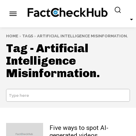
HOME
TAGS
ARTIFICIAL INTELLIGENCE MISINFORMATION.
Tag -
Artificial
Intelligence
Misinformation.
Type here
SEARCH
Five ways to spot AI-
generated videos