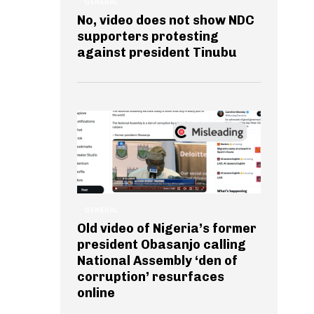
GENERAL
No, video does not show NDC
supporters protesting
against president Tinubu
GENERAL
Old video of Nigeria’s former
president Obasanjo calling
National Assembly ‘den of
corruption’ resurfaces
online