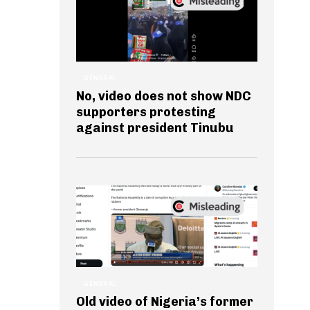
GENERAL
No, video does not show NDC
supporters protesting
against president Tinubu
GENERAL
Old video of Nigeria’s former