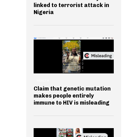
linked to terrorist attack in
Nigeria
HEALTH
Claim that genetic mutation
makes people entirely
immune to HIV is misleading