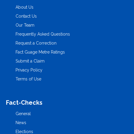
About Us
Contact Us
Our Team
Frequently Asked Questions
Request a Correction
Fact Guage Metre Ratings
Submit a Claim
Privacy Policy
Terms of Use
Fact-Checks
General
News
Elections