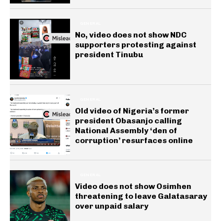
GENERAL
No, video does not show NDC
supporters protesting against
president Tinubu
GENERAL
Old video of Nigeria’s former
president Obasanjo calling
National Assembly ‘den of
corruption’ resurfaces online
GENERAL
Video does not show Osimhen
threatening to leave Galatasaray
over unpaid salary