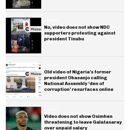
GENERAL
No, video does not show NDC
supporters protesting against
president Tinubu
GENERAL
Old video of Nigeria’s former
president Obasanjo calling
National Assembly ‘den of
corruption’ resurfaces online
GENERAL
Video does not show Osimhen
threatening to leave Galatasaray
over unpaid salary