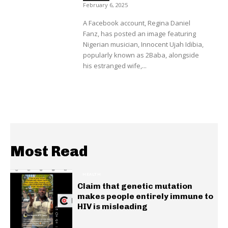
February 6, 2025
A Facebook account, Regina Daniel
Fanz, has posted an image featuring
Nigerian musician, Innocent Ujah Idibia,
popularly known as 2Baba, alongside
his estranged wife,...
Most Read
HEALTH
Claim that genetic mutation
makes people entirely immune to
HIV is misleading