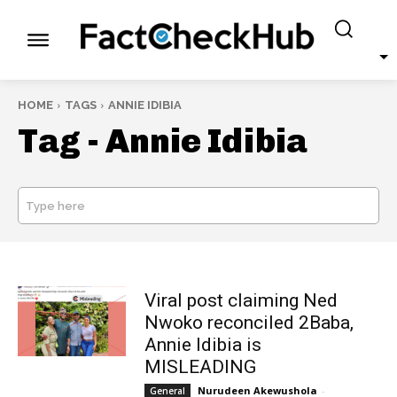
HOME
TAGS
ANNIE IDIBIA
Tag -
Annie Idibia
Type here
SEARCH
Viral post claiming Ned
Nwoko reconciled 2Baba,
Annie Idibia is
MISLEADING
Nurudeen Akewushola
-
General