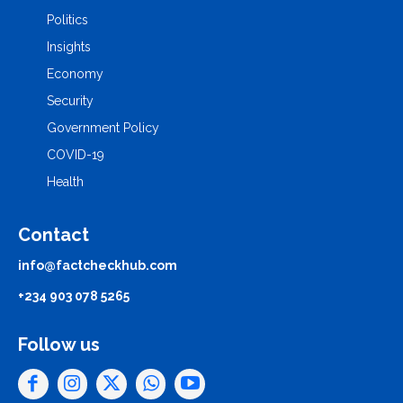
Politics
Insights
Economy
Security
Government Policy
COVID-19
Health
Contact
info@factcheckhub.com
+234 903 078 5265
Follow us