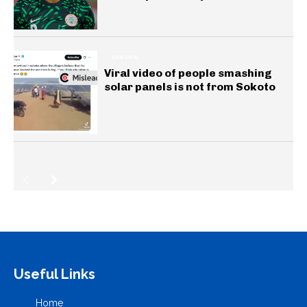
GENERAL
Viral video of people smashing
solar panels is not from Sokoto
Useful Links
Home