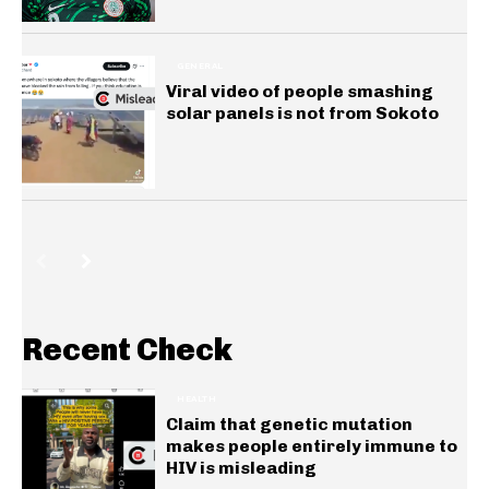
GENERAL
Viral video of people smashing
solar panels is not from Sokoto
Recent Check
HEALTH
Claim that genetic mutation
makes people entirely immune to
HIV is misleading