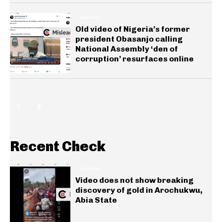
GENERAL
Old video of Nigeria’s former
president Obasanjo calling
National Assembly ‘den of
corruption’ resurfaces online
Recent Check
GENERAL
Video does not show breaking
discovery of gold in Arochukwu,
Abia State