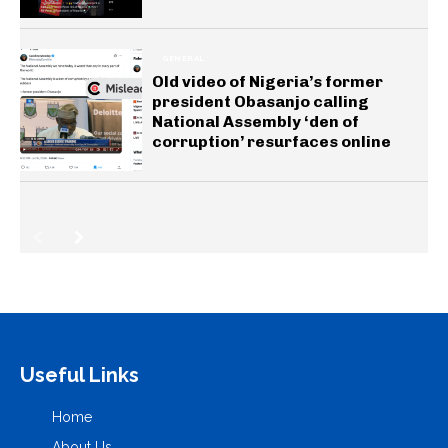
GENERAL
Old video of Nigeria’s former
president Obasanjo calling
National Assembly ‘den of
corruption’ resurfaces online
Useful Links
Home
About Us