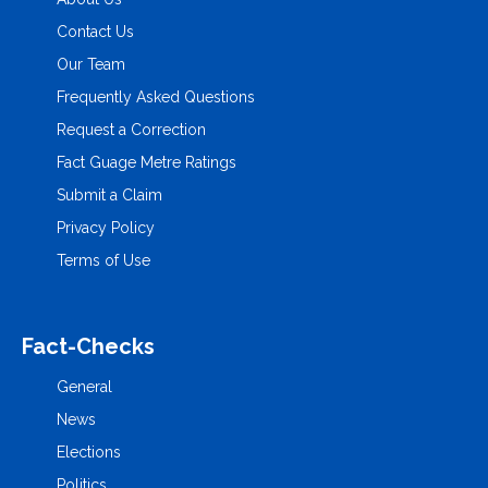
Contact Us
Our Team
Frequently Asked Questions
Request a Correction
Fact Guage Metre Ratings
Submit a Claim
Privacy Policy
Terms of Use
Fact-Checks
General
News
Elections
Politics