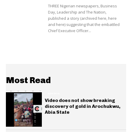
THREE Nigerian newspapers, Business
Day, Leadership and The Nation,
published a story (archived here, here
and here) suggesting that the embattled
Chief Executive Officer...
Most Read
GENERAL
Video does not show breaking
discovery of gold in Arochukwu,
Abia State