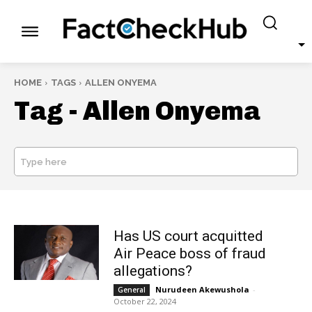
HOME
TAGS
ALLEN ONYEMA
Tag -
Allen Onyema
Type here
SEARCH
Has US court acquitted
Air Peace boss of fraud
allegations?
Nurudeen Akewushola
-
General
October 22, 2024