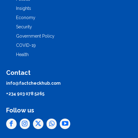
Insights
Economy
Security
Government Policy
COVID-19
Health
Contact
info@factcheckhub.com
+234 903 078 5265
Follow us