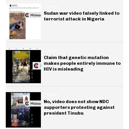
GENERAL
Sudan war video falsely linked to
terrorist attack in Nigeria
HEALTH
Claim that genetic mutation
makes people entirely immune to
HIV is misleading
GENERAL
No, video does not show NDC
supporters protesting against
president Tinubu