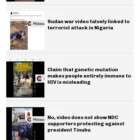
GENERAL
Sudan war video falsely linked to
terrorist attack in Nigeria
HEALTH
Claim that genetic mutation
makes people entirely immune to
HIV is misleading
GENERAL
No, video does not show NDC
supporters protesting against
president Tinubu