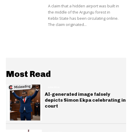
A claim that a hidden airport was built in
the middle of the Argungu forest in
Kebbi State has been circulating online.
The claim originated...
Most Read
GENERAL
AI-generated image falsely
depicts Simon Ekpa celebrating in
court