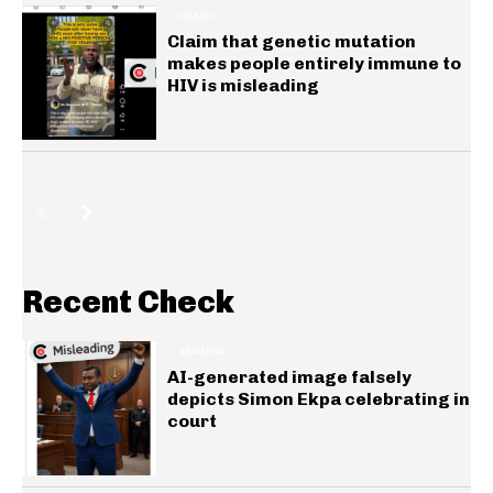
HEALTH
Claim that genetic mutation
makes people entirely immune to
HIV is misleading
Recent Check
GENERAL
AI-generated image falsely
depicts Simon Ekpa celebrating in
court