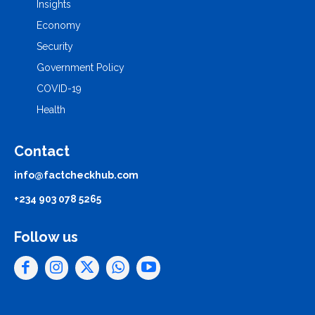
Insights
Economy
Security
Government Policy
COVID-19
Health
Contact
info@factcheckhub.com
+234 903 078 5265
Follow us