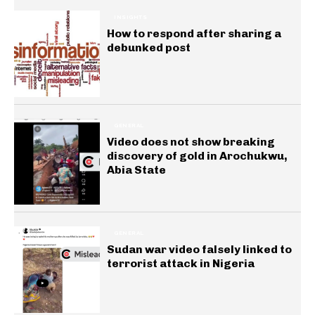
INSIGHTS
How to respond after sharing a
debunked post
GENERAL
Video does not show breaking
discovery of gold in Arochukwu,
Abia State
GENERAL
Sudan war video falsely linked to
terrorist attack in Nigeria