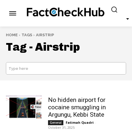
HOME
TAGS
AIRSTRIP
Tag -
Airstrip
Type here
SEARCH
No hidden airport for
cocaine smuggling in
Argungu, Kebbi State
Fatimah Quadri
-
General
October 31, 2025