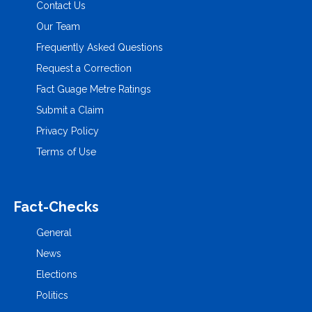
Contact Us
Our Team
Frequently Asked Questions
Request a Correction
Fact Guage Metre Ratings
Submit a Claim
Privacy Policy
Terms of Use
Fact-Checks
General
News
Elections
Politics