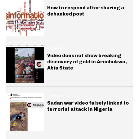
INSIGHTS
How to respond after sharing a
debunked post
GENERAL
Video does not show breaking
discovery of gold in Arochukwu,
Abia State
GENERAL
Sudan war video falsely linked to
terrorist attack in Nigeria