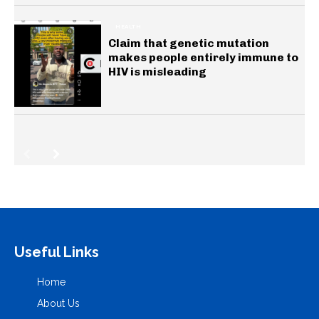
HEALTH
Claim that genetic mutation
makes people entirely immune to
HIV is misleading
Useful Links
Home
About Us