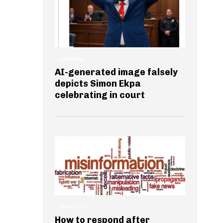
GENERAL
AI-generated image falsely
depicts Simon Ekpa
celebrating in court
INSIGHTS
How to respond after