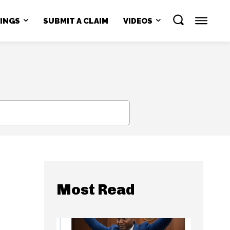
NINGS
SUBMIT A CLAIM
VIDEOS
SEARCH
Most Read