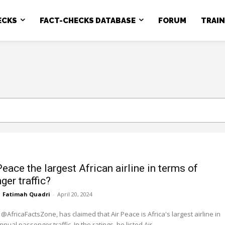
ECKS
FACT-CHECKS DATABASE
FORUM
TRAI
Peace the largest African airline in terms of
ger traffic?
Fatimah Quadri
-
April 20, 2024
 @AfricaFactsZone, has claimed that Air Peace is Africa's largest airline in
terms of annual passenger traffic. In the ratings, he listed Air...