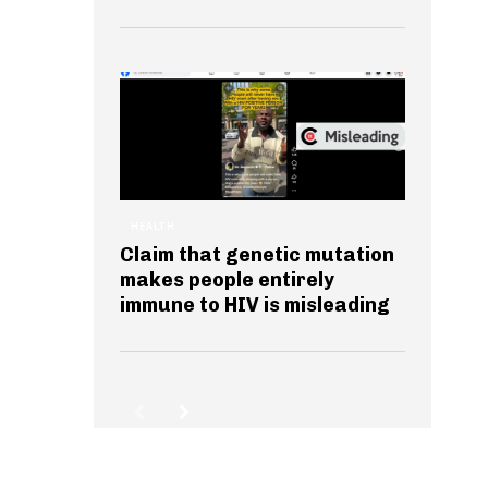
HEALTH
Claim that genetic mutation
makes people entirely
immune to HIV is misleading