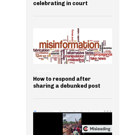
celebrating in court
INSIGHTS
How to respond after
sharing a debunked post