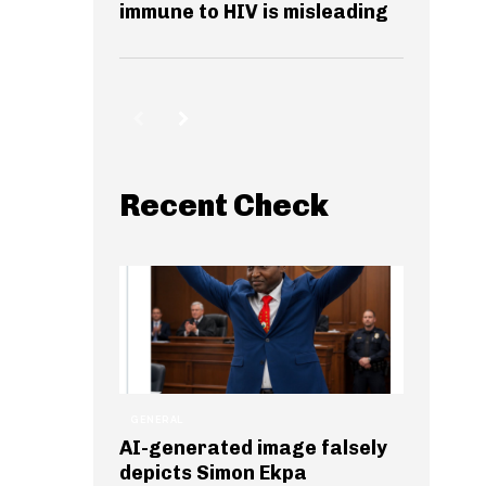
immune to HIV is misleading
Recent Check
GENERAL
AI-generated image falsely
depicts Simon Ekpa