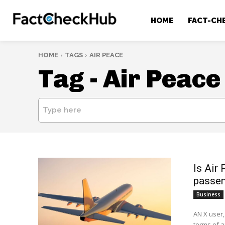
HOME
FACT-CH
HOME
TAGS
AIR PEACE
Tag -
Air Peace
Type here
Is Air 
passen
Business
AN X user,