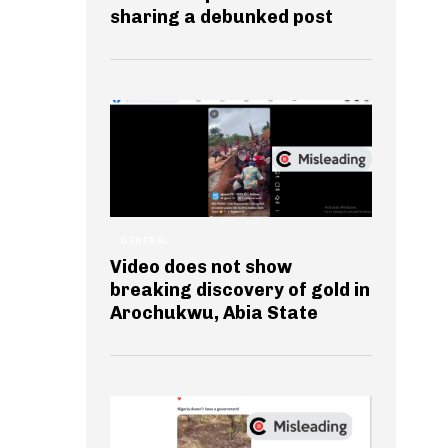
sharing a debunked post
GENERAL
Video does not show
breaking discovery of gold in
Arochukwu, Abia State