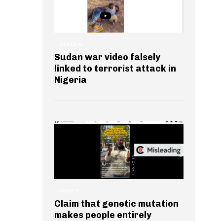
GENERAL
Sudan war video falsely
linked to terrorist attack in
Nigeria
HEALTH
Claim that genetic mutation
makes people entirely