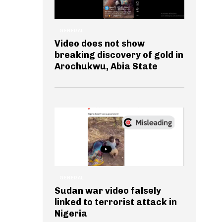
GENERAL
Video does not show
breaking discovery of gold in
Arochukwu, Abia State
GENERAL
Sudan war video falsely
linked to terrorist attack in
Nigeria