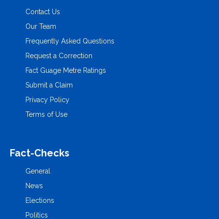
Contact Us
Our Team
Frequently Asked Questions
Request a Correction
Fact Guage Metre Ratings
Submit a Claim
Privacy Policy
Terms of Use
Fact-Checks
General
News
Elections
Politics