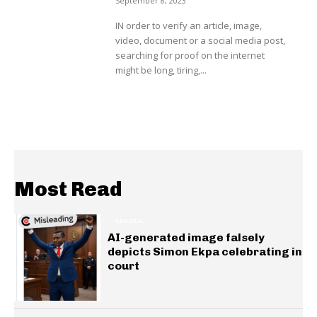
September 8, 2023
IN order to verify an article, image,
video, document or a social media post,
searching for proof on the internet
might be long, tiring,...
Most Read
GENERAL
AI-generated image falsely
depicts Simon Ekpa celebrating in
court