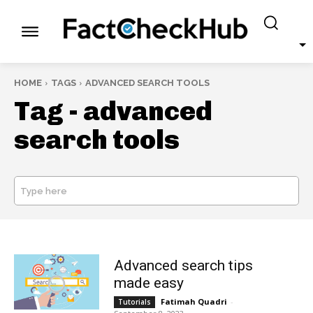
HOME
TAGS
ADVANCED SEARCH TOOLS
Tag -
advanced
search tools
Type here
SEARCH
Advanced search tips
made easy
Fatimah Quadri
-
Tutorials