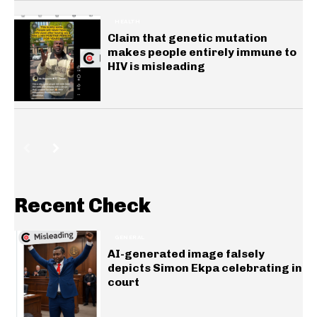
HEALTH
Claim that genetic mutation
makes people entirely immune to
HIV is misleading
Recent Check
GENERAL
AI-generated image falsely
depicts Simon Ekpa celebrating in
court