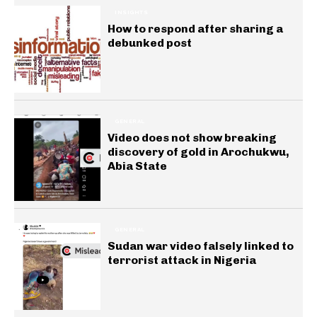
INSIGHTS
How to respond after sharing a
debunked post
GENERAL
Video does not show breaking
discovery of gold in Arochukwu,
Abia State
GENERAL
Sudan war video falsely linked to
terrorist attack in Nigeria