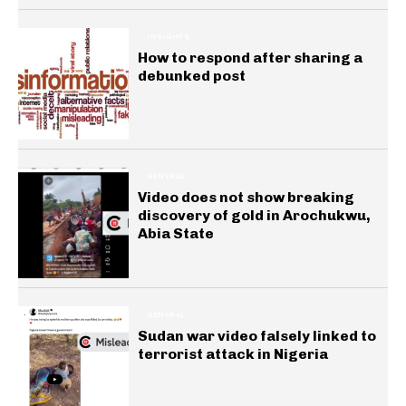
INSIGHTS
How to respond after sharing a
debunked post
GENERAL
Video does not show breaking
discovery of gold in Arochukwu,
Abia State
GENERAL
Sudan war video falsely linked to
terrorist attack in Nigeria