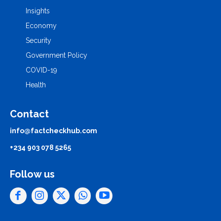
Insights
Economy
Security
Government Policy
COVID-19
Health
Contact
info@factcheckhub.com
+234 903 078 5265
Follow us