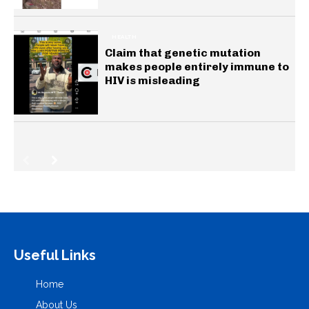
HEALTH
Claim that genetic mutation
makes people entirely immune to
HIV is misleading
Useful Links
Home
About Us